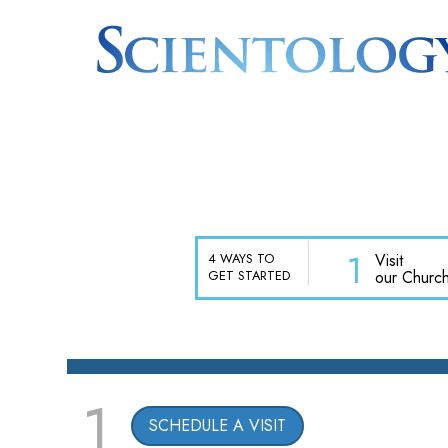
1
Visit
4 WAYS TO
our Churc
GET STARTED
1
SCHEDULE A VISIT