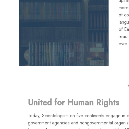
upset
more 
of co
lang
of Ea
read 
ever 
United for Human Rights
Today, Scientologists on five continents engage in co
government agencies and nongovernmental organiza