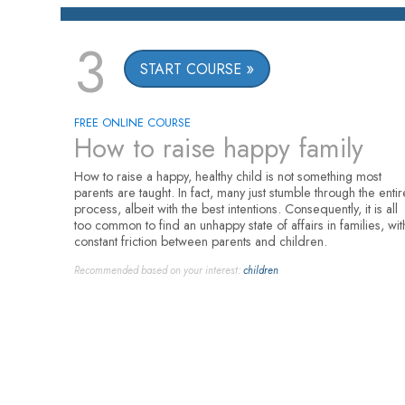
3
START COURSE
FREE ONLINE COURSE
How to raise happy family
How to raise a happy, healthy child is not something most
parents are taught. In fact, many just stumble through the entir
process, albeit with the best intentions. Consequently, it is all
too common to find an unhappy state of affairs in families, wit
constant friction between parents and children.
Recommended based on your interest:
children