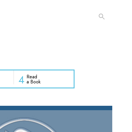
4
Read
a Book