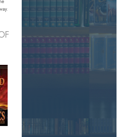
the
away.
OF