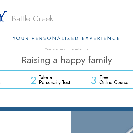
Battle Creek
YOUR PERSONALIZED EXPERIENCE
You are most interested in
Raising a happy family
2
3
Take a
Free
h
Personality Test
Online Course