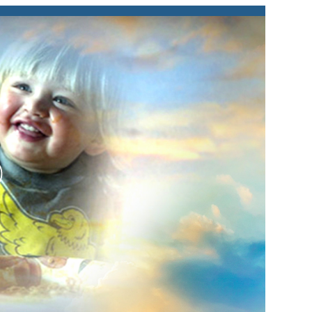
lay
ideo