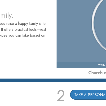
amily.
ou raise a happy family is to
. It offers practical tools—real
rvices you can take based on
YOUR
Church o
2
TAKE A PERSONAL