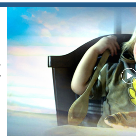
e
h
P
V