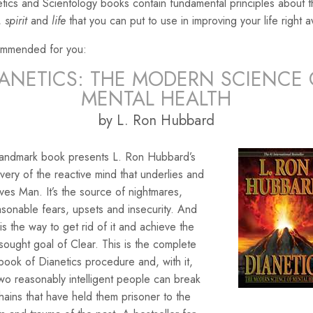
tics and Scientology books contain fundamental principles about 
,
spirit
and
life
that you can put to use in improving your life right 
mmended for you:
IANETICS: THE MODERN SCIENCE 
MENTAL HEALTH
by L. Ron Hubbard
landmark book presents L. Ron Hubbard’s
very of the reactive mind that underlies and
ves Man. It’s the source of nightmares,
sonable fears, upsets and insecurity. And
is the way to get rid of it and achieve the
sought goal of Clear. This is the complete
ook of Dianetics procedure and, with it,
wo reasonably intelligent people can break
hains that have held them prisoner to the