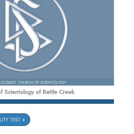
 CLOSEST CHURCH OF SCIENTOLOGY
f Scientology of Battle Creek
ITY TEST