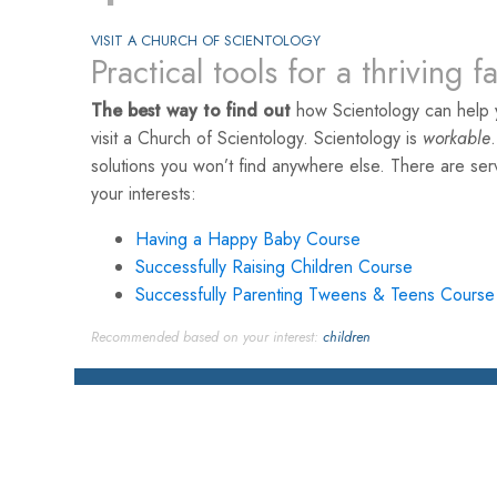
VISIT A CHURCH OF SCIENTOLOGY
Practical tools for a thriving f
The best way to find out
how Scientology can help y
visit a Church of Scientology. Scientology is
workable
solutions you won’t find anywhere else. There are se
your interests:
Having a Happy Baby Course
Successfully Raising Children Course
Successfully Parenting Tweens & Teens Course
Recommended based on your interest:
children