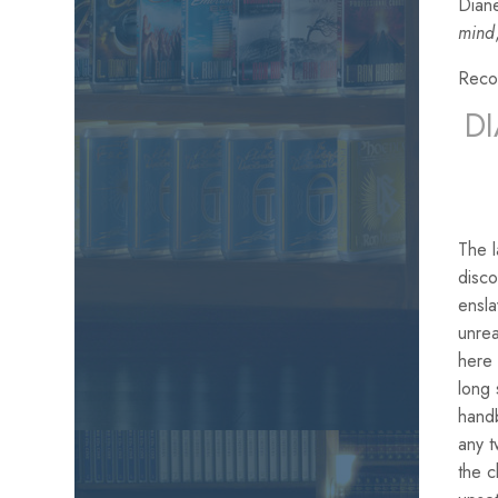
Diane
mind
Reco
D
The 
disco
ensla
unrea
here 
long 
handb
any t
the c