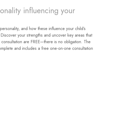
onality influencing your
 personality, and how these influence your child’s
 Discover your strengths and uncover key areas that
 consultation are FREE—there is no obligation. The
omplete and includes a free one-on-one consultation