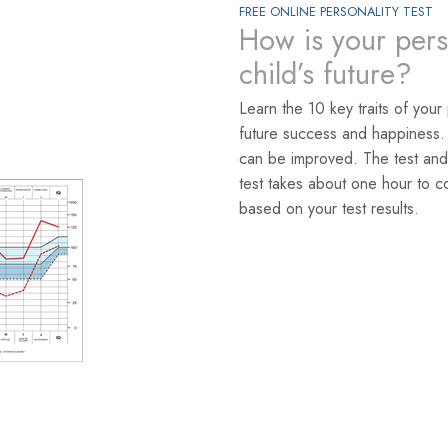
FREE ONLINE PERSONALITY TEST
How is your pers
child’s future?
Learn the 10 key traits of your
future success and happiness.
can be improved. The test and
test takes about one hour to c
based on your test results.