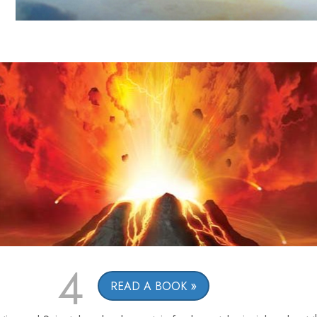
4
READ A BOOK