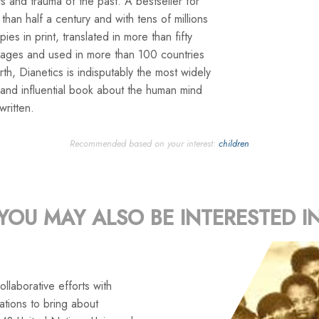
s and trauma of the past. A bestseller for
than half a century and with tens of millions
pies in print, translated in more than fifty
uages and used in more than 100 countries
rth, Dianetics is indisputably the most widely
and influential book about the human mind
written.
Recommended based on your interest:
children
YOU MAY ALSO BE INTERESTED I
llaborative efforts with
tions to bring about