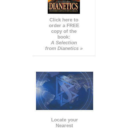
Click here to
order a FREE
copy of the
book:
A Selection
from Dianetics »
Locate your
Nearest