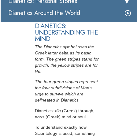
Dianetics: Personal Stories
Dianetics Around the World
DIANETICS:
UNDERSTANDING THE
MIND
The Dianetics symbol uses the
Greek letter
delta
as its basic
form. The green stripes stand for
growth, the yellow stripes are for
life.
The four green stripes represent
the four subdivisions of Man's
urge to survive which are
delineated in Dianetics.
Dianetics:
dia
(Greek) through,
nous
(Greek) mind or soul.
To understand exactly how
Scientology is used, something