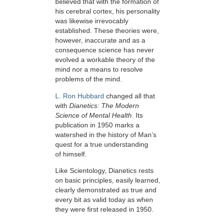
believed that with the formation of
his cerebral cortex, his personality
was likewise irrevocably
established. These theories were,
however, inaccurate and as a
consequence science has never
evolved a workable theory of the
mind nor a means to resolve
problems of the mind.
L. Ron Hubbard
changed all that
with
Dianetics: The Modern
Science of Mental Health.
Its
publication in 1950 marks a
watershed in the history of Man’s
quest for a true understanding
of himself.
Like Scientology, Dianetics rests
on basic principles, easily learned,
clearly demonstrated as true and
every bit as valid today as when
they were first released in 1950.