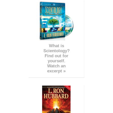
What is
Scientology?
Find out for
yourself.
Watch an
excerpt »