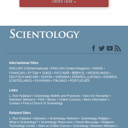
ORDER HERE »
International Sites
ENGLISH (US/International)
ENGLISH (United Kingdom)
DANSK
עברית
FRANÇAIS
日本語
РУССКИЙ
繁體中文
NEDERLANDS
DEUTSCH
MAGYAR
NORSK
SVENSKA
ESPAÑOL (LATINO)
ESPAÑOL
(CASTELLANO)
ΕΛΛΗΝΙΚA
ITALIANO
PORTUGUÊS
Links
L. Ron Hubbard
Scientology Beliefs and Practices
Voice for Humanity
Volunteer Ministers
FAQ
Books
Online Courses
More Information
Contact
Find a Church of Scientology
Related Sites
L. Ron Hubbard
Dianetics
Scientology Network
Scientology Religion
What is Scientology?
Scientology Newsroom
David Miscavige
Religious
Technology Center
Start an Online Course
Scientology Volunteer Ministers