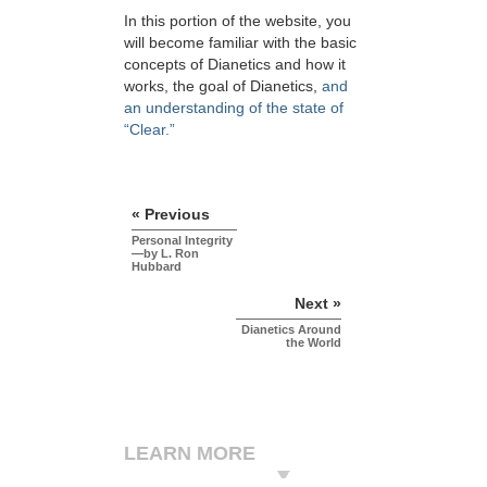
In this portion of the website, you
will become familiar with the basic
concepts of Dianetics and how it
works, the goal of Dianetics,
and
an understanding of the state of
“Clear.”
« Previous
Personal Integrity
—by L. Ron
Hubbard
Next »
Dianetics Around
the World
LEARN MORE