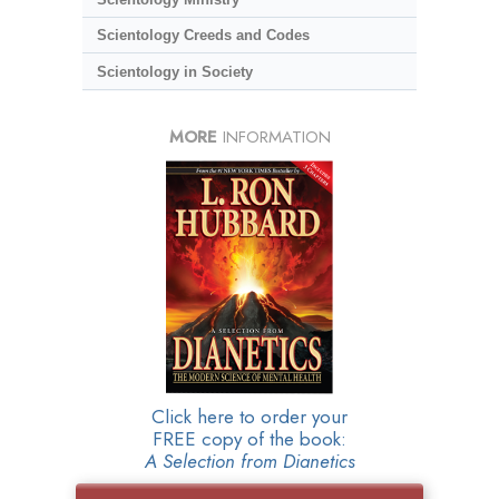
Scientology Creeds and Codes
Scientology in Society
MORE
INFORMATION
Click here to order your
FREE copy of the book:
A Selection from Dianetics