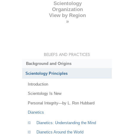
Scientology
Organization
View by Region
»
BELIEFS AND PRACTICES
Background and Origins
Scientology Principles
Introduction
Scientology Is New
Personal Integrity—by L. Ron Hubbard
Dianetics
Dianetics: Understanding the Mind
Dianetics Around the World