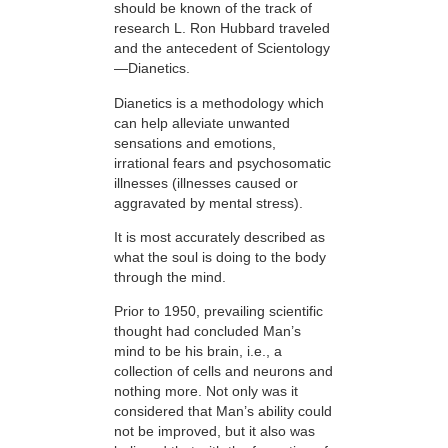
should be known of the track of
research L. Ron Hubbard traveled
and the antecedent of Scientology
—Dianetics.
Dianetics is a methodology which
can help alleviate unwanted
sensations and emotions,
irrational fears and psychosomatic
illnesses (illnesses caused or
aggravated by mental stress).
It is most accurately described as
what the soul is doing to the body
through the mind.
Prior to 1950, prevailing scientific
thought had concluded Man’s
mind to be his brain, i.e., a
collection of cells and neurons and
nothing more. Not only was it
considered that Man’s ability could
not be improved, but it also was