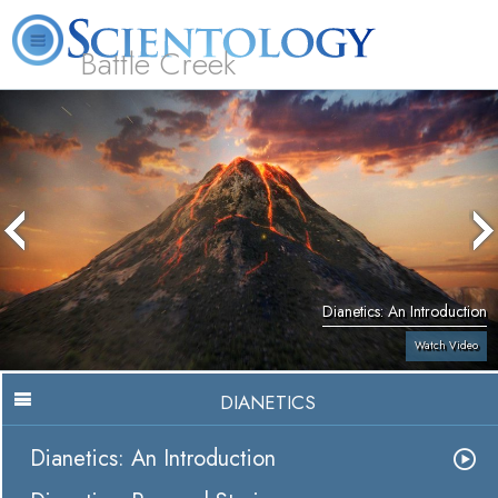
Battle Creek
L. Ron Hubbard
What is Scientology?
Volunteer Ministers
FAQ
Books
Dianetics: An Introduction
Watch Video
DIANETICS
Dianetics: An Introduction