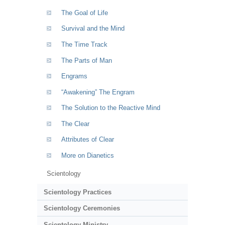
The Goal of Life
Survival and the Mind
The Time Track
The Parts of Man
Engrams
“Awakening” The Engram
The Solution to the Reactive Mind
The Clear
Attributes of Clear
More on Dianetics
Scientology
Scientology Practices
Scientology Ceremonies
Scientology Ministry