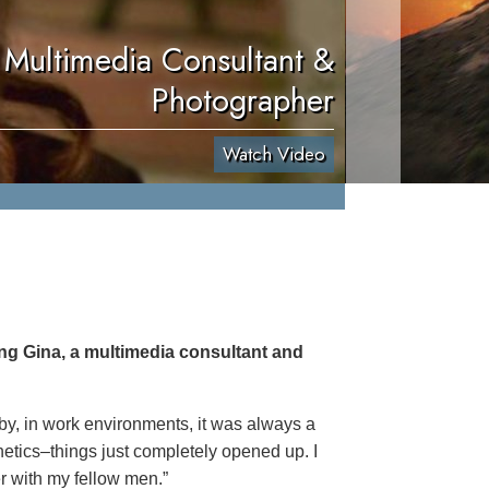
 Multimedia Consultant &
Photographer
Watch Video
ing Gina, a multimedia consultant and
 by, in work environments, it was always a
netics–things just completely opened up. I
er with my fellow men.”