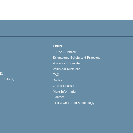
Links
L. Ron Hubbard
Scientology Beliefs and Practices
Voice for Humanity
Volunteer Ministers
NO)
FAQ
TELLANO)
Books
Online Courses
More Information
Contact
Find a Church of Scientology