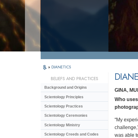
»
DIANETICS
DIANE
BELIEFS AND PRACTICES
Background and Origins
GINA, M
Scientology Principles
Who uses 
Scientology Practices
photograp
Scientology Ceremonies
“My experi
Scientology Ministry
challenge,
Scientology Creeds and Codes
was able to