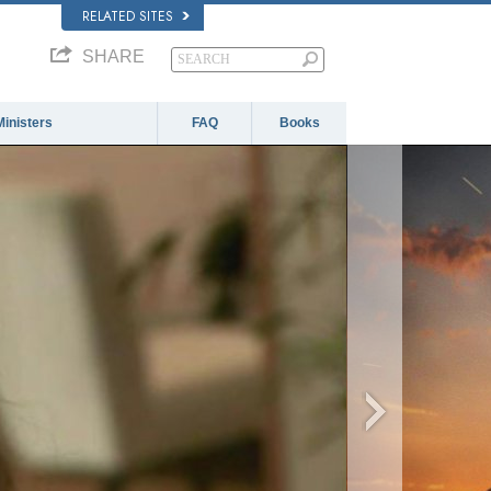
RELATED SITES
SHARE
Ministers
FAQ
Books