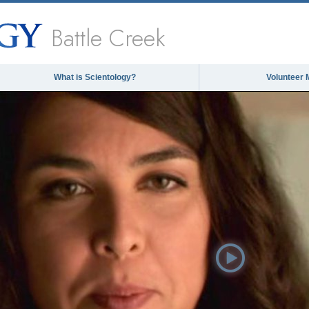
Battle Creek
What is Scientology?
Volunteer 