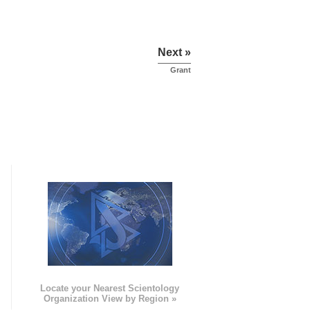
Next »
Grant
e
Locate your Nearest Scientology
Organization View by Region »