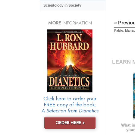
Scientology in Society
MORE
INFORMATION
« Previo
Fabio, Mana
LEARN 
Click here to order your
FREE copy of the book:
A Selection from Dianetics
ORDER HERE »
What is
your