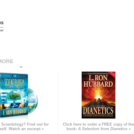
us
ger
MORE
 Scientology? Find out for
Click here to order a FREE copy of th
self. Watch an excerpt »
book:
A Selection from Dianetics »