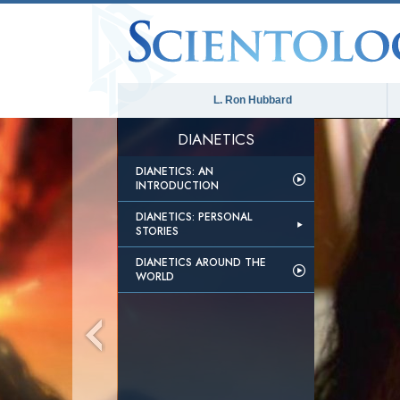
L. Ron Hubbard
DIANETICS
DIANETICS: AN
INTRODUCTION
DIANETICS: PERSONAL
STORIES
DIANETICS AROUND THE
WORLD