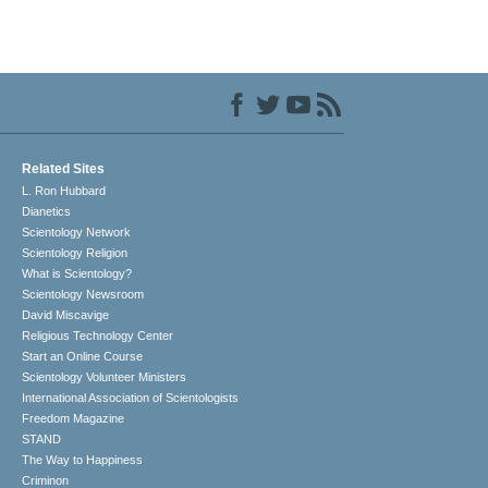
Related Sites
L. Ron Hubbard
Dianetics
Scientology Network
Scientology Religion
What is Scientology?
Scientology Newsroom
David Miscavige
Religious Technology Center
Start an Online Course
Scientology Volunteer Ministers
International Association of Scientologists
Freedom Magazine
STAND
The Way to Happiness
Criminon