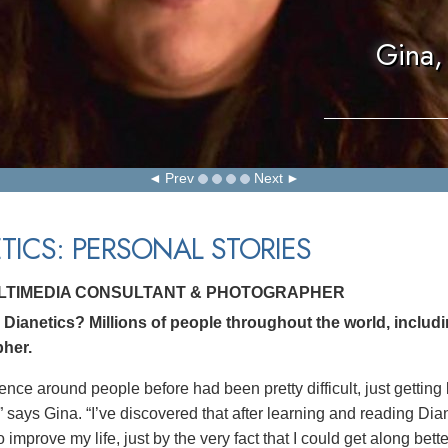
Gina,
Prev
Next
TICS: PERSONAL STORIES
ULTIMEDIA CONSULTANT & PHOTOGRAPHER
Dianetics? Millions of people throughout the world, includ
her.
ence around people before had been pretty difficult, just getting
” says Gina. “I’ve discovered that after learning and reading Dia
 improve my life, just by the very fact that I could get along bett