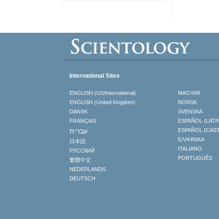
International Sites
ENGLISH (US/International)
MAGYAR
ENGLISH (United Kingdom)
NORSK
DANSK
SVENSKA
FRANÇAIS
ESPAÑOL (LATI
עברית
ESPAÑOL (CAS
ΕΛΛΗΝΙΚA
日本語
ITALIANO
РУССКИЙ
PORTUGUÊS
繁體中文
NEDERLANDS
DEUTSCH