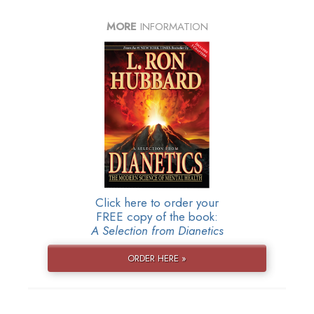
MORE
INFORMATION
Click here to order your
FREE copy of the book:
A Selection from Dianetics
ORDER HERE »