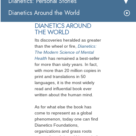
Dianetics: Personal Stories
Dianetics Around the World
DIANETICS AROUND
THE WORLD
Its discoveries heralded as greater
than the wheel or fire,
Dianetics:
The Modern Science of Mental
Health
has remained a best-seller
for more than sixty years. In fact,
with more than 20 million copies in
print and translations in 50
languages, it is the most widely
read and influential book ever
written about the human mind.
As for what else the book has
come to represent as a global
phenomenon, today one can find
Dianetics Foundations,
organizations and grass roots