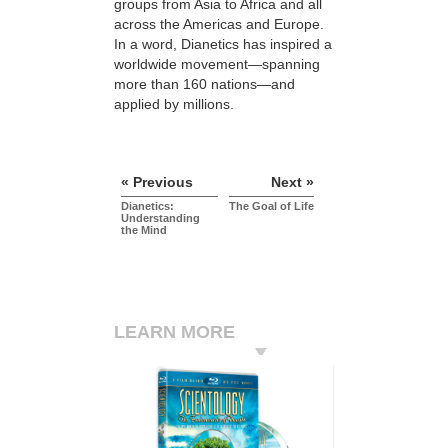
groups from Asia to Africa and all
across the Americas and Europe.
In a word, Dianetics has inspired a
worldwide movement—spanning
more than 160 nations—and
applied by millions.
« Previous
Next »
Dianetics:
The Goal of Life
Understanding
the Mind
LEARN MORE