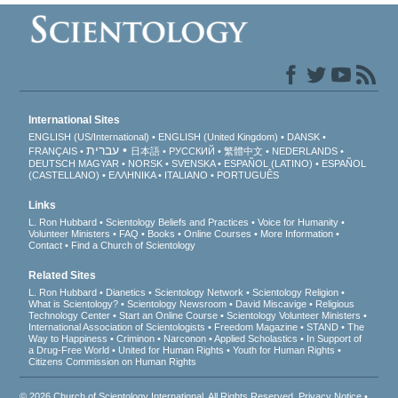
International Sites
ENGLISH (US/International)
ENGLISH (United Kingdom)
DANSK
עברית
FRANÇAIS
日本語
РУССКИЙ
繁體中文
NEDERLANDS
DEUTSCH
MAGYAR
NORSK
SVENSKA
ESPAÑOL (LATINO)
ESPAÑOL
(CASTELLANO)
ΕΛΛΗΝΙΚA
ITALIANO
PORTUGUÊS
Links
L. Ron Hubbard
Scientology Beliefs and Practices
Voice for Humanity
Volunteer Ministers
FAQ
Books
Online Courses
More Information
Contact
Find a Church of Scientology
Related Sites
L. Ron Hubbard
Dianetics
Scientology Network
Scientology Religion
What is Scientology?
Scientology Newsroom
David Miscavige
Religious
Technology Center
Start an Online Course
Scientology Volunteer Ministers
International Association of Scientologists
Freedom Magazine
STAND
The
Way to Happiness
Criminon
Narconon
Applied Scholastics
In Support of
a Drug-Free World
United for Human Rights
Youth for Human Rights
Citizens Commission on Human Rights
© 2026
Church of Scientology International
. All Rights Reserved.
Privacy Notice
•