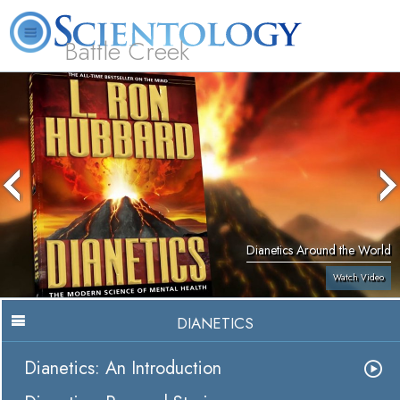
Battle Creek
L. Ron Hubbard
What is Scientology?
Volunteer Ministers
FAQ
Books
Dianetics Around the World
Watch Video
DIANETICS
Dianetics: An Introduction