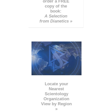
order a FREE
copy of the
book:
A Selection
from Dianetics »
Locate your
Nearest
Scientology
Organization
View by Region
»