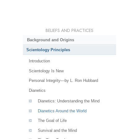
BELIEFS AND PRACTICES
Background and Origins
Scientology Principles
Introduction
Scientology Is New
Personal Integrity—by L. Ron Hubbard
Dianetics
Dianetics: Understanding the Mind
Dianetics Around the World
The Goal of Life
Survival and the Mind