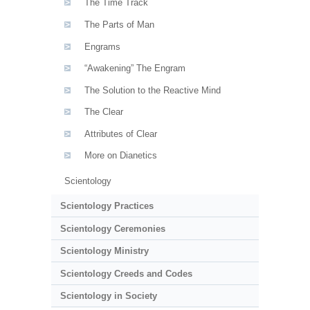
The Time Track
The Parts of Man
Engrams
“Awakening” The Engram
The Solution to the Reactive Mind
The Clear
Attributes of Clear
More on Dianetics
Scientology
Scientology Practices
Scientology Ceremonies
Scientology Ministry
Scientology Creeds and Codes
Scientology in Society