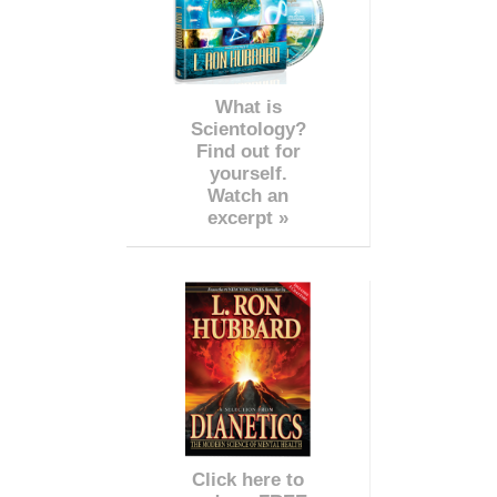
What is
Scientology?
Find out for
yourself.
Watch an
excerpt »
Click here to