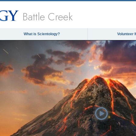
Battle Creek
What is Scientology?
Volunteer 