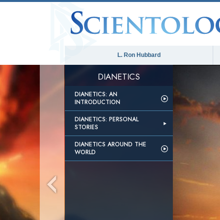
L. Ron Hubbard
DIANETICS
DIANETICS: AN
INTRODUCTION
DIANETICS: PERSONAL
STORIES
DIANETICS AROUND THE
WORLD