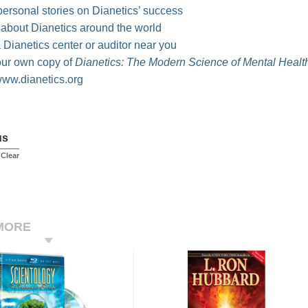
ersonal stories on Dianetics’ success
 about Dianetics around the world
 Dianetics center or auditor near you
our own copy of
Dianetics: The Modern Science of Mental Healt
ww.dianetics.org
us
 Clear
MORE