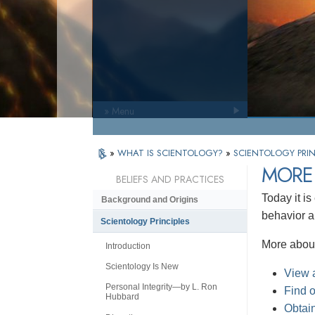
» Menu
»
WHAT IS SCIENTOLOGY?
»
SCIENTOLOGY PRIN
MORE
BELIEFS AND PRACTICES
Today it is
Background and Origins
behavior an
Scientology Principles
More about
Introduction
Scientology Is New
View a
Personal Integrity—by L. Ron
Find 
Hubbard
Obtain