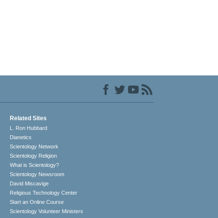
Related Sites
L. Ron Hubbard
Dianetics
Scientology Network
Scientology Religion
What is Scientology?
Scientology Newsroom
David Miscavige
Religious Technology Center
Start an Online Course
Scientology Volunteer Ministers