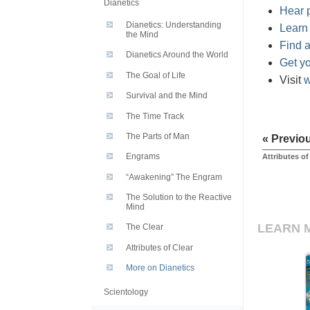
Dianetics
Hear p
Dianetics: Understanding
Learn
the Mind
Find a
Dianetics Around the World
Get y
The Goal of Life
Visit
w
Survival and the Mind
The Time Track
The Parts of Man
« Previo
Engrams
Attributes of
“Awakening” The Engram
The Solution to the Reactive
Mind
LEARN 
The Clear
Attributes of Clear
More on Dianetics
Scientology