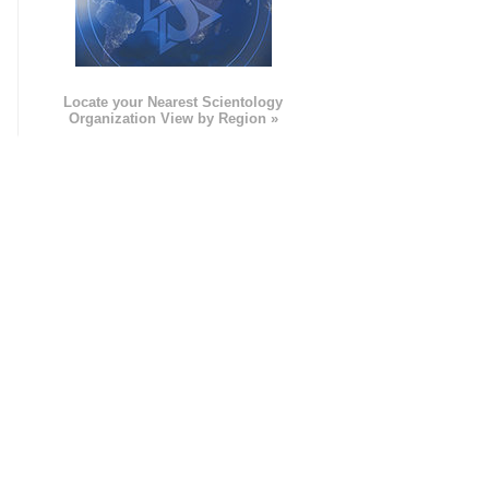
e
Locate your Nearest Scientology
Organization View by Region »