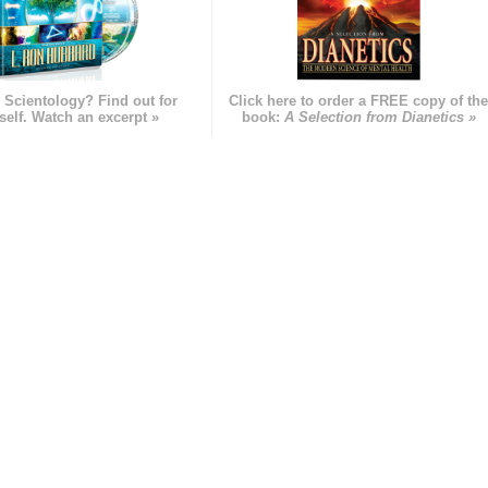
 Scientology? Find out for
Click here to order a FREE copy of th
self. Watch an excerpt »
book:
A Selection from Dianetics »