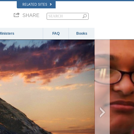
RELATED SITES
SHARE
Ministers
FAQ
Books