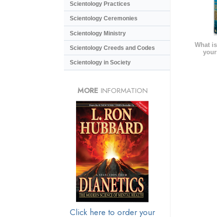
Scientology Practices
Scientology Ceremonies
Scientology Ministry
What is
Scientology Creeds and Codes
your
Scientology in Society
MORE
INFORMATION
Click here to order your