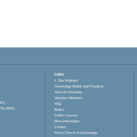
Links
L. Ron Hubbard
Scientology Beliefs and Practices
Voice for Humanity
Volunteer Ministers
NO)
FAQ
TELLANO)
Books
Online Courses
More Information
Contact
Find a Church of Scientology