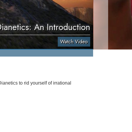
ianetics: An Introduction
Watch Video
netics to rid yourself of irrational