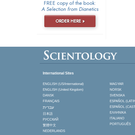
FREE copy of the book:
A Selection from Dianetics
ORDER HERE »
International Sites
ENGLISH (US/International)
MAGYAR
ENGLISH (United Kingdom)
NORSK
DANSK
SVENSKA
FRANÇAIS
ESPAÑOL (LATI
עברית
ESPAÑOL (CAS
ΕΛΛΗΝΙΚA
日本語
ITALIANO
РУССКИЙ
PORTUGUÊS
繁體中文
NEDERLANDS