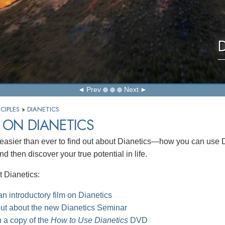
D
Prev
Next
CIPLES
»
DIANETICS
 ON DIANETICS
 easier than ever to find out about Dianetics—how you can use Dia
d then discover your true potential in life.
 Dianetics:
n introductory film on Dianetics
out about the new Dianetics Seminar
 a copy of the
How to Use Dianetics
DVD