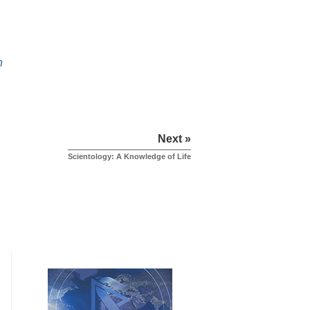
h
Next »
Scientology: A Knowledge of Life