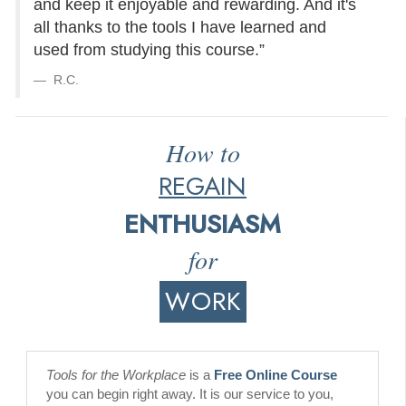
and keep it enjoyable and rewarding. And it's
all thanks to the tools I have learned and
used from studying this course.”
R.C.
How to
REGAIN
ENTHUSIASM
for
WORK
Tools for the Workplace
is a
Free Online Course
you can begin right away. It is our service to you,