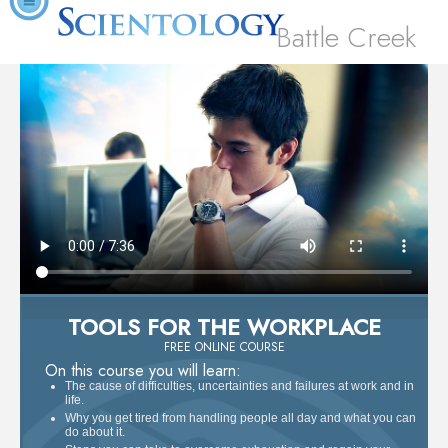
Battle Creek
TOOLS FOR THE WORKPLACE
FREE ONLINE COURSE
On this course you will learn:
The cause of difficulties, uncertainties and failures at work and in
life.
Why you get tired from handling people all day and what you can
do about it.