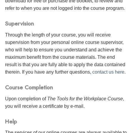
download for free or purchase the booklet, to review and
refer to when you are not logged into the course program.
Supervision
Through the length of your course, you will receive
supervision from your personal online course supervisor,
who will help to ensure you understand and achieve the
maximum benefit from the course materials. The end
result is that you are fully able to apply the data contained
therein. If you have any further questions,
contact us here
.
Course Completion
Upon completion of
The Tools for the Workplace Course
,
you will receive a certificate
by e-mail
.
Help
The services of our online courses are always available to