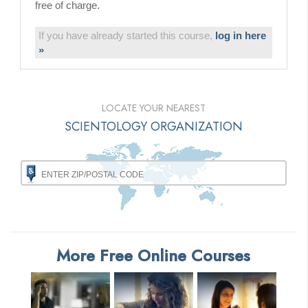
free of charge.
If you have already started this course,
log in here
»
LOCATE YOUR NEAREST
SCIENTOLOGY ORGANIZATION
More Free Online Courses