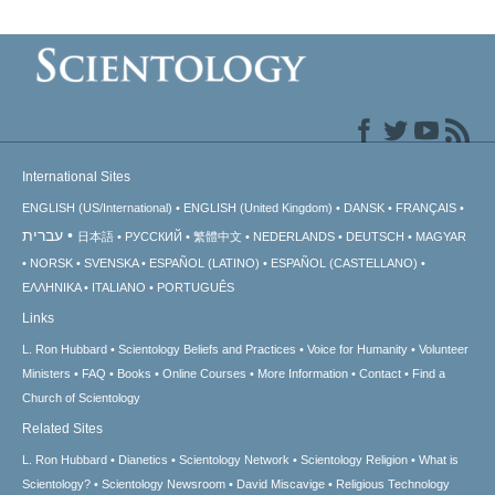
International Sites
ENGLISH (US/International)
ENGLISH (United Kingdom)
DANSK
FRANÇAIS
עברית
日本語
РУССКИЙ
繁體中文
NEDERLANDS
DEUTSCH
MAGYAR
NORSK
SVENSKA
ESPAÑOL (LATINO)
ESPAÑOL (CASTELLANO)
ΕΛΛΗΝΙΚA
ITALIANO
PORTUGUÊS
Links
L. Ron Hubbard
Scientology Beliefs and Practices
Voice for Humanity
Volunteer
Ministers
FAQ
Books
Online Courses
More Information
Contact
Find a
Church of Scientology
Related Sites
L. Ron Hubbard
Dianetics
Scientology Network
Scientology Religion
What is
Scientology?
Scientology Newsroom
David Miscavige
Religious Technology