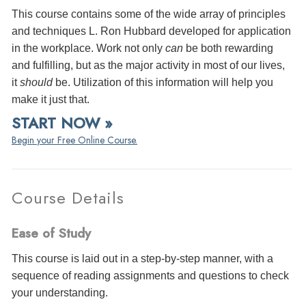
This course contains some of the wide array of principles
and techniques L. Ron Hubbard developed for application
in the workplace. Work not only
can
be both rewarding
and fulfilling, but as the major activity in most of our lives,
it
should
be. Utilization of this information will help you
make it just that.
START NOW »
Begin your Free Online Course.
Course Details
Ease of Study
This course is laid out in a step-by-step manner, with a
sequence of reading assignments and questions to check
your understanding.