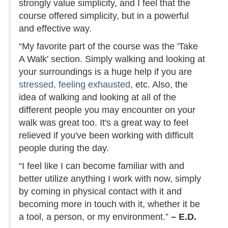
strongly value simplicity, and I feel that the
course offered simplicity, but in a powerful
and effective way.
“My favorite part of the course was the 'Take
A Walk' section. Simply walking and looking at
your surroundings is a huge help if you are
stressed, feeling exhausted
, etc. Also, the
idea of walking and looking at all of the
different people you may encounter on your
walk was great too. It's a great way to feel
relieved if you've been working with difficult
people during the day.
“I feel like I can become familiar with and
better utilize anything I work with now, simply
by coming in physical contact with it and
becoming more in touch with it, whether it be
a tool, a person, or my environment.”
– E.D.