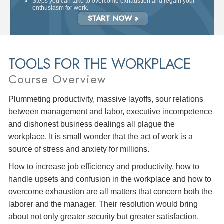
Steps you can take to overcome exhaustion and regain your
enthusiasm for work.
START NOW »
TOOLS FOR THE WORKPLACE
Course Overview
Plummeting productivity, massive layoffs, sour relations
between management and labor, executive incompetence
and dishonest business dealings all plague the
workplace. It is small wonder that the act of work is a
source of stress and anxiety for millions.
How to increase job efficiency and productivity, how to
handle upsets and confusion in the workplace and how to
overcome exhaustion are all matters that concern both the
laborer and the manager. Their resolution would bring
about not only greater security but greater satisfaction.