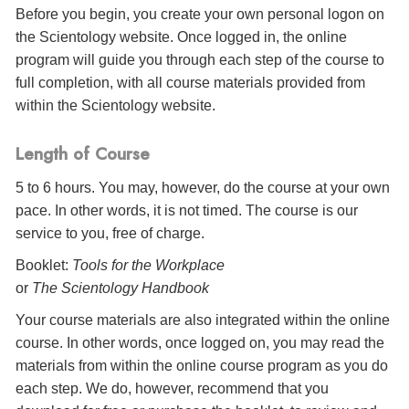
Before you begin, you create your own personal logon on
the Scientology website. Once logged in, the online
program will guide you through each step of the course to
full completion, with all course materials provided from
within the Scientology website.
Length of Course
5 to 6 hours. You may, however, do the course at your own
pace. In other words, it is not timed. The course is our
service to you, free of charge.
Booklet:
Tools for the Workplace
or
The Scientology Handbook
Your course materials are also integrated within the online
course. In other words, once logged on, you may read the
materials from within the online course program as you do
each step. We do, however, recommend that you