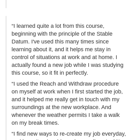
“I learned quite a lot from this course,
beginning with the principle of the Stable
Datum. I've used this many times since
learning about it, and it helps me stay in
control of situations at work and at home. I
actually found a new job while I was studying
this course, so it fit in perfectly.
“I used the Reach and Withdraw procedure
on myself at work when I first started the job,
and it helped me really get in touch with my
surroundings at the new workplace. And
whenever the weather permits I take a walk
on my break times.
“I find new ways to re-create my job everyday,