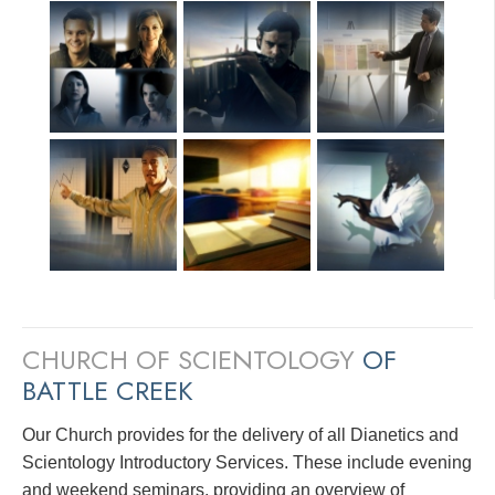
CHURCH OF SCIENTOLOGY
OF
BATTLE CREEK
Our Church provides for the delivery of all Dianetics and
Scientology Introductory Services. These include evening
and weekend seminars, providing an overview of