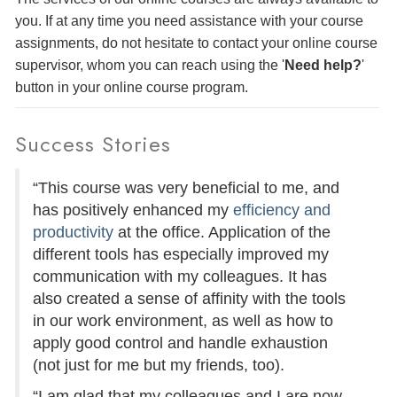
you. If at any time you need assistance with your course
assignments, do not hesitate to contact your online course
supervisor, whom you can reach using the '
Need help?
'
button in your online course program.
Success Stories
“This course was very beneficial to me, and
has positively enhanced my
efficiency and
productivity
at the office. Application of the
different tools has especially improved my
communication with my colleagues. It has
also created a sense of affinity with the tools
in our work environment, as well as how to
apply good control and handle exhaustion
(not just for me but my friends, too).
“I am glad that my colleagues and I are now