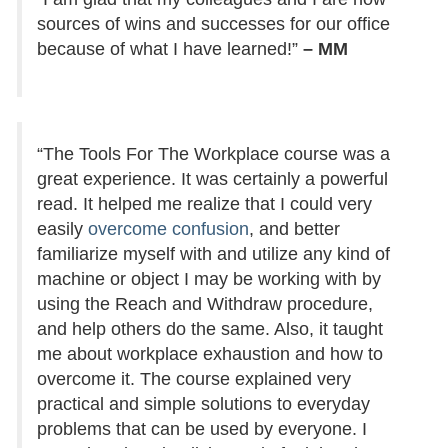
sources of wins and successes for our office
because of what I have learned!”
– MM
“The Tools For The Workplace course was a
great experience. It was certainly a powerful
read. It helped me realize that I could very
easily
overcome confusion
, and better
familiarize myself with and utilize any kind of
machine or object I may be working with by
using the Reach and Withdraw procedure,
and help others do the same. Also, it taught
me about workplace exhaustion and how to
overcome it. The course explained very
practical and simple solutions to everyday
problems that can be used by everyone. I