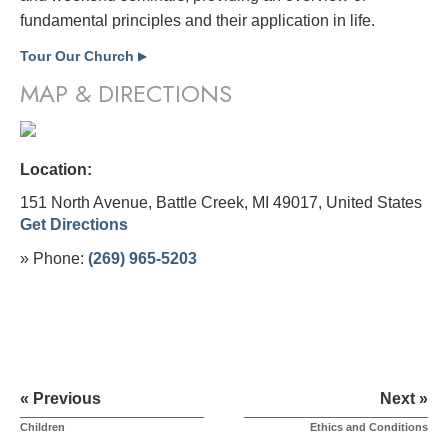
fundamental principles and their application in life.
Tour Our Church
▶
MAP & DIRECTIONS
Location:
151 North Avenue, Battle Creek, MI 49017,
United States
Get Directions
» Phone:
(269) 965-5203
« Previous
Next »
Children
Ethics and Conditions