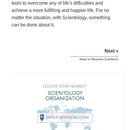
tools to overcome any of life’s difficulties and
achieve a more fulfilling and happier life. For no
matter the situation, with Scientology, something
can
be done about it.
Next »
How to Resolve Conflicts
LOCATE YOUR NEAREST
SCIENTOLOGY
ORGANIZATION