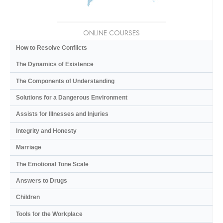
ONLINE COURSES
How to Resolve Conflicts
The Dynamics of Existence
The Components of Understanding
Solutions for a Dangerous Environment
Assists for Illnesses and Injuries
Integrity and Honesty
Marriage
The Emotional Tone Scale
Answers to Drugs
Children
Tools for the Workplace