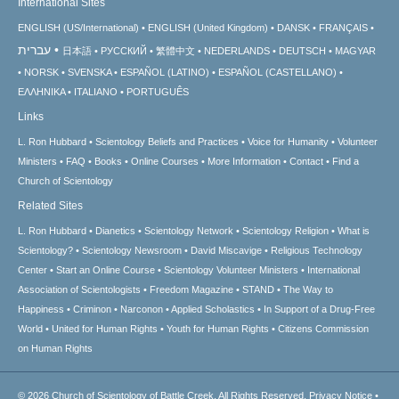
International Sites
ENGLISH (US/International)
ENGLISH (United Kingdom)
DANSK
FRANÇAIS
עברית
日本語
РУССКИЙ
繁體中文
NEDERLANDS
DEUTSCH
MAGYAR
NORSK
SVENSKA
ESPAÑOL (LATINO)
ESPAÑOL (CASTELLANO)
ΕΛΛΗΝΙΚA
ITALIANO
PORTUGUÊS
Links
L. Ron Hubbard
Scientology Beliefs and Practices
Voice for Humanity
Volunteer
Ministers
FAQ
Books
Online Courses
More Information
Contact
Find a
Church of Scientology
Related Sites
L. Ron Hubbard
Dianetics
Scientology Network
Scientology Religion
What is
Scientology?
Scientology Newsroom
David Miscavige
Religious Technology
Center
Start an Online Course
Scientology Volunteer Ministers
International
Association of Scientologists
Freedom Magazine
STAND
The Way to
Happiness
Criminon
Narconon
Applied Scholastics
In Support of a Drug-Free
World
United for Human Rights
Youth for Human Rights
Citizens Commission
on Human Rights
© 2026
Church of Scientology of Battle Creek.
All Rights Reserved.
Privacy Notice
•