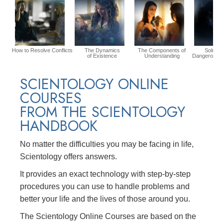
How to Resolve Conflicts
The Dynamics
The Components of
Solution
of Existence
Understanding
Dangerous E
SCIENTOLOGY ONLINE
COURSES
FROM THE SCIENTOLOGY
HANDBOOK
No matter the difficulties you may be facing in life,
Scientology offers answers.
It provides an exact technology with step-by-step
procedures you can use to handle problems and
better your life and the lives of those around you.
The Scientology Online Courses are based on the