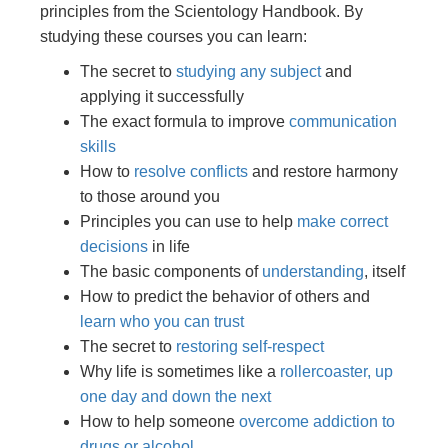
principles from the Scientology Handbook. By
studying these courses you can learn:
The secret to
studying any subject
and
applying it successfully
The exact formula to improve
communication
skills
How to
resolve conflicts
and restore harmony
to those around you
Principles you can use to help
make correct
decisions
in life
The basic components of
understanding
, itself
How to predict the behavior of others and
learn who you can trust
The secret to
restoring self-respect
Why life is sometimes like a
rollercoaster, up
one day and down the next
How to help someone
overcome addiction to
drugs or alcohol