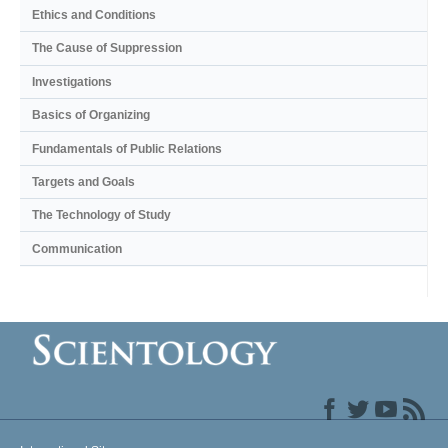
Ethics and Conditions
The Cause of Suppression
Investigations
Basics of Organizing
Fundamentals of Public Relations
Targets and Goals
The Technology of Study
Communication