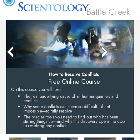
Battle Creek
How to Resolve Conflicts
Free Online Course
On this course you will learn:
The real underlying cause of all human quarrels and
conflicts.
Why some conflicts can seem so difficult—if not
impossible—to fully resolve.
The precise tools you need to find out who has been
stirring things up—and why this discovery opens the door
to resolving any conflict.