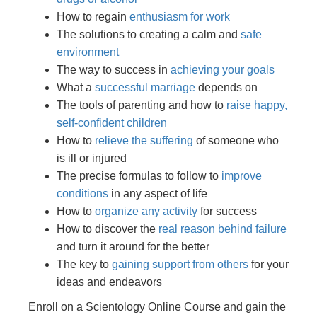
How to regain
enthusiasm for work
The solutions to creating a calm and
safe
environment
The way to success in
achieving your goals
What a
successful marriage
depends on
The tools of parenting and how to
raise happy,
self-confident children
How to
relieve the suffering
of someone who
is ill or injured
The precise formulas to follow to
improve
conditions
in any aspect of life
How to
organize any activity
for success
How to discover the
real reason behind failure
and turn it around for the better
The key to
gaining support from others
for your
ideas and endeavors
Enroll on a Scientology Online Course and gain the