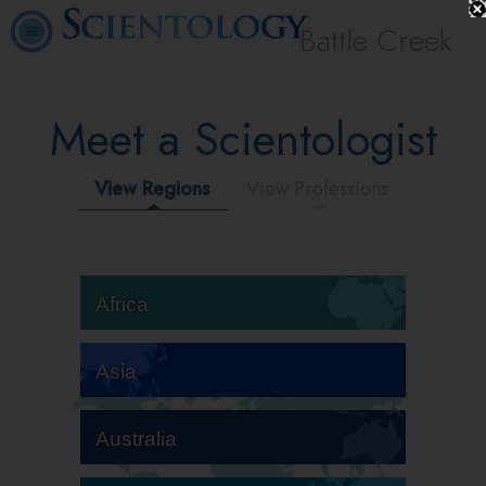
Battle Creek
Meet a Scientologist
View Regions
View Professions
Africa
Asia
Australia