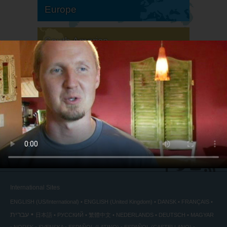
Europe
South America
North America
International Sites
ENGLISH (US/International)
ENGLISH (United Kingdom)
DANSK
FRANÇAIS
עברית
日本語
РУССКИЙ
繁體中文
NEDERLANDS
DEUTSCH
MAGYAR