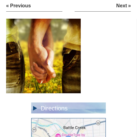
« Previous
Next »
Directions