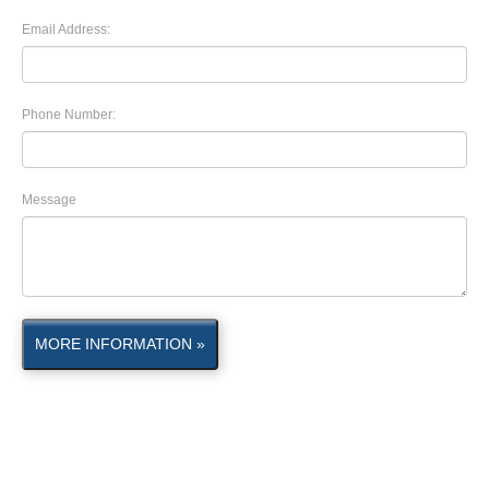
Email Address:
Phone Number:
Message
MORE INFORMATION »