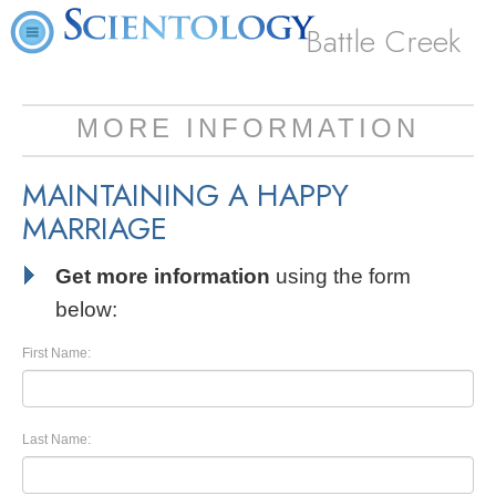
Battle Creek
MORE INFORMATION
MAINTAINING A HAPPY
MARRIAGE
Get more information
using the form
below:
First Name:
Last Name: