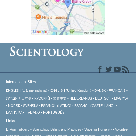
International Sites
ENGLISH (US/International)
ENGLISH (United Kingdom)
DANSK
FRANÇAIS
עברית
日本語
РУССКИЙ
繁體中文
NEDERLANDS
DEUTSCH
MAGYAR
NORSK
SVENSKA
ESPAÑOL (LATINO)
ESPAÑOL (CASTELLANO)
ΕΛΛΗΝΙΚA
ITALIANO
PORTUGUÊS
Links
L. Ron Hubbard
Scientology Beliefs and Practices
Voice for Humanity
Volunteer