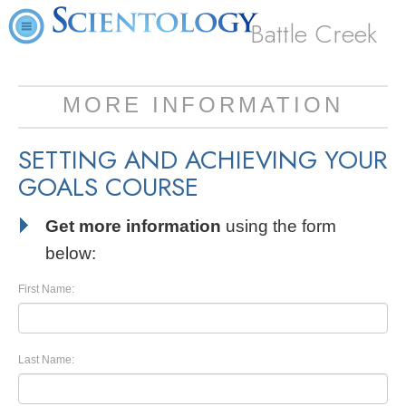
Battle Creek
MORE INFORMATION
SETTING AND ACHIEVING YOUR
GOALS COURSE
Get more information
using the form
below:
First Name:
Last Name: