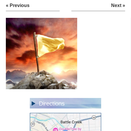
« Previous
Next »
Directions