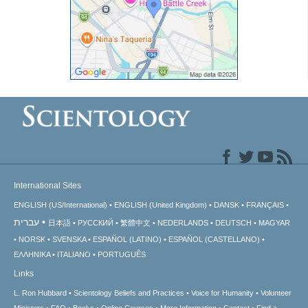
International Sites
ENGLISH (US/International)
ENGLISH (United Kingdom)
DANSK
FRANÇAIS
עברית
日本語
РУССКИЙ
繁體中文
NEDERLANDS
DEUTSCH
MAGYAR
NORSK
SVENSKA
ESPAÑOL (LATINO)
ESPAÑOL (CASTELLANO)
ΕΛΛΗΝΙΚA
ITALIANO
PORTUGUÊS
Links
L. Ron Hubbard
Scientology Beliefs and Practices
Voice for Humanity
Volunteer