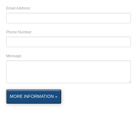
Email Address:
Phone Number:
Message
MORE INFORMATION »