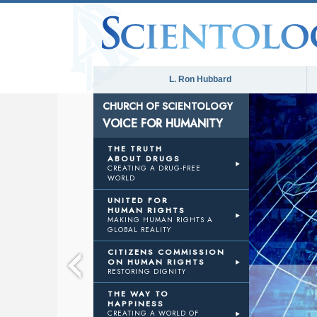
L. Ron Hubbard
CHURCH OF SCIENTOLOGY
VOICE FOR HUMANITY
E
THE TRUTH
ABOUT DRUGS
CREATING A DRUG-FREE
WORLD
ANITY
UNITED FOR
HUMAN RIGHTS
MAKING HUMAN RIGHTS A
GLOBAL REALITY
CITIZENS COMMISSION
ON HUMAN RIGHTS
RESTORING DIGNITY
THE WAY TO
HAPPINESS
CREATING A WORLD OF