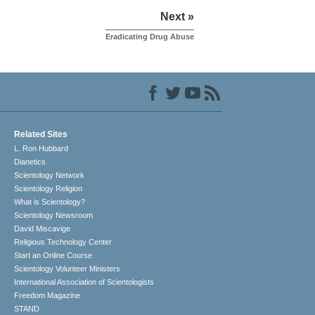
Next »
Eradicating Drug Abuse
Related Sites
L. Ron Hubbard
Dianetics
Scientology Network
Scientology Religion
What is Scientology?
Scientology Newsroom
David Miscavige
Religious Technology Center
Start an Online Course
Scientology Volunteer Ministers
International Association of Scientologists
Freedom Magazine
STAND