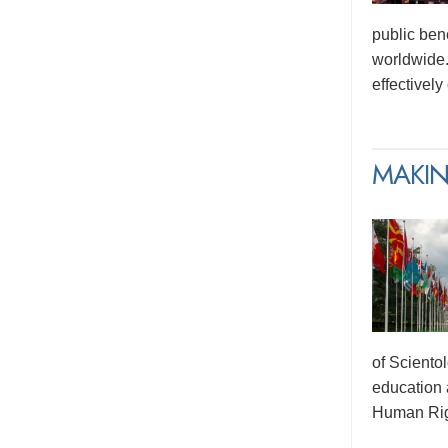
public ben
worldwide.
effectivel
MAKIN
of Sciento
education 
Human Rig