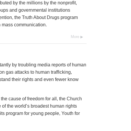
buted by the millions by the nonprofit,
oups and governmental institutions
ention, the Truth About Drugs program
ugh mass communication.
More
antly by troubling media reports of human
n gas attacks to human trafficking,
and their rights and even fewer know
 the cause of freedom for all, the Church
 of the world’s broadest human rights
 its program for young people, Youth for