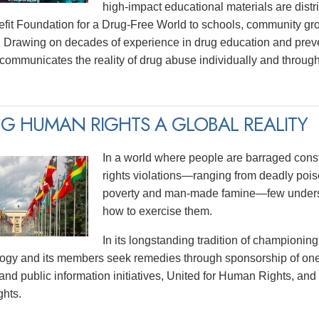
high-impact educational materials are distri
efit Foundation for a Drug-Free World to schools, community gr
 Drawing on decades of experience in drug education and prev
y communicates the reality of drug abuse individually and thro
G HUMAN RIGHTS A GLOBAL REALITY
In a world where people are barraged const
rights violations—ranging from deadly poiso
poverty and man-made famine—few underst
how to exercise them.
In its longstanding tradition of championing
logy and its members seek remedies through sponsorship of one
and public information initiatives, United for Human Rights, and
hts.