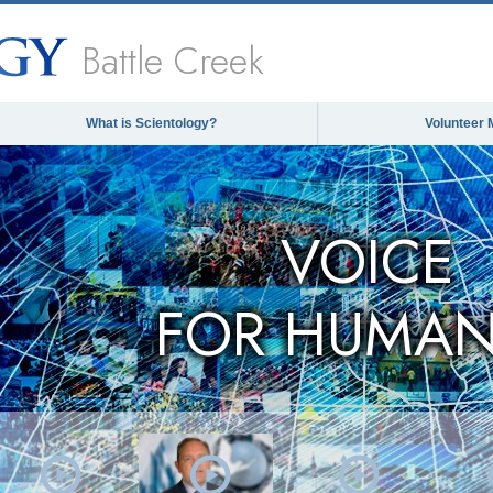
Battle Creek
What is Scientology?
Volunteer 