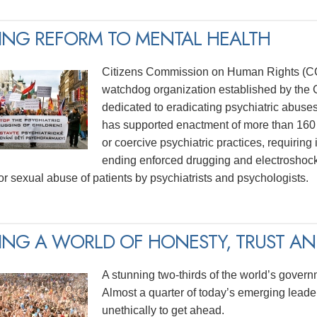
ING REFORM TO MENTAL HEALTH
Citizens Commission on Human Rights (CCH
watchdog organization established by the C
dedicated to eradicating psychiatric abuse
has supported enactment of more than 160 
or coercive psychiatric practices, requiring
ending enforced drugging and electroshock
for sexual abuse of patients by psychiatrists and psychologists.
ING A WORLD OF HONESTY, TRUST AND
A stunning two-thirds of the world’s govern
Almost a quarter of today’s emerging lead
unethically to get ahead.