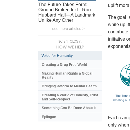
The Future Takes Form:
uplift mora
Ground Broken for L. Ron
Hubbard Hall—A Landmark
The goal is
Unlike Any Other
while upli
see more articles >
contribute
initiative
SCIENTOLOGY:
exponentia
HOW WE HELP
Voice for Humanity
Creating a Drug-Free World
Making Human Rights a Global
Reality
Bringing Reform to Mental Health
Creating a World of Honesty, Trust
The Truth 
and Self-Respect
Creating a D
Something
Can
Be Done About It
Epilogue
Each campa
only when t