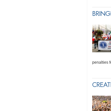
BRING
penalties 
CREAT