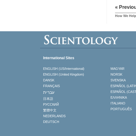
« Previo
How We Hel
International Sites
ENGLISH (US/International)
MAGYAR
ENGLISH (United Kingdom)
NORSK
DANSK
SVENSKA
FRANÇAIS
ESPAÑOL (LATI
עברית
ESPAÑOL (CAS
ΕΛΛΗΝΙΚA
日本語
ITALIANO
РУССКИЙ
PORTUGUÊS
繁體中文
NEDERLANDS
DEUTSCH