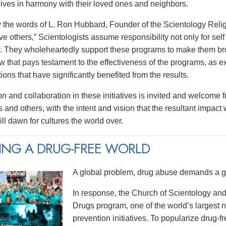
 lives in harmony with their loved ones and neighbors.
y the words of L. Ron Hubbard, Founder of the Scientology Religi
e others,” Scientologists assume responsibility not only for self 
 They wholeheartedly support these programs to make them broa
w that pays testament to the effectiveness of the programs, as e
tions that have significantly benefited from the results.
on and collaboration in these initiatives is invited and welcome 
 and others, with the intent and vision that the resultant impact
ll dawn for cultures the world over.
ING A DRUG-FREE WORLD
A global problem, drug abuse demands a gl
In response, the Church of Scientology and
Drugs program, one of the world’s largest
prevention initiatives. To popularize drug-fre