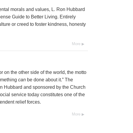
mental morals and values, L. Ron Hubbard
se Guide to Better Living. Entirely
lture or creed to foster kindness, honesty
More
 on the other side of the world, the motto
Something
can
be done about it.” The
Ron Hubbard and sponsored by the Church
social service today constitutes one of the
endent relief forces.
More