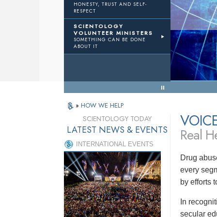
HONESTY, TRUST AND SELF-
RESPECT
TWTH
Volunteer Ministers
SCIENTOLOGY
VOLUNTEER MINISTERS
SOMETHING CAN BE DONE
Results
ABOUT IT
« Back to Menu
»
HOW WE HELP
VOIC
SCIENTOLOGY TODAY
LATEST NEWS & EVENTS
Real He
INTERNATIONAL EVENTS
Drug abuse
every segm
by efforts
In recogni
secular ed