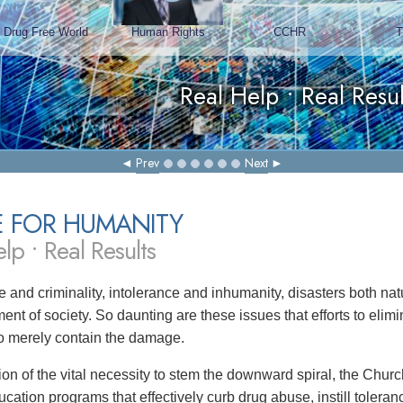
Prev
Next
E FOR HUMANITY
lp • Real Results
 and criminality, intolerance and inhumanity, disasters both 
ent of society. So daunting are these issues that efforts to eli
 to merely contain the damage.
tion of the vital necessity to stem the downward spiral, the Chu
ucation programs that effectively curb drug abuse, instill toler