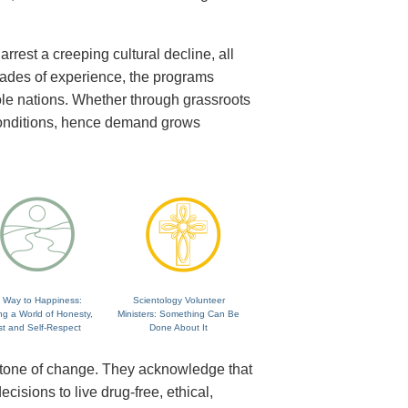
rrest a creeping cultural decline, all
cades of experience, the programs
ole nations. Whether through grassroots
 conditions, hence demand grows
 Way to Happiness:
Scientology Volunteer
ng a World of Honesty,
Ministers: Something Can Be
st and Self-Respect
Done About It
rstone of change. They acknowledge that
isions to live drug-free, ethical,