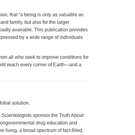
on, that “a being is only as valuable as
and family, but also for the larger
dly available. This publication provides
xpressed by a wide range of individuals
from all who seek to improve conditions for
 will reach every corner of Earth—and a
obal solution.
 Scientologists sponsor the Truth About
 nongovernmental drug education and
e living, a broad spectrum of fact-filled,