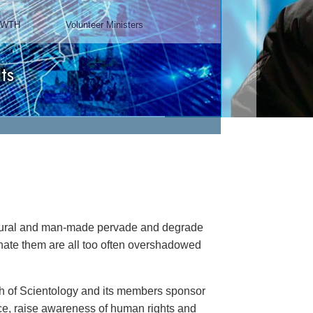
Chairman, Mangere Maori
Wardens Association
Watch Video
natural and man-made pervade and degrade
minate them are all too often overshadowed
rch of Scientology and its members sponsor
ance, raise awareness of human rights and