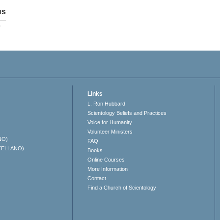
us
p
Links
L. Ron Hubbard
Scientology Beliefs and Practices
Voice for Humanity
Volunteer Ministers
NO)
FAQ
TELLANO)
Books
Online Courses
More Information
Contact
Find a Church of Scientology