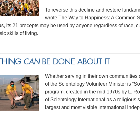
To reverse this decline and restore funda
wrote The Way to Happiness: A Common Sen
us, its 21 precepts may be used by anyone regardless of race, cu
ic skills of living.
THING
CAN
BE DONE ABOUT IT
Whether serving in their own communities or
of the Scientology Volunteer Minister is “
program, created in the mid 1970s by L. 
of Scientology International as a religious 
largest and most visible international indep