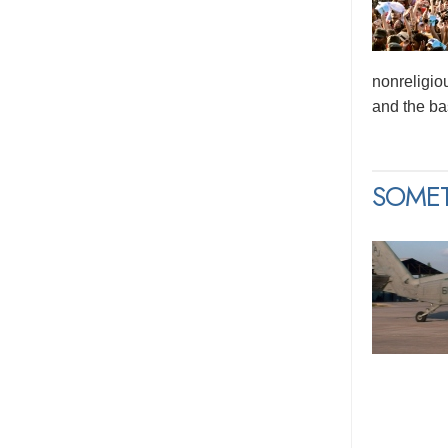
nonreligio
and the bas
SOME