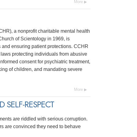
More
R), a nonprofit charitable mental health
hurch of Scientology in 1969, is
s and ensuring patient protections. CCHR
laws protecting individuals from abusive
 informed consent for psychiatric treatment,
ing of children, and mandating severe
More
 SELF-RESPECT
ments are riddled with serious corruption.
ers are convinced they need to behave