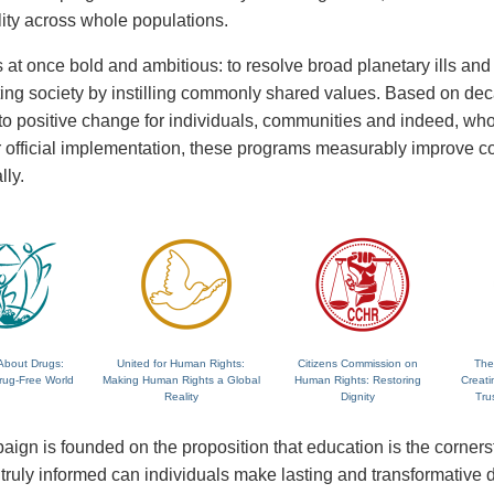
lity across whole populations.
 at once bold and ambitious: to resolve broad planetary ills and a
fting society by instilling commonly shared values. Based on de
 to positive change for individuals, communities and indeed, wh
 or official implementation, these programs measurably improve
lly.
About Drugs:
United for Human Rights:
Citizens Commission on
The
rug-Free World
Making Human Rights a Global
Human Rights: Restoring
Creati
Reality
Dignity
Tru
ign is founded on the proposition that education is the corne
ruly informed can individuals make lasting and transformative dec