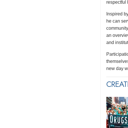
respectful
Inspired b
he can serv
community.
an overvie
and institu
Participati
themselves
new day wi
CREAT