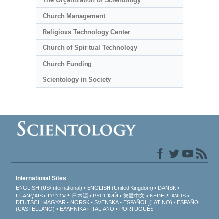
The Organization of Scientology
Church Management
Religious Technology Center
Church of Spiritual Technology
Church Funding
Scientology in Society
International Sites
ENGLISH (US/International)
ENGLISH (United Kingdom)
DANSK
עברית
FRANÇAIS
日本語
РУССКИЙ
繁體中文
NEDERLANDS
DEUTSCH
MAGYAR
NORSK
SVENSKA
ESPAÑOL (LATINO)
ESPAÑOL
(CASTELLANO)
ΕΛΛΗΝΙΚA
ITALIANO
PORTUGUÊS