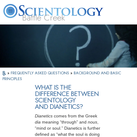
Battle Creek
L. Ron Hubbard
What is Scientology?
Volunteer Ministers
FAQ
Books
»
FREQUENTLY ASKED QUESTIONS
»
BACKGROUND AND BASIC
PRINCIPLES
WHAT IS THE
DIFFERENCE BETWEEN
SCIENTOLOGY
AND DIANETICS?
Dianetics
comes from the Greek
dia
meaning “through” and
nous
,
“mind or
soul.” Dianetics is further
defined as “what the soul is doing