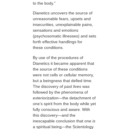
to the body.”
Dianetics uncovers the source of
unreasonable fears, upsets and
insecurities, unexplainable pains,
sensations and emotions
(psychosomatic illnesses) and sets
forth effective handlings for
these conditions.
By use of the procedures of
Dianetics it became apparent that
the source of these conditions
were not cells or cellular memory,
but a beingness that defied time.
The discovery of
past lives
was
followed by the phenomena of
exteriorization
—
the detachment of
one’s spirit from the body while yet
fully conscious and aware. With
this discovery—and the
inescapable conclusion that one
is
a spiritual being—the Scientology