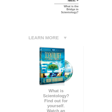
Next »
What is the
Bridge in
Scientology?
LEARN MORE
What is
Scientology?
Find out for
yourself.
Watch an