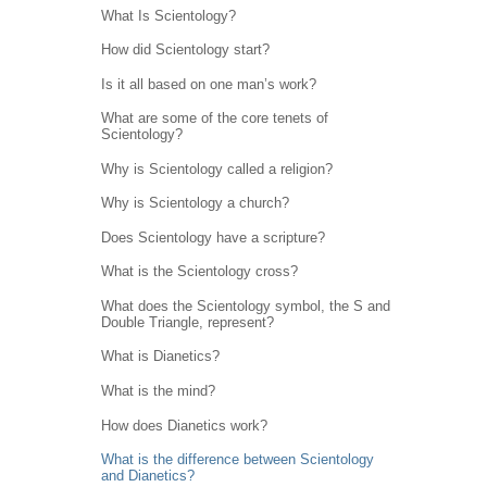
What Is Scientology?
How did Scientology start?
Is it all based on one man’s work?
What are some of the core tenets of
Scientology?
Why is Scientology called a religion?
Why is Scientology a church?
Does Scientology have a scripture?
What is the Scientology cross?
What does the Scientology symbol, the S and
Double Triangle, represent?
What is Dianetics?
What is the mind?
How does Dianetics work?
What is the difference between Scientology
and Dianetics?