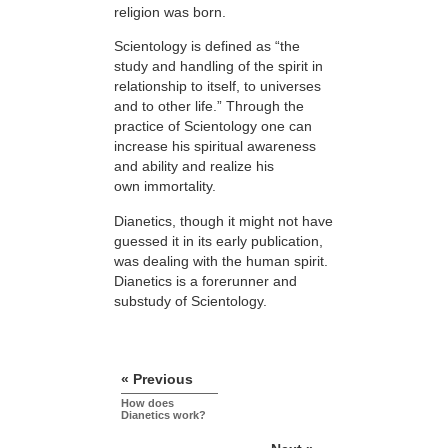
religion was born.
Scientology is defined as “the
study and handling of the spirit in
relationship to itself, to universes
and to other life.” Through the
practice of Scientology one can
increase his spiritual awareness
and ability and realize his
own immortality.
Dianetics, though it might not have
guessed it in its early publication,
was dealing with the human spirit.
Dianetics is a forerunner and
substudy of Scientology.
« Previous
How does
Dianetics work?