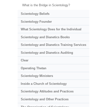
What is the Bridge in Scientology?
Scientology Beliefs
Scientology Founder
What Scientology Does for the Individual
Scientology and Dianetics Books
Scientology and Dianetics Training Services
Scientology and Dianetics Auditing
Clear
Operating Thetan
Scientology Ministers
Inside a Church of Scientology
Scientology Attitudes and Practices
Scientology and Other Practices