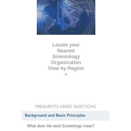
Locate your
Nearest
Scientology
Organization
View by Region
»
FREQUENTLY ASKED QUESTIONS
Background and Basic Principles
What does the word Scientology mean?