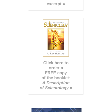
excerpt »
Click here to
order a
FREE copy
of the booklet:
A Description
of Scientology »