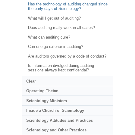
Has the technology of auditing changed since
the early days of Scientology?
What will I get out of auditing?
Does auditing really work in all cases?
What can auditing cure?
Can one go exterior in auditing?
Are auditors governed by a code of conduct?
Is information divulged during auditing
sessions always kept confidential?
Clear
Operating Thetan
Scientology Ministers
Inside a Church of Scientology
Scientology Attitudes and Practices
Scientology and Other Practices