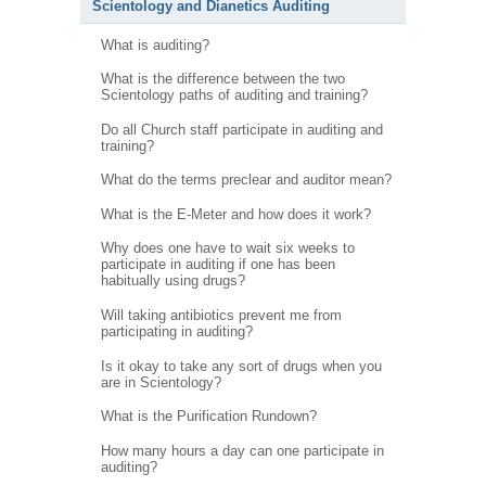
Scientology and Dianetics Auditing
What is auditing?
What is the difference between the two
Scientology paths of auditing and training?
Do all Church staff participate in auditing and
training?
What do the terms preclear and auditor mean?
What is the E-Meter and how does it work?
Why does one have to wait six weeks to
participate in auditing if one has been
habitually using drugs?
Will taking antibiotics prevent me from
participating in auditing?
Is it okay to take any sort of drugs when you
are in Scientology?
What is the Purification Rundown?
How many hours a day can one participate in
auditing?