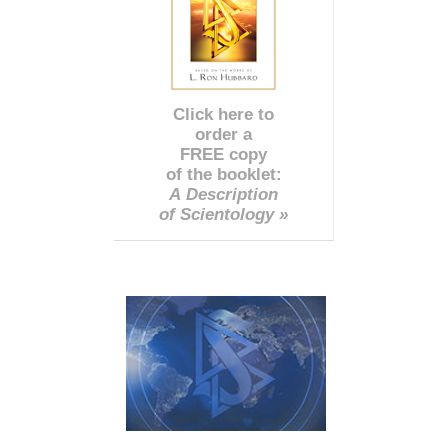
Click here to
order a
FREE copy
of the booklet:
A Description
of Scientology »