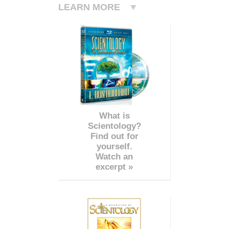
LEARN MORE
What is
Scientology?
Find out for
yourself.
Watch an
excerpt »