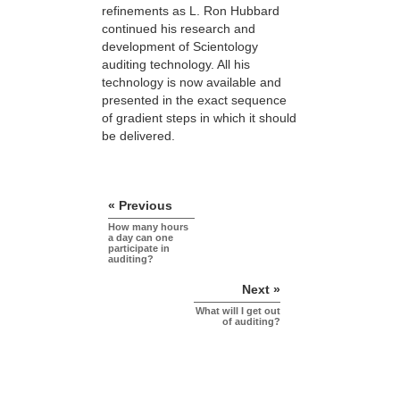
refinements as L. Ron Hubbard
continued his research and
development of Scientology
auditing technology. All his
technology is now available and
presented in the exact sequence
of gradient steps in which it should
be delivered.
« Previous
How many hours
a day can one
participate in
auditing?
Next »
What will I get out
of auditing?