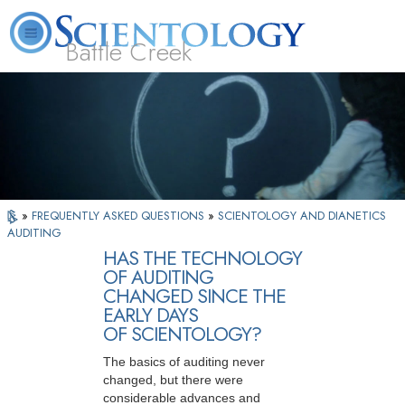
Battle Creek
L. Ron Hubbard
What is Scientology?
Volunteer Ministers
FAQ
Books
»
FREQUENTLY ASKED QUESTIONS
»
SCIENTOLOGY AND DIANETICS
AUDITING
HAS THE TECHNOLOGY
OF AUDITING
CHANGED SINCE THE
EARLY DAYS
OF SCIENTOLOGY?
The basics of auditing never
changed, but there were
considerable advances and