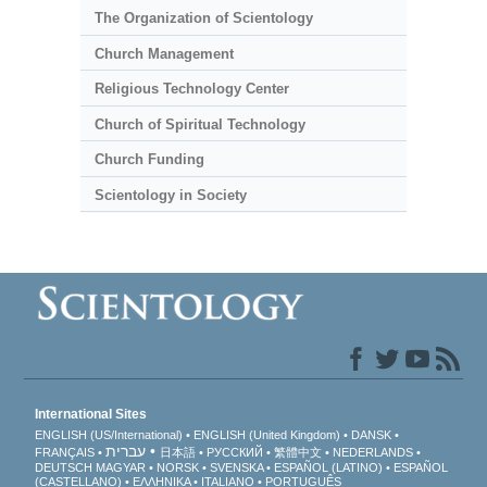
The Organization of Scientology
Church Management
Religious Technology Center
Church of Spiritual Technology
Church Funding
Scientology in Society
International Sites
ENGLISH (US/International)
ENGLISH (United Kingdom)
DANSK
עברית
FRANÇAIS
日本語
РУССКИЙ
繁體中文
NEDERLANDS
DEUTSCH
MAGYAR
NORSK
SVENSKA
ESPAÑOL (LATINO)
ESPAÑOL
(CASTELLANO)
ΕΛΛΗΝΙΚA
ITALIANO
PORTUGUÊS