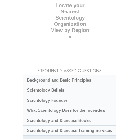
Locate your
Nearest
Scientology
Organization
View by Region
»
FREQUENTLY ASKED QUESTIONS
Background and Basic Principles
Scientology Beliefs
Scientology Founder
What Scientology Does for the Individual
Scientology and Dianetics Books
Scientology and Dianetics Training Services