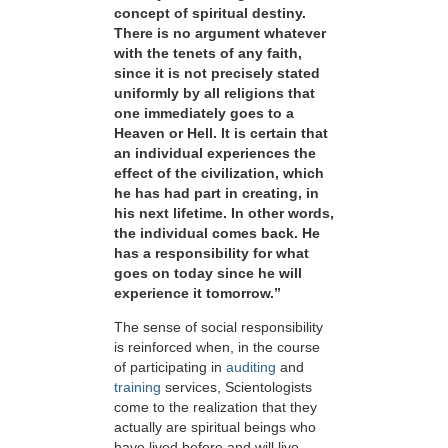
concept of spiritual destiny.
There is no argument whatever
with the tenets of any faith,
since it is not precisely stated
uniformly by all religions that
one immediately goes to a
Heaven or Hell. It is certain that
an individual experiences the
effect of the civilization, which
he has had part in creating, in
his next lifetime. In other words,
the individual comes back. He
has a responsibility for what
goes on today since he will
experience it tomorrow.”
The sense of social responsibility
is reinforced when, in the course
of participating in
auditing
and
training
services, Scientologists
come to the realization that they
actually are spiritual beings who
have lived before and will live