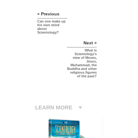
« Previous
Can one make up
his own mind
about
Scientology?
Next »
What is
Scientology’s
view of Moses,
Jesus,
Muhammad, the
Buddha and other
religious figures
of the past?
LEARN MORE