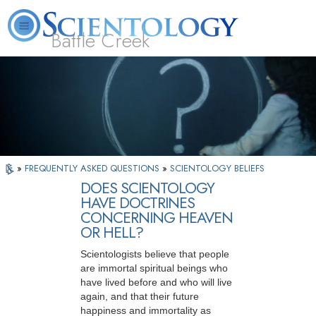
Battle Creek
L. Ron Hubbard
What is Scientology?
Volunteer Ministers
FAQ
Books
»
FREQUENTLY ASKED QUESTIONS
»
SCIENTOLOGY BELIEFS
DOES SCIENTOLOGY
HAVE DOCTRINES
CONCERNING HEAVEN
OR HELL?
Scientologists believe that people
are immortal spiritual beings who
have lived before and who will live
again, and that their future
happiness and immortality as