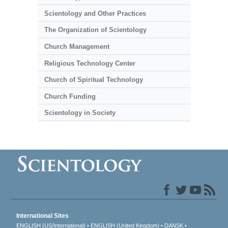
Scientology and Other Practices
The Organization of Scientology
Church Management
Religious Technology Center
Church of Spiritual Technology
Church Funding
Scientology in Society
International Sites
ENGLISH (US/International)
ENGLISH (United Kingdom)
DANSK