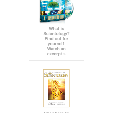
What is
Scientology?
Find out for
yourself.
Watch an
excerpt »