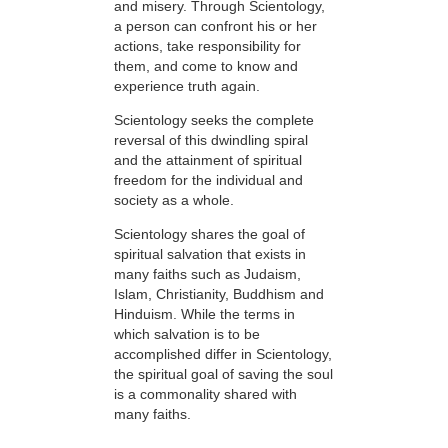
and misery. Through Scientology,
a person can confront his or her
actions, take responsibility for
them, and come to know and
experience truth again.
Scientology seeks the complete
reversal of this dwindling spiral
and the attainment of spiritual
freedom for the individual and
society as a whole.
Scientology shares the goal of
spiritual salvation that exists in
many faiths such as Judaism,
Islam, Christianity, Buddhism and
Hinduism. While the terms in
which salvation is to be
accomplished differ in Scientology,
the spiritual goal of saving the soul
is a commonality shared with
many faiths.