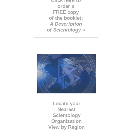
Click here to
order a
FREE copy
of the booklet:
A Description
of Scientology »
Locate your
Nearest
Scientology
Organization
View by Region