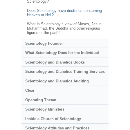
Scientology?
Does Scientology have doctrines concerning
Heaven or Hell?
What is Scientology’s view of Moses, Jesus,
Muhammad, the Buddha and other religious
figures of the past?
Scientology Founder
What Scientology Does for the Individual
Scientology and Dianetics Books
Scientology and Dianetics Training Services
Scientology and Dianetics Auditing
Clear
Operating Thetan
Scientology Ministers
Inside a Church of Scientology
Scientology Attitudes and Practices