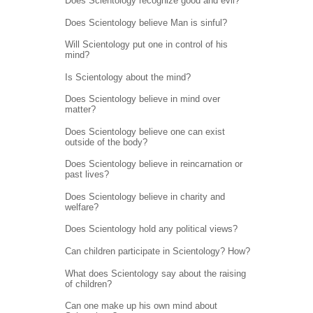
Does Scientology recognize good and evil?
Does Scientology believe Man is sinful?
Will Scientology put one in control of his
mind?
Is Scientology about the mind?
Does Scientology believe in mind over
matter?
Does Scientology believe one can exist
outside of the body?
Does Scientology believe in reincarnation or
past lives?
Does Scientology believe in charity and
welfare?
Does Scientology hold any political views?
Can children participate in Scientology? How?
What does Scientology say about the raising
of children?
Can one make up his own mind about