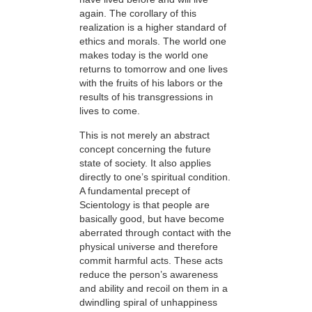
again. The corollary of this
realization is a higher standard of
ethics and morals. The world one
makes today is the world one
returns to tomorrow and one lives
with the fruits of his labors or the
results of his transgressions in
lives to come.
This is not merely an abstract
concept concerning the future
state of society. It also applies
directly to one’s spiritual condition.
A fundamental precept of
Scientology is that people are
basically good, but have become
aberrated through contact with the
physical universe and therefore
commit harmful acts. These acts
reduce the person’s awareness
and ability and recoil on them in a
dwindling spiral of unhappiness