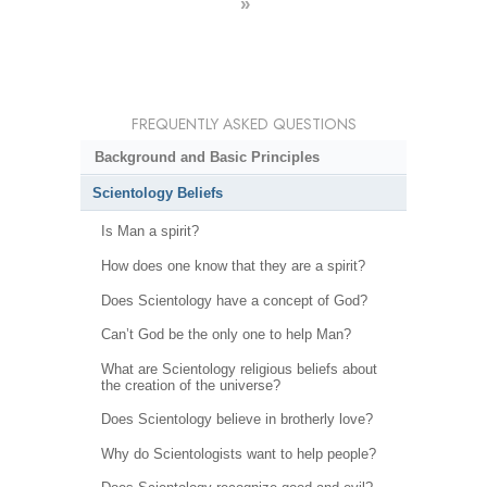
»
FREQUENTLY ASKED QUESTIONS
Background and Basic Principles
Scientology Beliefs
Is Man a spirit?
How does one know that they are a spirit?
Does Scientology have a concept of God?
Can’t God be the only one to help Man?
What are Scientology religious beliefs about
the creation of the universe?
Does Scientology believe in brotherly love?
Why do Scientologists want to help people?