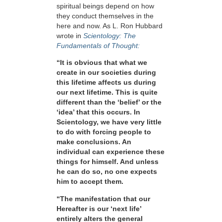
spiritual beings depend on how
they conduct themselves in the
here and now. As L. Ron Hubbard
wrote in
Scientology: The
Fundamentals of Thought:
“It is obvious that what we
create in our societies during
this lifetime affects us during
our next lifetime. This is quite
different than the ‘belief’ or the
‘idea’ that this occurs. In
Scientology, we have very little
to do with forcing people to
make conclusions. An
individual can experience these
things for himself. And unless
he can do so, no one expects
him to accept them.
“The manifestation that our
Hereafter is our ‘next life’
entirely alters the general