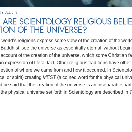
Y BELIEFS
ARE SCIENTOLOGY RELIGIOUS BELI
ION OF THE UNIVERSE?
e world’s religions express some view of the creation of the worl
Buddhist, see the universe as essentially eternal, without beginn
account of the creation of the universe, which some Christian fa
n expression of literal fact. Other religious traditions have othe
uestion of where we came from and how it occurred. In Scientolog
rce, or spirit) creating
MEST
(a coined word for the physical univ
uld be said that the creation of the universe is an inseparable part
 the physical universe set forth in Scientology are described in
T