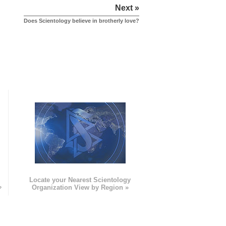
Next »
Does Scientology believe in brotherly love?
e
Locate your Nearest Scientology
»
Organization View by Region »