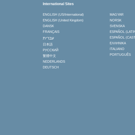
International Sites
ENGLISH (US/International)
MAGYAR
ENGLISH (United Kingdom)
NORSK
DANSK
SVENSKA
FRANÇAIS
ESPAÑOL (LATI
עברית
ESPAÑOL (CAS
ΕΛΛΗΝΙΚA
日本語
ITALIANO
РУССКИЙ
PORTUGUÊS
繁體中文
NEDERLANDS
DEUTSCH