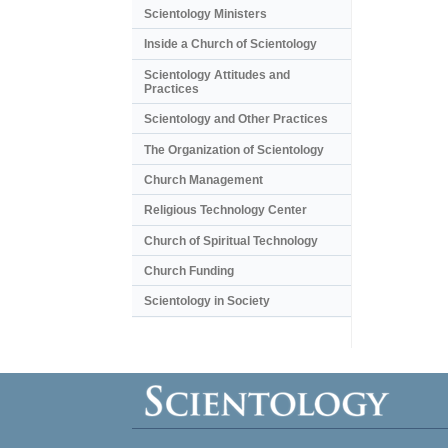
Scientology Ministers
Inside a Church of Scientology
Scientology Attitudes and
Practices
Scientology and Other Practices
The Organization of Scientology
Church Management
Religious Technology Center
Church of Spiritual Technology
Church Funding
Scientology in Society