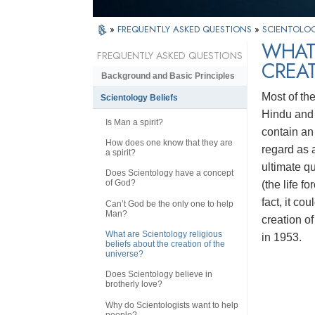
»
FREQUENTLY ASKED QUESTIONS
»
SCIENTOLOG
WHAT 
FREQUENTLY ASKED QUESTIONS
CREAT
Background and Basic Principles
Most of th
Scientology Beliefs
Hindu and 
Is Man a spirit?
contain an 
How does one know that they are
regard as a
a spirit?
ultimate q
Does Scientology have a concept
of God?
(the life fo
fact, it co
Can’t God be the only one to help
Man?
creation of
What are Scientology religious
in 1953.
beliefs about the creation of the
universe?
Does Scientology believe in
brotherly love?
Why do Scientologists want to help
people?