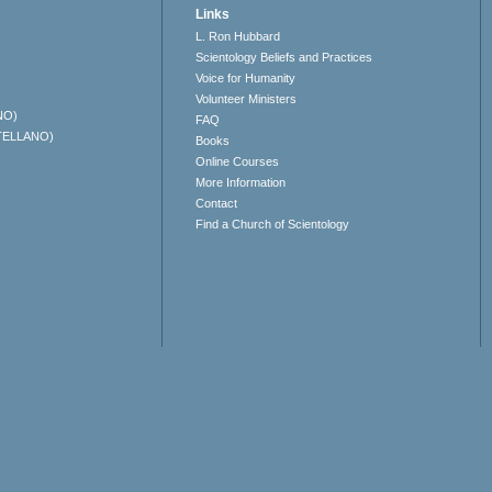
Links
L. Ron Hubbard
Scientology Beliefs and Practices
Voice for Humanity
Volunteer Ministers
NO)
FAQ
TELLANO)
Books
Online Courses
More Information
Contact
Find a Church of Scientology