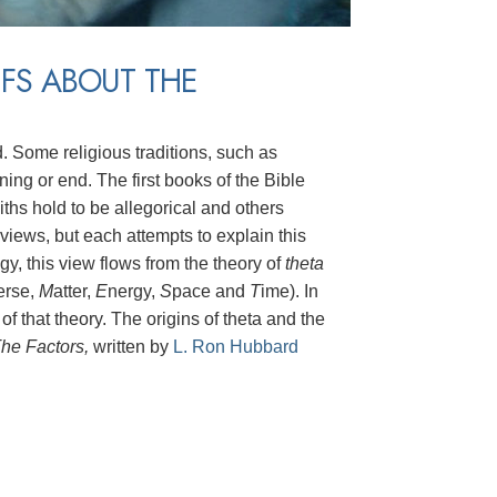
EFS ABOUT THE
d. Some religious traditions, such as
ing or end. The first books of the Bible
iths hold to be allegorical and others
r views, but each attempts to explain this
y, this view flows from the theory of
theta
erse,
M
atter,
E
nergy,
S
pace and
T
ime). In
 of that theory. The origins of theta and the
he Factors,
written by
L. Ron Hubbard