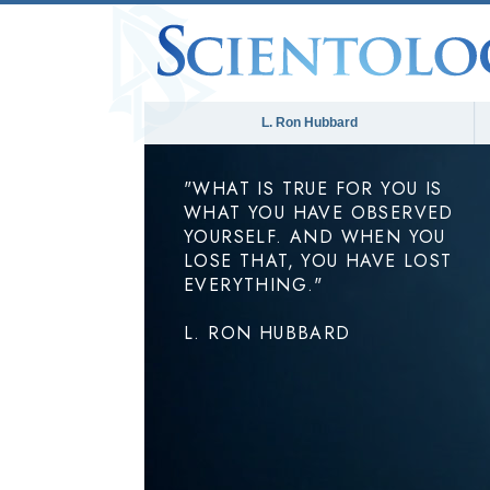
L. Ron Hubbard
"WHAT IS TRUE FOR YOU IS
WHAT YOU HAVE OBSERVED
YOURSELF. AND WHEN YOU
LOSE THAT, YOU HAVE LOST
EVERYTHING."
L. RON HUBBARD