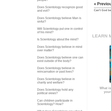
« Previo
Does Scientology recognize good
Can’t God be
and evil?
Does Scientology believe Man is
sinful?
Will Scientology put one in control
of his mind?
LEARN 
Is Scientology about the mind?
Does Scientology believe in mind
over matter?
Does Scientology believe one can
exist outside of the body?
Does Scientology believe in
reincarnation or past lives?
Does Scientology believe in
charity and welfare?
What is
Does Scientology hold any
your
political views?
Can children participate in
Scientology? How?