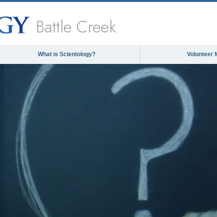
Battle Creek
What is Scientology?
Volunteer 