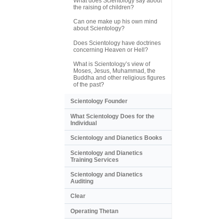
What does Scientology say about
the raising of children?
Can one make up his own mind
about Scientology?
Does Scientology have doctrines
concerning Heaven or Hell?
What is Scientology’s view of
Moses, Jesus, Muhammad, the
Buddha and other religious figures
of the past?
Scientology Founder
What Scientology Does for the
Individual
Scientology and Dianetics Books
Scientology and Dianetics
Training Services
Scientology and Dianetics
Auditing
Clear
Operating Thetan