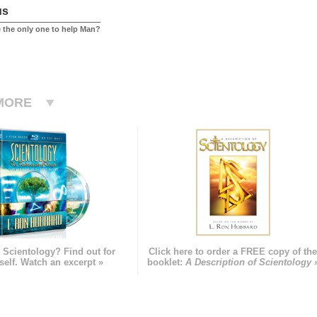
us
 the only one to help Man?
MORE
 Scientology? Find out for
Click here to order a FREE copy of th
self. Watch an excerpt »
booklet:
A Description of Scientology 