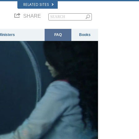
RELATED SITES
SHARE
Ministers
FAQ
Books