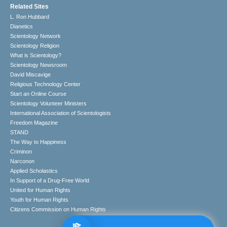
Related Sites
L. Ron Hubbard
Dianetics
Scientology Network
Scientology Religion
What is Scientology?
Scientology Newsroom
David Miscavige
Religious Technology Center
Start an Online Course
Scientology Volunteer Ministers
International Association of Scientologists
Freedom Magazine
STAND
The Way to Happiness
Criminon
Narconon
Applied Scholastics
In Support of a Drug-Free World
United for Human Rights
Youth for Human Rights
Citizens Commission on Human Rights