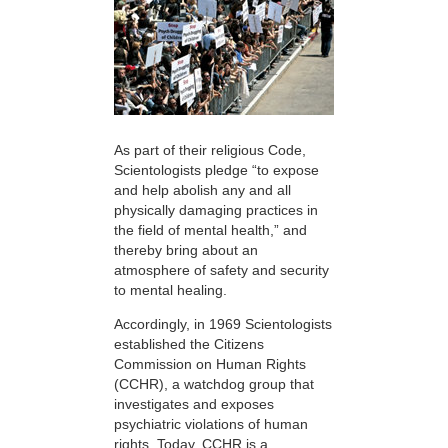
As part of their religious Code,
Scientologists pledge “to expose
and help abolish any and all
physically damaging practices in
the field of mental health,” and
thereby bring about an
atmosphere of safety and security
to mental healing.
Accordingly, in 1969 Scientologists
established the Citizens
Commission on Human Rights
(CCHR), a watchdog group that
investigates and exposes
psychiatric violations of human
rights. Today, CCHR is a