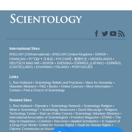
International Sites
ENGLISH (US/International)
ENGLISH (United Kingdom)
DANSK
עברית
FRANÇAIS
日本語
РУССКИЙ
繁體中文
NEDERLANDS
DEUTSCH
MAGYAR
NORSK
SVENSKA
ESPAÑOL (LATINO)
ESPAÑOL
(CASTELLANO)
ΕΛΛΗΝΙΚA
ITALIANO
PORTUGUÊS
Links
L. Ron Hubbard
Scientology Beliefs and Practices
Voice for Humanity
Volunteer Ministers
FAQ
Books
Online Courses
More Information
Contact
Find a Church of Scientology
Related Sites
L. Ron Hubbard
Dianetics
Scientology Network
Scientology Religion
What is Scientology?
Scientology Newsroom
David Miscavige
Religious
Technology Center
Start an Online Course
Scientology Volunteer Ministers
International Association of Scientologists
Freedom Magazine
STAND
The
Way to Happiness
Criminon
Narconon
Applied Scholastics
In Support of
a Drug-Free World
United for Human Rights
Youth for Human Rights
Citizens Commission on Human Rights