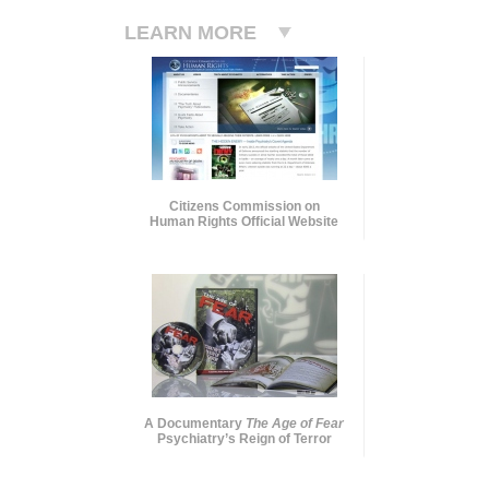
LEARN MORE
Citizens Commission on
Human Rights Official Website
A Documentary
The Age of Fear
Psychiatry’s Reign of Terror