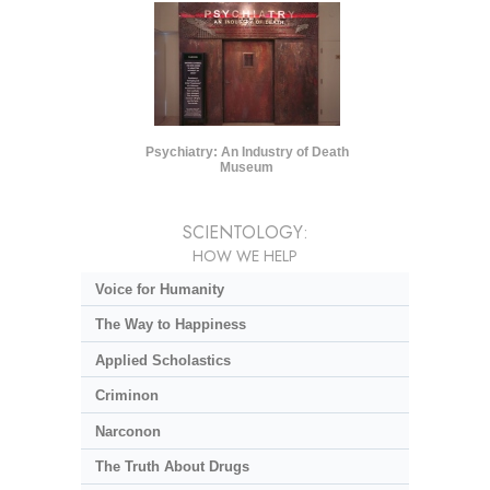
Psychiatry: An Industry of Death
Museum
SCIENTOLOGY:
HOW WE HELP
Voice for Humanity
The Way to Happiness
Applied Scholastics
Criminon
Narconon
The Truth About Drugs