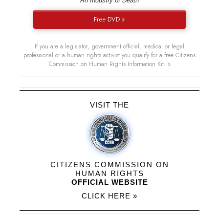
“An Industry of Death”
Free DVD »
If you are a legislator, government official, medical or legal
professional or a human rights activist you qualify for a free Citizens
Commission on Human Rights Information Kit. »
VISIT THE
CITIZENS COMMISSION ON
HUMAN RIGHTS
OFFICIAL WEBSITE
CLICK HERE »