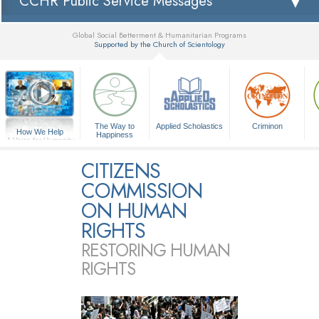
CCHR Public Service Messages
Global Social Betterment & Humanitarian Programs
Supported by the Church of Scientology
▼
The Way to
Applied Scholastics
Criminon
How We Help
Happiness
A Voice for Humanity
CITIZENS
COMMISSION
ON HUMAN
RIGHTS
RESTORING HUMAN
RIGHTS