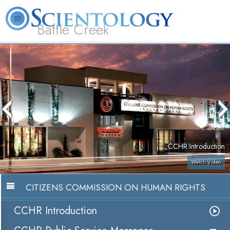
Battle Creek
L. Ron Hubbard
What is Scientology?
Volunteer Ministers
FAQ
Books
CCHR Introduction
Watch Video
CITIZENS COMMISSION ON HUMAN RIGHTS
CCHR Introduction