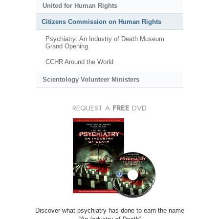
United for Human Rights
Citizens Commission on Human Rights
Psychiatry: An Industry of Death Museum
Grand Opening
CCHR Around the World
Scientology Volunteer Ministers
REQUEST A
FREE
DVD
Discover what psychiatry has done to earn the name