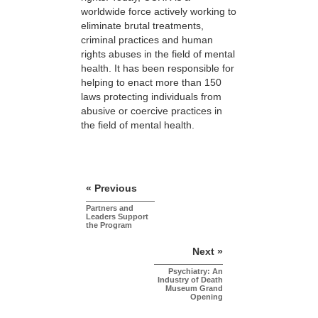
worldwide force actively working to
eliminate brutal treatments,
criminal practices and human
rights abuses in the field of mental
health. It has been responsible for
helping to enact more than 150
laws protecting individuals from
abusive or coercive practices in
the field of mental health.
« Previous
Partners and
Leaders Support
the Program
Next »
Psychiatry: An
Industry of Death
Museum Grand
Opening