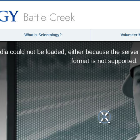
Battle Creek
What is Scientology?
Volunteer 
ia could not be loaded, either because the server 
format is not supported.