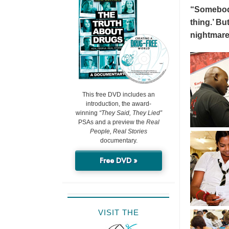
“Somebody 
thing.’ But
nightmare
This free DVD includes an
introduction, the award-
winning
“They Said, They Lied”
PSAs and a preview the
Real
People, Real Stories
documentary.
Free DVD »
VISIT THE