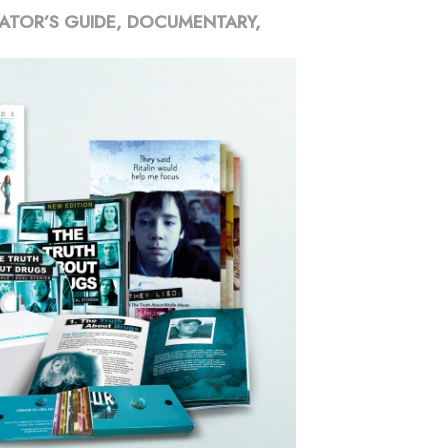
ATOR’S GUIDE, DOCUMENTARY,