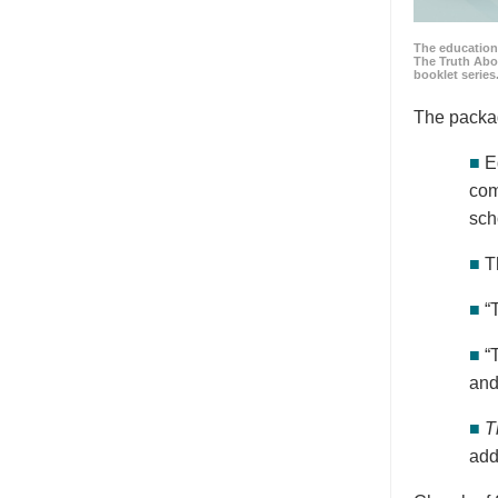
The education
The Truth Abo
booklet series
The packa
■
E
com
sch
■
T
■
“
■
“
and
■
T
add