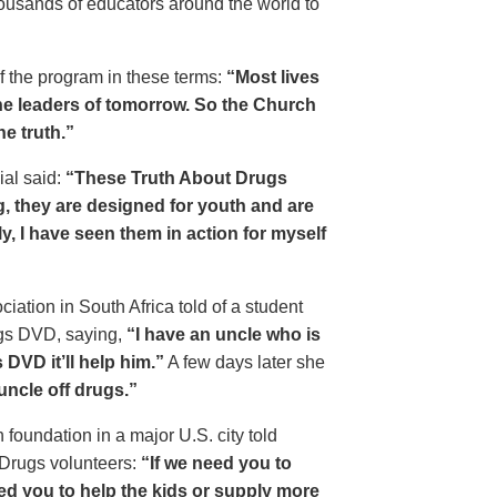
housands of educators around the world to
of the program in these terms:
“Most lives
e leaders of tomorrow. So the Church
he truth.”
ial said:
“These Truth About Drugs
g, they are designed for youth and are
y, I have seen them in action for myself
ciation in South Africa told of a student
ugs DVD, saying,
“I have an uncle who is
DVD it’ll help him.”
A few days later she
 uncle off drugs.”
 foundation in a major U.S. city told
 Drugs volunteers:
“If we need you to
eed you to help the kids or supply more