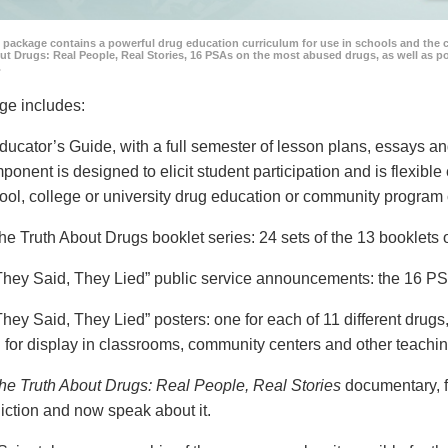
 package contains a powerful drug education curriculum for use in schools and the 
ut Drugs: Real People, Real Stories, 16 PSAs on the most abused drugs, as well as 
.
ge includes:
ducator’s Guide, with a full semester of lesson plans, essays
ponent is designed to elicit student participation and is flexible
ool, college or university drug education or community program 
he Truth About Drugs booklet series: 24 sets of the 13 booklet
They Said, They Lied” public service announcements: the 16 PSA
They Said, They Lied” posters: one for each of 11 different drugs,
 for display in classrooms, community centers and other teachin
he Truth About Drugs: Real People, Real Stories
documentary, f
iction and now speak about it.