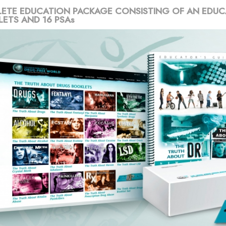
ETE EDUCATION PACKAGE CONSISTING OF AN EDUC
LETS AND 16 PSAs