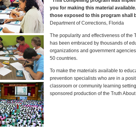
"This compelling program was implem
you for making this material available
those exposed to this program shall b
Department of Corrections, Florida
The popularity and effectiveness of the 
has been embraced by thousands of educ
organizations and government agencies at
50 countries.
To make the materials available to educ
prevention specialists who are in a posit
classroom or community learning setting
sponsored production of the Truth Abou