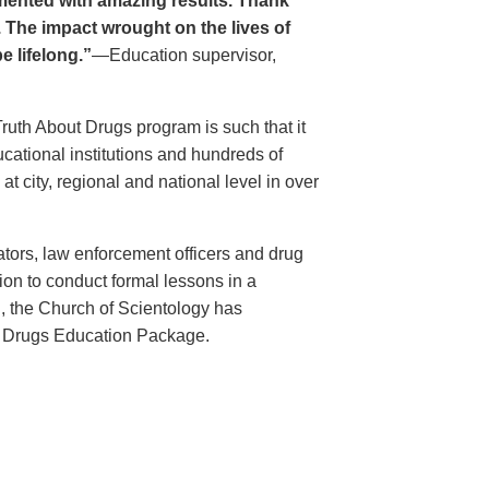
ented with amazing results. Thank
. The impact wrought on the lives of
e lifelong.”
—Education supervisor,
Truth About Drugs program is such that it
ational institutions and hundreds of
 city, regional and national level in over
ators, law enforcement officers and drug
ion to conduct formal lessons in a
, the Church of Scientology has
t Drugs Education Package.