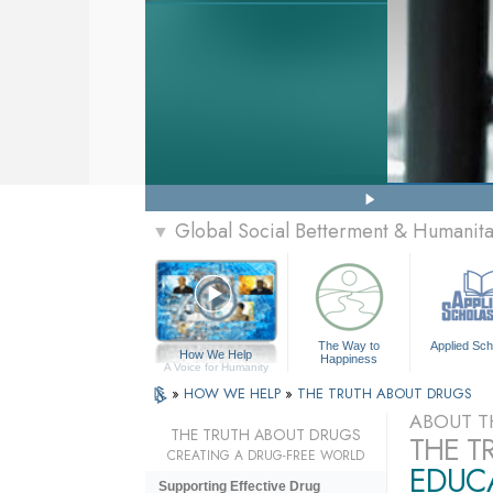
Global Social Betterment & Humanit
▼
The Way to
Applied Sch
How We Help
Happiness
A Voice for Humanity
»
HOW WE HELP
»
THE TRUTH ABOUT DRUGS
ABOUT T
THE TRUTH ABOUT DRUGS
THE T
CREATING A DRUG-FREE WORLD
EDUCA
Supporting Effective Drug