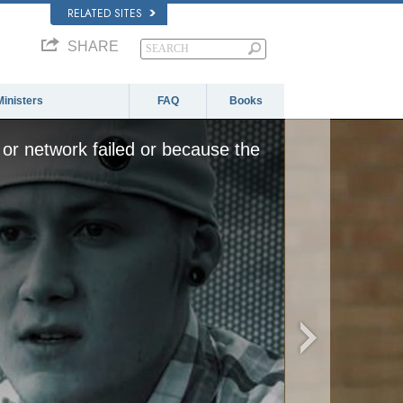
RELATED SITES
SHARE
Ministers
FAQ
Books
or network failed or because the