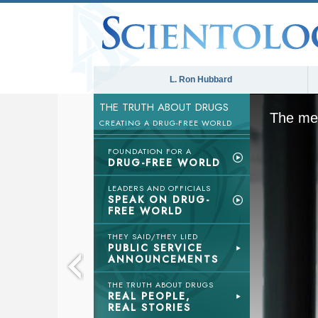
L. Ron Hubbard
THE TRUTH ABOUT DRUGS
The med
CREATING A DRUG-FREE WORLD
FOUNDATION FOR A
DRUG-FREE WORLD
LEADERS AND OFFICIALS
SPEAK ON DRUG-
FREE WORLD
THEY SAID/THEY LIED
PUBLIC SERVICE
ANNOUNCEMENTS
THE TRUTH ABOUT DRUGS
REAL PEOPLE,
REAL STORIES