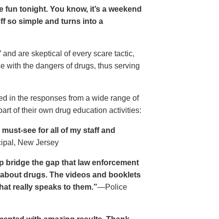
ave fun tonight. You know, it’s a weekend
 off so simple and turns into a
and are skeptical of every scare tactic,
ce with the dangers of drugs, thus serving
ed in the responses from a wide range of
rt of their own drug education activities:
must-see for all of my staff and
cipal, New Jersey
p bridge the gap that law enforcement
s about drugs. The videos and booklets
hat really speaks to them.”
—Police