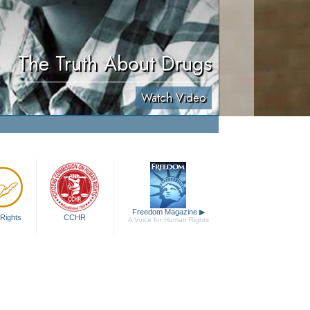
The Truth About Drugs
Watch Video
Freedom Magazine
▶
Rights
CCHR
A Voice for Human Rights