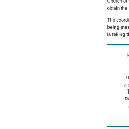
Church of 
obtain the 
The coordi
being mes
is telling
T
e
DI