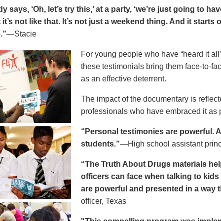
says, ‘Oh, let’s try this,’ at a party, ‘we’re just going to h
 it’s not like that. It’s not just a weekend thing. And it starts
.”
—Stacie
For young people who have “heard it all” 
these testimonials bring them face-to-fa
as an effective deterrent.
The impact of the documentary is reflect
professionals who have embraced it as pa
“Personal testimonies are powerful. A 
students.”
—High school assistant prin
“The Truth About Drugs materials hel
officers can face when talking to kid
are powerful and presented in a way t
officer, Texas