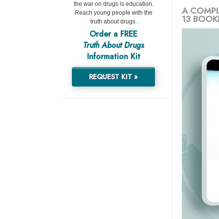
the war on drugs is education.
A COMPL
Reach young people with the
13 BOOK
truth about drugs.
Order a FREE
Truth About Drugs
Information Kit
REQUEST KIT »