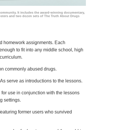
community. It includes the award-winning documentary,
posters and two dozen sets of The Truth About Drugs
 and homework assignments. Each
 enough to fit into any middle school, high
curriculum.
s on commonly abused drugs.
s serve as introductions to the lessons.
 for use in conjunction with the lessons
g settings.
eaturing former users who survived