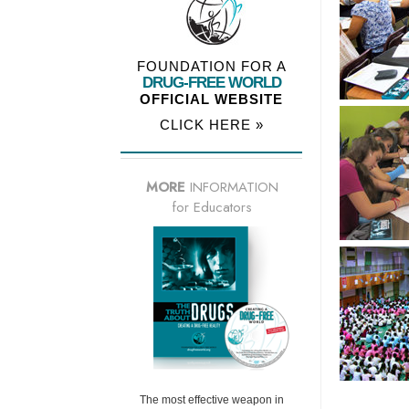
FOUNDATION FOR A
DRUG-FREE WORLD
OFFICIAL WEBSITE
CLICK HERE »
MORE
INFORMATION
for Educators
The most effective weapon in