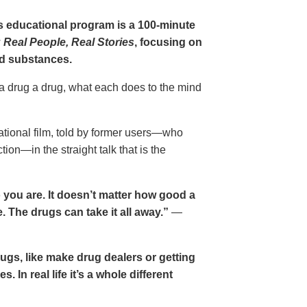
gs educational program is a 100-minute
 Real People, Real Stories
, focusing on
d substances.
 a drug a drug, what each does to the mind
cational film, told by former users—who
ion—in the straight talk that is the
 you are. It doesn’t matter how good a
 The drugs can take it all away.”
—
drugs, like make drug dealers or getting
. In real life it’s a whole different