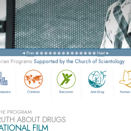
Prev
Next
arian Programs
Supported by the Church of Scientology
olastics
Criminon
Narconon
Anti-Drug
Human 
HE PROGRAM
RUTH ABOUT DRUGS
TIONAL FILM