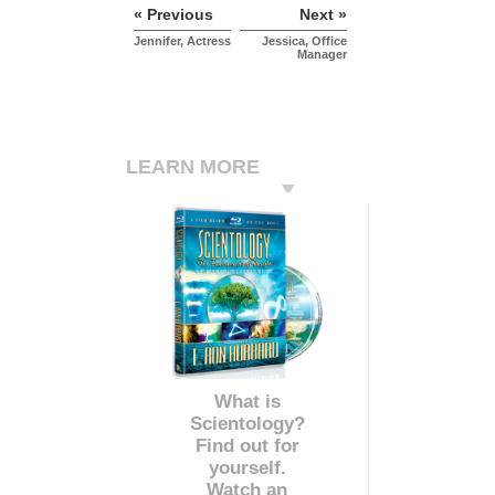
« Previous
Next »
Jennifer, Actress
Jessica, Office
Manager
LEARN MORE
What is
Scientology?
Find out for
yourself.
Watch an