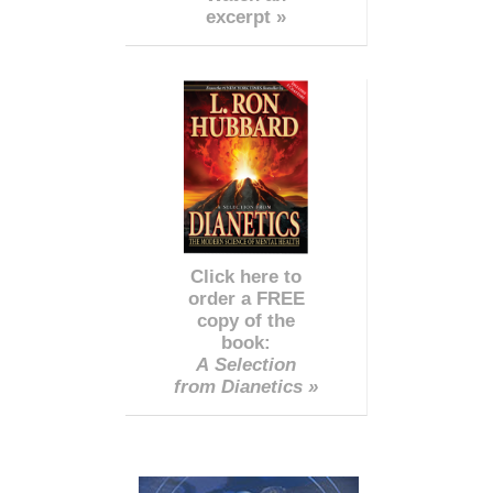
excerpt »
Click here to
order a FREE
copy of the
book:
A Selection
from Dianetics »