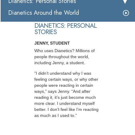
Dianetics: Personal Stories
Dianetics Around the World
DIANETICS: PERSONAL
STORIES
JENNY, STUDENT
Who uses Dianetics? Millions of
people throughout the world,
including Jenny, a student.
“I didn’t understand why I was
feeling certain ways, or why other
people were reacting in certain
ways,” says Jenny. “And after
reading it, it’s just become much
more clear. I understand myself
better. I don’t feel like I’m reacting
as much as I used to.”