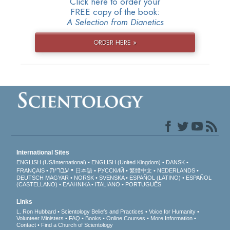
Click here to order your
FREE copy of the book:
A Selection from Dianetics
ORDER HERE »
International Sites
ENGLISH (US/International)
ENGLISH (United Kingdom)
DANSK
עברית
FRANÇAIS
日本語
РУССКИЙ
繁體中文
NEDERLANDS
DEUTSCH
MAGYAR
NORSK
SVENSKA
ESPAÑOL (LATINO)
ESPAÑOL
(CASTELLANO)
ΕΛΛΗΝΙΚA
ITALIANO
PORTUGUÊS
Links
L. Ron Hubbard
Scientology Beliefs and Practices
Voice for Humanity
Volunteer Ministers
FAQ
Books
Online Courses
More Information
Contact
Find a Church of Scientology