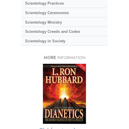
Scientology Practices
Scientology Ceremonies
Scientology Ministry
Scientology Creeds and Codes
Scientology in Society
MORE
INFORMATION