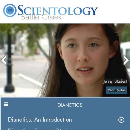
Battle Creek
L. Ron Hubbard
What is Scientology?
Volunteer Ministers
FAQ
Books
Jenny, Student
Watch Video
DIANETICS
Dianetics: An Introduction