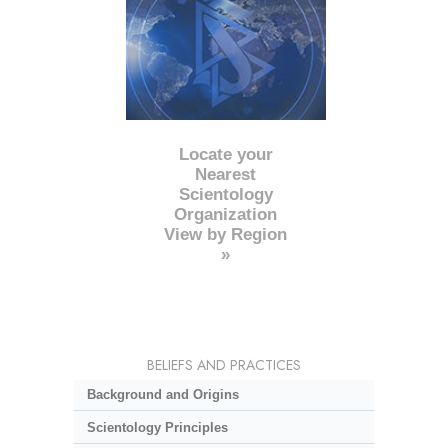
Locate your
Nearest
Scientology
Organization
View by Region
»
BELIEFS AND PRACTICES
Background and Origins
Scientology Principles