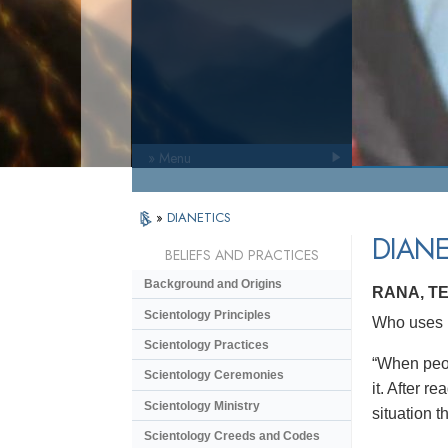
» Menu
»
DIANETICS
DIANE
BELIEFS AND PRACTICES
Background and Origins
RANA, T
Scientology Principles
Who uses D
Scientology Practices
“When peop
Scientology Ceremonies
it. After r
Scientology Ministry
situation th
Scientology Creeds and Codes