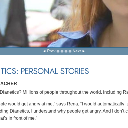
Prev
Next
TICS: PERSONAL STORIES
EACHER
ianetics? Millions of people throughout the world, including Ra
le would get angry at me,” says Rena, “I would automatically jus
eading Dianetics, I understand why people get angry. And I don’t 
at’s in front of me.”