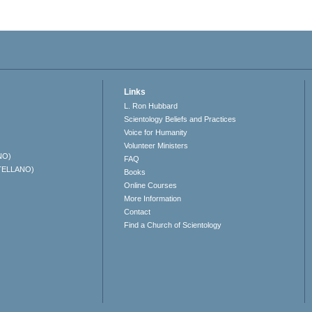
Links
L. Ron Hubbard
Scientology Beliefs and Practices
Voice for Humanity
Volunteer Ministers
NO)
FAQ
TELLANO)
Books
Online Courses
More Information
Contact
Find a Church of Scientology