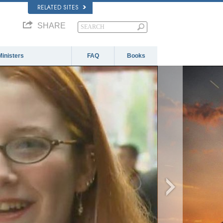
RELATED SITES
SHARE
Ministers
FAQ
Books