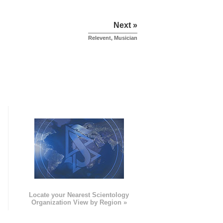
Next »
Relevent, Musician
e
Locate your Nearest Scientology
Organization View by Region »