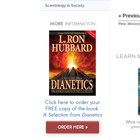
Scientology in Society
« Previo
MORE
INFORMATION
Pete, Motorc
LEARN 
Click here to order your
FREE copy of the book:
A Selection from Dianetics
What is
ORDER HERE »
your