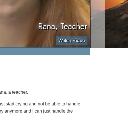
Rana, Teacher
Watch Video
na, a teacher.
t start crying and not be able to handle
cry anymore and I can just handle the