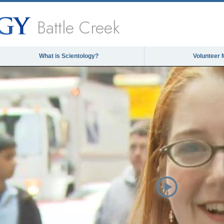
Battle Creek
What is Scientology?
Volunteer 