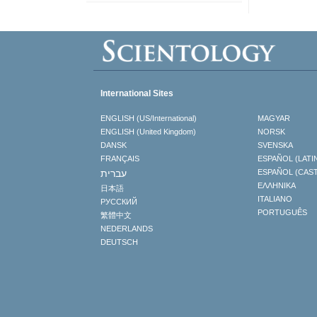
International Sites
ENGLISH (US/International)
MAGYAR
ENGLISH (United Kingdom)
NORSK
DANSK
SVENSKA
FRANÇAIS
ESPAÑOL (LATI
עברית
ESPAÑOL (CAS
ΕΛΛΗΝΙΚA
日本語
ITALIANO
РУССКИЙ
PORTUGUÊS
繁體中文
NEDERLANDS
DEUTSCH