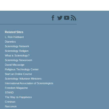
Related Sites
L. Ron Hubbard
Dianetics
Scientology Network
Scientology Religion
What is Scientology?
Scientology Newsroom
David Miscavige
Religious Technology Center
Start an Online Course
Scientology Volunteer Ministers
International Association of Scientologists
Freedom Magazine
STAND
The Way to Happiness
Criminon
Narconon