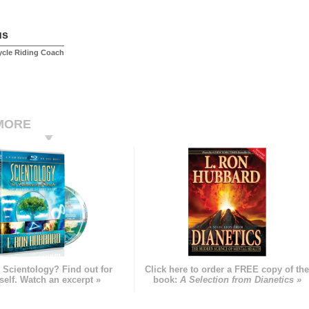
us
ycle Riding Coach
MORE
 Scientology? Find out for
Click here to order a FREE copy of th
self. Watch an excerpt »
book:
A Selection from Dianetics »