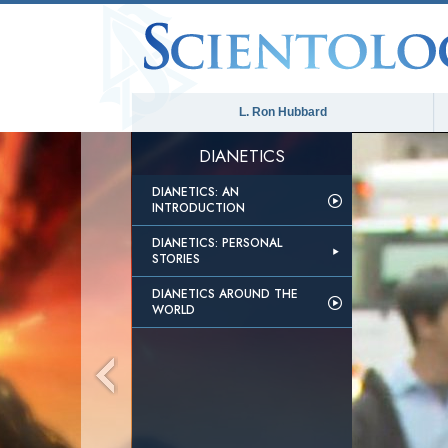
L. Ron Hubbard
DIANETICS
DIANETICS: AN
INTRODUCTION
DIANETICS: PERSONAL
STORIES
DIANETICS AROUND THE
WORLD