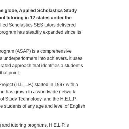
he globe, Applied Scholastics Study
ol tutoring in 12 states under the
plied Scholastics SES tutors delivered
e program has steadily expanded since its
Program (ASAP) is a comprehensive
s underperformers into achievers. It uses
rated approach that identifies a student’s
that point.
oject (H.E.L.P.) started in 1997 with a
 and has grown to a worldwide network.
e of Study Technology, and the H.E.L.P.
ake students of any age and level of English
g and tutoring programs, H.E.L.P.’s