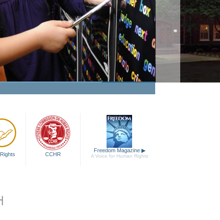
Freedom Magazine
▶
Rights
CCHR
A Voice for Human Rights
H