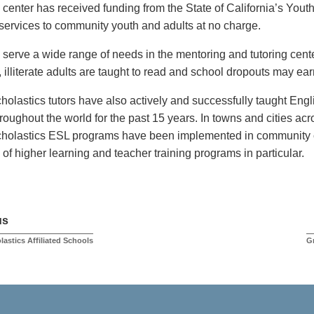
center has received funding from the State of California’s Youth 
 services to community youth and adults at no charge.
 serve a wide range of needs in the mentoring and tutoring cente
illiterate adults are taught to read and school dropouts may ea
holastics tutors have also actively and successfully taught Eng
hroughout the world for the past 15 years. In towns and cities ac
holastics ESL programs have been implemented in community c
s of higher learning and teacher training programs in particular.
us
lastics Affiliated Schools
G