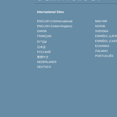
International Sites
ENGLISH (US/International)
MAGYAR
ENGLISH (United Kingdom)
NORSK
DANSK
SVENSKA
FRANÇAIS
ESPAÑOL (LATI
עברית
ESPAÑOL (CAS
ΕΛΛΗΝΙΚA
日本語
ITALIANO
РУССКИЙ
PORTUGUÊS
繁體中文
NEDERLANDS
DEUTSCH