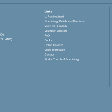
Links
L. Ron Hubbard
Scientology Beliefs and Practices
Voice for Humanity
Volunteer Ministers
NO)
FAQ
TELLANO)
Books
Online Courses
More Information
Contact
Find a Church of Scientology