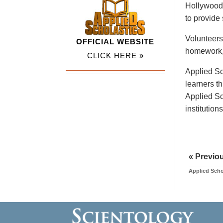
Hollywood 
to provide
Volunteers
OFFICIAL WEBSITE
homework, 
CLICK HERE »
Applied Sc
learners t
Applied Sc
institution
« Previo
Applied Scho