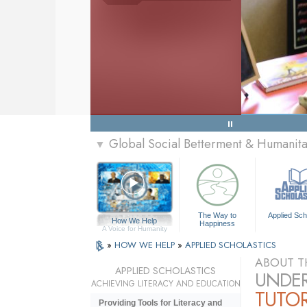
Global Social Betterment & Humanit
▼
The Way to
Applied Sch
How We Help
Happiness
A Voice for Humanity
»
HOW WE HELP
»
APPLIED SCHOLASTICS
ABOUT T
APPLIED SCHOLASTICS
UNDER
ACHIEVING LITERACY AND EDUCATION
TUTO
Providing Tools for Literacy and