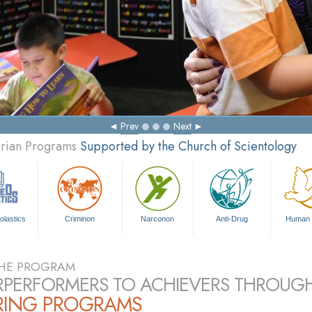
Prev
Next
arian Programs
Supported by the Church of Scientology
olastics
Criminon
Narconon
Anti-Drug
Human 
HE PROGRAM
PERFORMERS TO ACHIEVERS THROUG
RING PROGRAMS