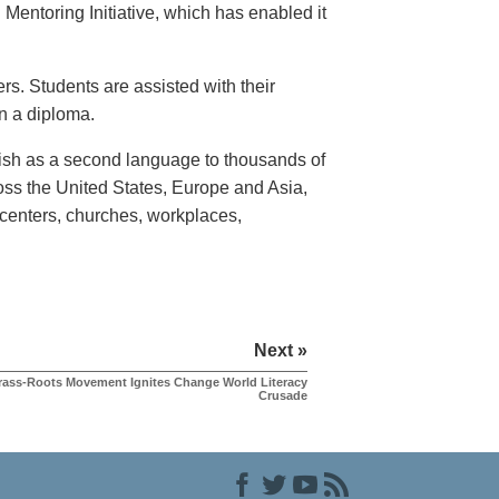
Mentoring Initiative, which has enabled it
rs. Students are assisted with their
rn a diploma.
lish as a second language to thousands of
ross the United States, Europe and Asia,
enters, churches, workplaces,
Next »
rass-Roots Movement Ignites Change World Literacy
Crusade