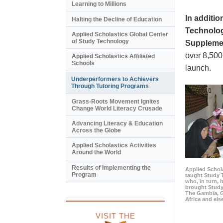
Learning to Millions
In additi
Halting the Decline of Education
Technology
Applied Scholastics Global Center
of Study Technology
Supplemen
over 8,500
Applied Scholastics Affiliated
Schools
launch.
Underperformers to Achievers
Through Tutoring Programs
Grass-Roots Movement Ignites
Change World Literacy Crusade
Advancing Literacy & Education
Across the Globe
Applied Scholastics Activities
Around the World
Results of Implementing the
Applied Schola
Program
taught Study 
who, in turn,
brought Study
The Gambia, 
Africa and els
VISIT THE