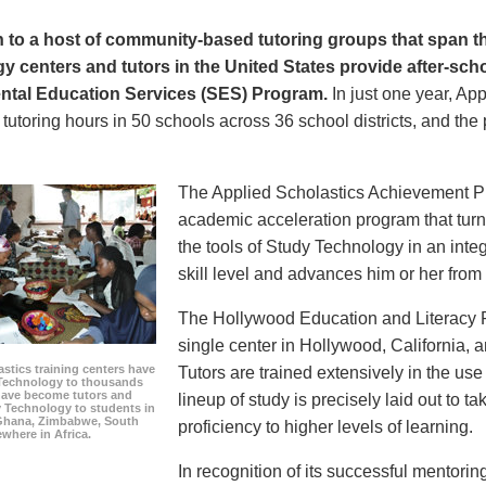
on to a host of community-based tutoring groups that span t
 centers and tutors in the United States provide after-scho
tal Education Services (SES) Program.
In just one year, Ap
 tutoring hours in 50 schools across 36 school districts, and th
The Applied Scholastics Achievement 
academic acceleration program that turn
the tools of Study Technology in an integ
skill level and advances him or her from 
The Hollywood Education and Literacy Pr
single center in Hollywood, California,
stics training centers have
Tutors are trained extensively in the us
Technology to thousands
 have become tutors and
lineup of study is precisely laid out to t
 Technology to students in
Ghana, Zimbabwe, South
proficiency to higher levels of learning.
ewhere in Africa.
In recognition of its successful mentorin