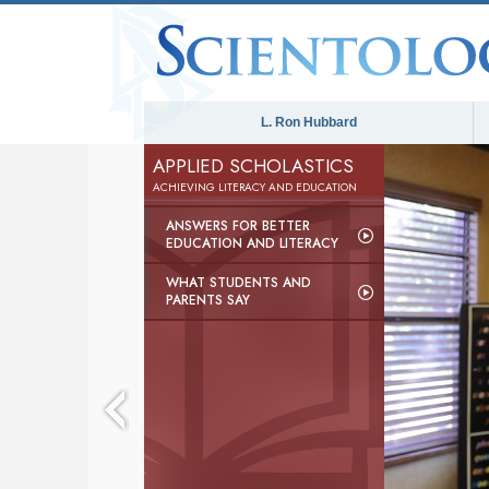
L. Ron Hubbard
APPLIED SCHOLASTICS
ACHIEVING LITERACY AND EDUCATION
ANSWERS FOR BETTER
EDUCATION AND LITERACY
WHAT STUDENTS AND
PARENTS SAY