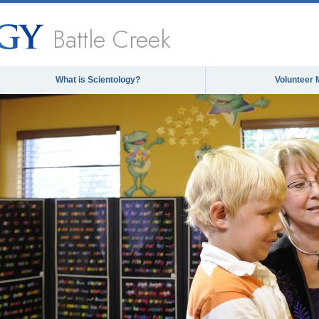
Battle Creek
What is Scientology?
Volunteer 