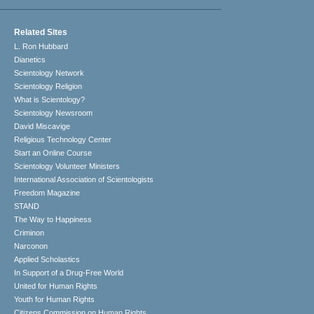
Related Sites
L. Ron Hubbard
Dianetics
Scientology Network
Scientology Religion
What is Scientology?
Scientology Newsroom
David Miscavige
Religious Technology Center
Start an Online Course
Scientology Volunteer Ministers
International Association of Scientologists
Freedom Magazine
STAND
The Way to Happiness
Criminon
Narconon
Applied Scholastics
In Support of a Drug-Free World
United for Human Rights
Youth for Human Rights
Citizens Commission on Human Rights