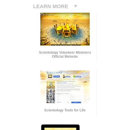
LEARN MORE
Scientology Volunteer Ministers
Official Website
Scientology Tools for Life