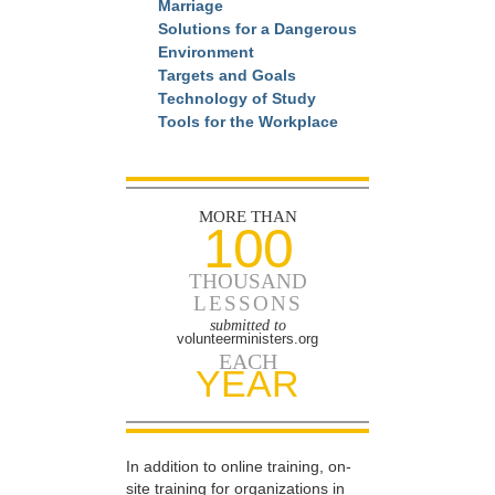
Marriage
Solutions for a Dangerous
Environment
Targets and Goals
Technology of Study
Tools for the Workplace
MORE THAN
100
THOUSAND
LESSONS
submitted to
volunteerministers.org
EACH
YEAR
In addition to online training, on-
site training for organizations in