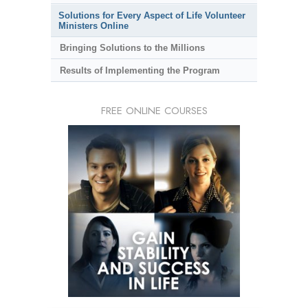
Solutions for Every Aspect of Life Volunteer
Ministers Online
Bringing Solutions to the Millions
Results of Implementing the Program
FREE ONLINE COURSES