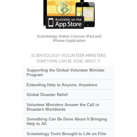
Scientology Online Courses iPad and
iPhone Application
SCIENTOLOGY VOLUNTEER MINISTERS
SOMETHING
CAN
BE DONE ABOUT IT
Supporting the Global Volunteer Minister
Program
Extending Help to Anyone, Anywhere
Global Disaster Relief
Volunteer Ministers Answer the Call in
Disasters Worldwide
Something
Can
Be Done About It Bringing
Help to All
Scientology Tools Brought to Life on Film