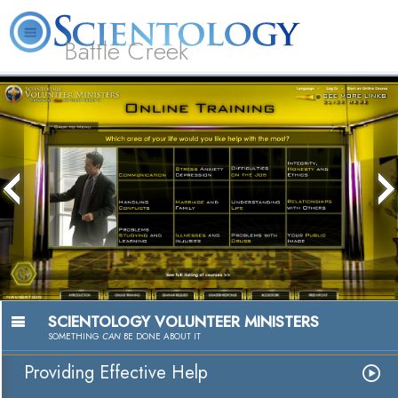
Battle Creek
L. Ron Hubbard
What is Scientology?
Volunteer Ministers
FAQ
Books
SCIENTOLOGY VOLUNTEER MINISTERS
SOMETHING
CAN
BE DONE ABOUT IT
Providing Effective Help