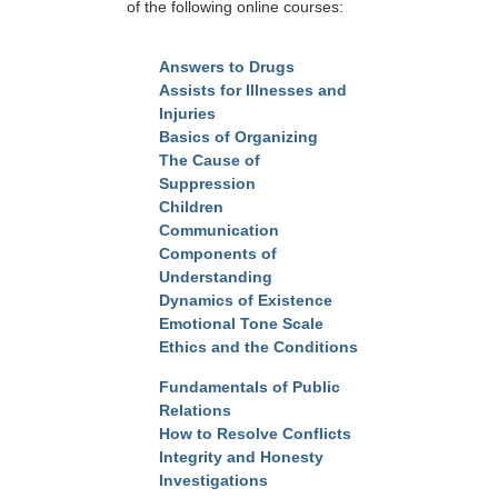
of the following online courses:
Answers to Drugs
Assists for Illnesses and
Injuries
Basics of Organizing
The Cause of
Suppression
Children
Communication
Components of
Understanding
Dynamics of Existence
Emotional Tone Scale
Ethics and the Conditions
Fundamentals of Public
Relations
How to Resolve Conflicts
Integrity and Honesty
Investigations