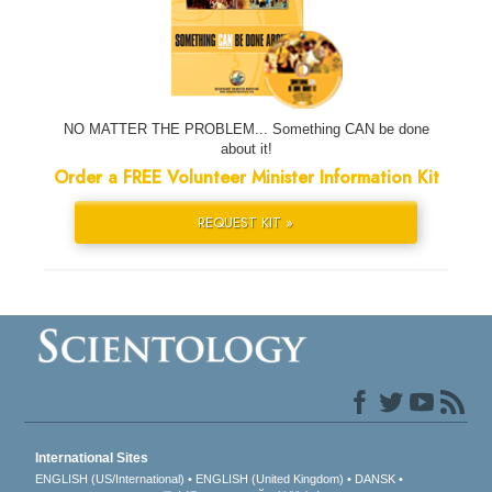
NO MATTER THE PROBLEM... Something CAN be done
about it!
Order a FREE Volunteer Minister Information Kit
REQUEST KIT »
International Sites
ENGLISH (US/International)
ENGLISH (United Kingdom)
DANSK