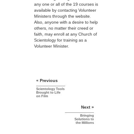
any one or all of the 19 courses is
available by contacting Volunteer
Ministers through the website.
Also, anyone with a desire to help
others, no matter their creed or
faith, may enroll at any Church of
Scientology for training as a
Volunteer Minister.
« Previous
Scientology Tools
Brought to Life
on Film
Next »
Bringing
Solutions to
the Millions