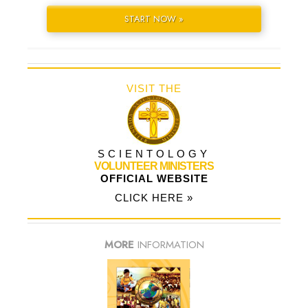
START NOW »
VISIT THE
SCIENTOLOGY
VOLUNTEER MINISTERS
OFFICIAL WEBSITE
CLICK HERE »
MORE
INFORMATION