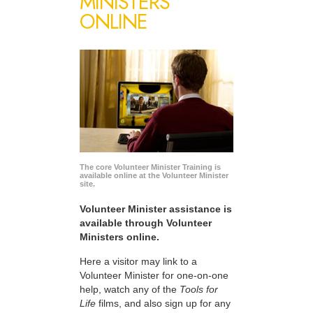
MINISTERS
ONLINE
The core Volunteer Minister Training is
available online at the Volunteer Minister
site.
Volunteer Minister assistance is
available through Volunteer
Ministers online.
Here a visitor may link to a
Volunteer Minister for one-on-one
help, watch any of the
Tools for
Life
films, and also sign up for any