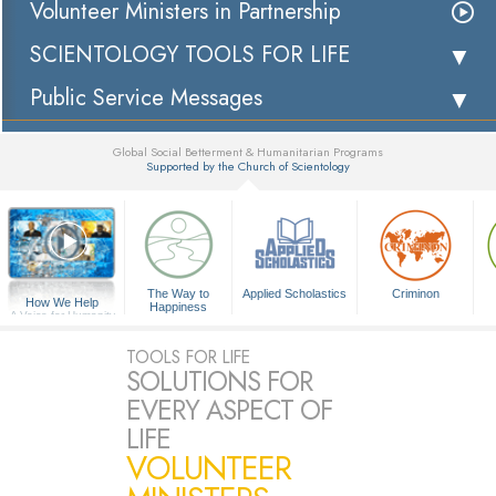
Volunteer Ministers in Partnership
SCIENTOLOGY TOOLS FOR LIFE
Public Service Messages
Global Social Betterment & Humanitarian Programs
Supported by the Church of Scientology
▼
The Way to
Applied Scholastics
Criminon
How We Help
Happiness
A Voice for Humanity
TOOLS FOR LIFE
SOLUTIONS FOR
EVERY ASPECT OF
LIFE
VOLUNTEER