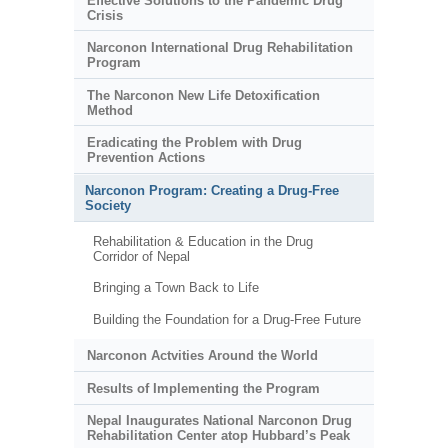
Effective Solutions to the Pandemic Drug
Crisis
Narconon International Drug Rehabilitation
Program
The Narconon New Life Detoxification
Method
Eradicating the Problem with Drug
Prevention Actions
Narconon Program: Creating a Drug-Free
Society
Rehabilitation & Education in the Drug
Corridor of Nepal
Bringing a Town Back to Life
Building the Foundation for a Drug-Free Future
Narconon Actvities Around the World
Results of Implementing the Program
Nepal Inaugurates National Narconon Drug
Rehabilitation Center atop Hubbard’s Peak