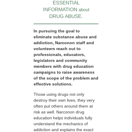
ESSENTIAL
INFORMATION
about
DRUG ABUSE.
In pursuing the goal to
eliminate substance abuse and
addiction, Narconon staff and
volunteers reach out to
professionals, educators,
legislators and community
members with drug education
campaigns to raise awareness
of the scope of the problem and
effective solutions.
Those using drugs not only
destroy their own lives, they very
often put others around them at
risk as well. Narconon drug
education helps individuals fully
understand the mechanics of
addiction and explains the exact