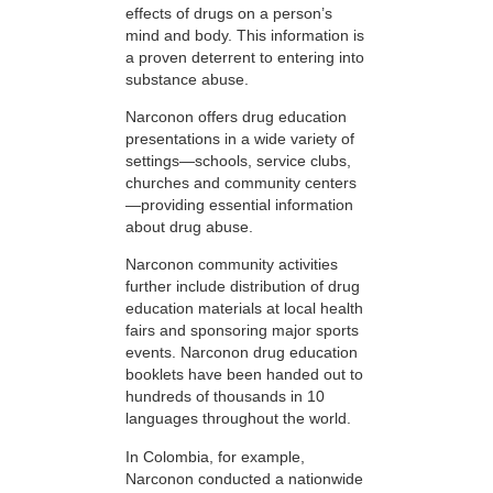
effects of drugs on a person’s
mind and body. This information is
a proven deterrent to entering into
substance abuse.
Narconon offers drug education
presentations in a wide variety of
settings—schools, service clubs,
churches and community centers
—providing essential information
about drug abuse.
Narconon community activities
further include distribution of drug
education materials at local health
fairs and sponsoring major sports
events. Narconon drug education
booklets have been handed out to
hundreds of thousands in 10
languages throughout the world.
In Colombia, for example,
Narconon conducted a nationwide