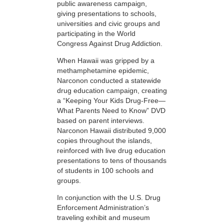
public awareness campaign,
giving presentations to schools,
universities and civic groups and
participating in the World
Congress Against Drug Addiction.
When Hawaii was gripped by a
methamphetamine epidemic,
Narconon conducted a statewide
drug education campaign, creating
a “Keeping Your Kids Drug-Free—
What Parents Need to Know” DVD
based on parent interviews.
Narconon Hawaii distributed 9,000
copies throughout the islands,
reinforced with live drug education
presentations to tens of thousands
of students in 100 schools and
groups.
In conjunction with the U.S. Drug
Enforcement Administration’s
traveling exhibit and museum