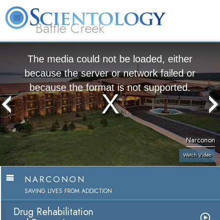
Battle Creek
L. Ron Hubbard
What is Scientology?
Volunteer Ministers
FAQ
Books
The media could not be loaded, either
because the server or network failed or
because the format is not supported.
Narconon
Watch Video
NARCONON
SAVING LIVES FROM ADDICTION
Drug Rehabilitation