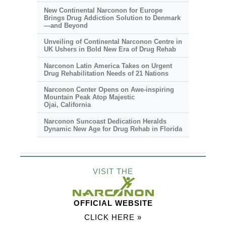
New Continental Narconon for Europe
Brings Drug Addiction Solution to Denmark
—and Beyond
Unveiling of Continental Narconon Centre in
UK Ushers in Bold New Era of Drug Rehab
Narconon Latin America Takes on Urgent
Drug Rehabilitation Needs of 21 Nations
Narconon Center Opens on
Awe-inspiring
Mountain Peak Atop Majestic
Ojai, California
Narconon Suncoast Dedication Heralds
Dynamic New Age for Drug Rehab in Florida
VISIT THE
OFFICIAL WEBSITE
CLICK HERE »