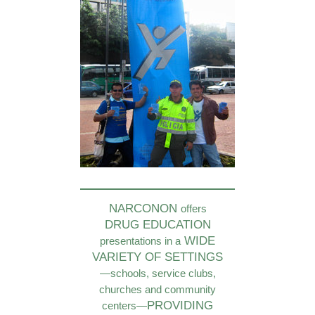
NARCONON
offers
DRUG EDUCATION
WIDE
presentations in a
VARIETY OF SETTINGS
—schools, service clubs,
churches and community
PROVIDING
centers—