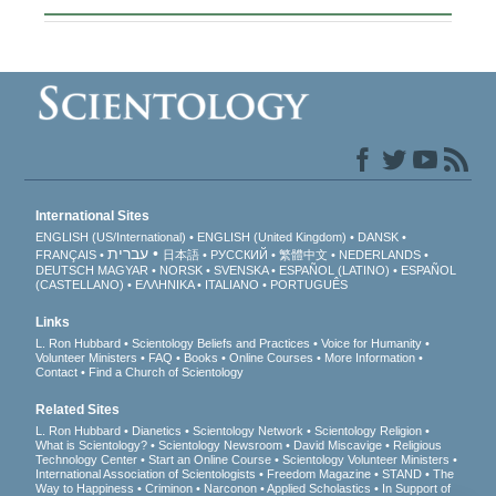
International Sites
ENGLISH (US/International)
ENGLISH (United Kingdom)
DANSK
עברית
FRANÇAIS
日本語
РУССКИЙ
繁體中文
NEDERLANDS
DEUTSCH
MAGYAR
NORSK
SVENSKA
ESPAÑOL (LATINO)
ESPAÑOL
(CASTELLANO)
ΕΛΛΗΝΙΚA
ITALIANO
PORTUGUÊS
Links
L. Ron Hubbard
Scientology Beliefs and Practices
Voice for Humanity
Volunteer Ministers
FAQ
Books
Online Courses
More Information
Contact
Find a Church of Scientology
Related Sites
L. Ron Hubbard
Dianetics
Scientology Network
Scientology Religion
What is Scientology?
Scientology Newsroom
David Miscavige
Religious
Technology Center
Start an Online Course
Scientology Volunteer Ministers
International Association of Scientologists
Freedom Magazine
STAND
The
Way to Happiness
Criminon
Narconon
Applied Scholastics
In Support of