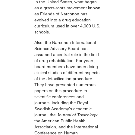
In the United States, what began
as a grass-roots movement known
as Friends of Narconon has
evolved into a drug education
curriculum used in over 4,000 U.S.
schools.
Also, the Narconon International
Science Advisory Board has
assumed a central role in the field
of drug rehabilitation. For years,
board members have been doing
clinical studies of different aspects
of the detoxification procedure.
They have presented numerous
papers on this procedure to
scientific conferences and
journals, including the Royal
Swedish Academy’s academic
journal, the
Journal of Toxicology
,
the American Public Health
Association, and the International
Conference on Human