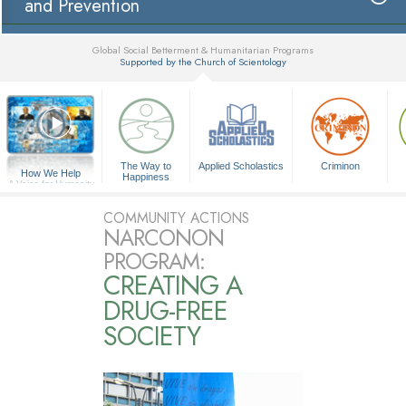
and Prevention
Global Social Betterment & Humanitarian Programs
Supported by the Church of Scientology
▼
The Way to
Applied Scholastics
Criminon
How We Help
Happiness
A Voice for Humanity
COMMUNITY ACTIONS
NARCONON
PROGRAM:
CREATING A
DRUG-FREE
SOCIETY