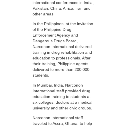
international conferences in India,
Pakistan, China, Africa, Iran and
other areas.
In the Philippines, at the invitation
of the Philippine Drug
Enforcement Agency and
Dangerous Drugs Board,
Narconon International delivered
training in drug rehabilitation and
education to professionals. After
their training, Philippine agents
delivered to more than 200,000
students.
In Mumbai, India, Narconon
International staff provided drug
education training to students at
six colleges, doctors at a medical
university and other civic groups.
Narconon International staff
traveled to Accra, Ghana, to help