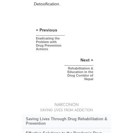
Detoxification.
« Previous
Eradicating the
Problem with
Drug Prevention
Actions
Next »
Rehabilitation &
Education in the
Drug Corridor of
Nepal
NARCONON
SAVING LIVES FROM ADDICTION
Saving Lives Through Drug Rehabilitation &
Prevention