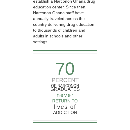
establish a Narconon Ghana drug
education center. Since then,
Narconon Ghana staff have
annually traveled across the
country delivering drug education
to thousands of children and
adults in schools and other
settings.
70
PERCENT
OF NARCONON
GRADUATES
never
RETURN TO
lives of
ADDICTION