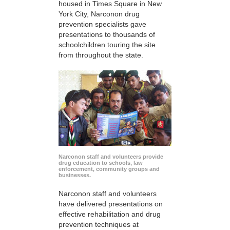
housed in Times Square in New
York City, Narconon drug
prevention specialists gave
presentations to thousands of
schoolchildren touring the site
from throughout the state.
Narconon staff and volunteers provide
drug education to schools, law
enforcement, community groups and
businesses.
Narconon staff and volunteers
have delivered presentations on
effective rehabilitation and drug
prevention techniques at