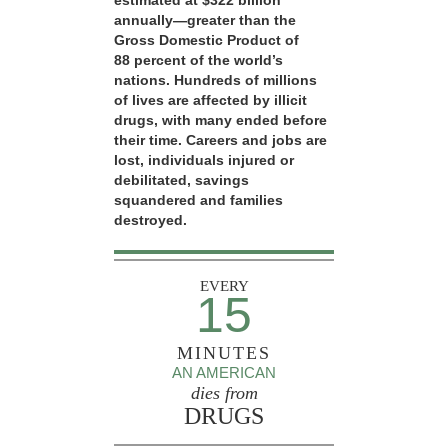
estimated at $322 billion
annually—greater than the
Gross Domestic Product of
88 percent of the world’s
nations. Hundreds of millions
of lives are affected by illicit
drugs, with many ended before
their time. Careers and jobs are
lost, individuals injured or
debilitated, savings
squandered and families
destroyed.
EVERY
15
MINUTES
AN AMERICAN
dies from
DRUGS