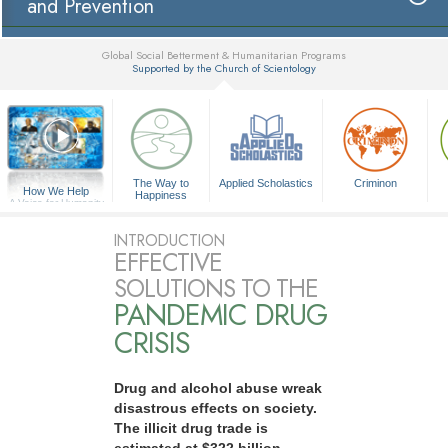
and Prevention
Global Social Betterment & Humanitarian Programs
Supported by the Church of Scientology
▼
The Way to
Applied Scholastics
Criminon
How We Help
Happiness
A Voice for Humanity
INTRODUCTION
EFFECTIVE
SOLUTIONS TO THE
PANDEMIC DRUG
CRISIS
Drug and alcohol abuse wreak
disastrous effects on society.
The illicit drug trade is