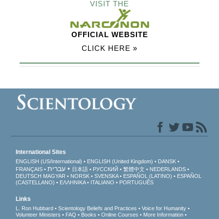
VISIT THE
OFFICIAL WEBSITE
CLICK HERE »
International Sites
ENGLISH (US/International)
ENGLISH (United Kingdom)
DANSK
עברית
FRANÇAIS
日本語
РУССКИЙ
繁體中文
NEDERLANDS
DEUTSCH
MAGYAR
NORSK
SVENSKA
ESPAÑOL (LATINO)
ESPAÑOL
(CASTELLANO)
ΕΛΛΗΝΙΚA
ITALIANO
PORTUGUÊS
Links
L. Ron Hubbard
Scientology Beliefs and Practices
Voice for Humanity
Volunteer Ministers
FAQ
Books
Online Courses
More Information