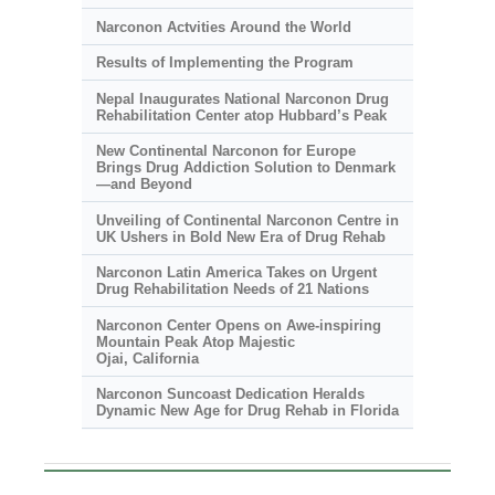
Narconon Actvities Around the World
Results of Implementing the Program
Nepal Inaugurates National Narconon Drug
Rehabilitation Center atop Hubbard’s Peak
New Continental Narconon for Europe
Brings Drug Addiction Solution to Denmark
—and Beyond
Unveiling of Continental Narconon Centre in
UK Ushers in Bold New Era of Drug Rehab
Narconon Latin America Takes on Urgent
Drug Rehabilitation Needs of 21 Nations
Narconon Center Opens on
Awe-inspiring
Mountain Peak Atop Majestic
Ojai, California
Narconon Suncoast Dedication Heralds
Dynamic New Age for Drug Rehab in Florida