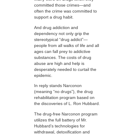
committed those crimes—and
often the crime was committed to
support a drug habit.
And drug addiction and
dependency not only grip the
stereotypical “drug addict”—
people from all walks of life and all
ages can fall prey to addictive
substances. The costs of drug
abuse are high and help is
desperately needed to curtail the
epidemic.
In reply stands Narconon
(meaning “no drugs”), the drug
rehabilitation program based on
the discoveries of L. Ron Hubbard.
The drug-free Narconon program
utilizes the full battery of Mr.
Hubbard’s technologies for
withdrawal, detoxification and