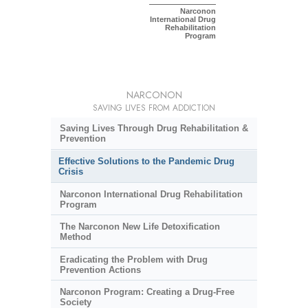
Narconon
International Drug
Rehabilitation
Program
NARCONON
SAVING LIVES FROM ADDICTION
Saving Lives Through Drug Rehabilitation &
Prevention
Effective Solutions to the Pandemic Drug
Crisis
Narconon International Drug Rehabilitation
Program
The Narconon New Life Detoxification
Method
Eradicating the Problem with Drug
Prevention Actions
Narconon Program: Creating a Drug-Free
Society