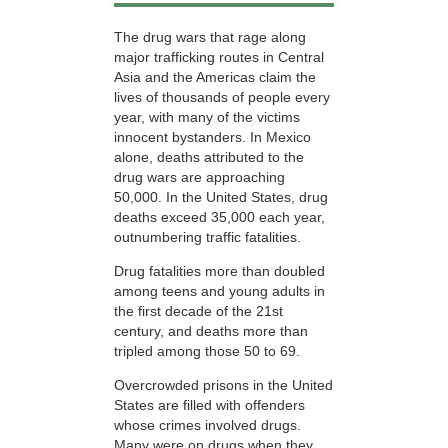
The drug wars that rage along
major trafficking routes in Central
Asia and the Americas claim the
lives of thousands of people every
year, with many of the victims
innocent bystanders. In Mexico
alone, deaths attributed to the
drug wars are approaching
50,000. In the United States, drug
deaths exceed 35,000 each year,
outnumbering traffic fatalities.
Drug fatalities more than doubled
among teens and young adults in
the first decade of the 21st
century, and deaths more than
tripled among those
50 to 69.
Overcrowded prisons in the United
States are filled with offenders
whose crimes involved drugs.
Many were on drugs when they