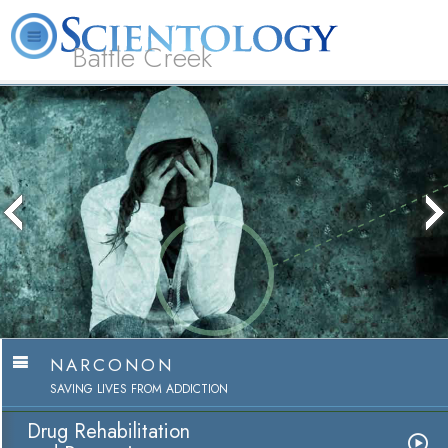
Battle Creek
L. Ron Hubbard
What is Scientology?
Volunteer Ministers
FAQ
Books
NARCONON
SAVING LIVES FROM ADDICTION
Drug Rehabilitation