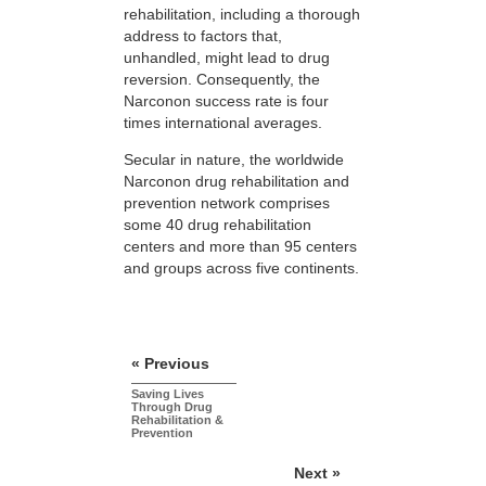
rehabilitation, including a thorough
address to factors that,
unhandled, might lead to drug
reversion. Consequently, the
Narconon success rate is four
times international averages.
Secular in nature, the worldwide
Narconon drug rehabilitation and
prevention network comprises
some 40 drug rehabilitation
centers and more than 95 centers
and groups across five continents.
« Previous
Saving Lives
Through Drug
Rehabilitation &
Prevention
Next »