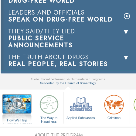
DRUG-FREE WORLD
LEADERS AND OFFICIALS
SPEAK ON DRUG-FREE WORLD
THEY SAID/THEY LIED
PUBLIC SERVICE
ANNOUNCEMENTS
THE TRUTH ABOUT DRUGS
REAL PEOPLE, REAL STORIES
Global Social Betterment & Humanitarian Programs
Supported by the Church of Scientology
▼
The Way to
Applied Scholastics
Criminon
How We Help
Happiness
A Voice for Humanity
ABOUT THE PROGRAM