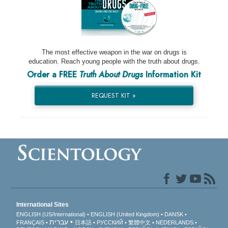
The most effective weapon in the war on drugs is
education. Reach young people with the truth about drugs.
Order a FREE
Truth About Drugs
Information Kit
REQUEST KIT »
International Sites
ENGLISH (US/International)
ENGLISH (United Kingdom)
DANSK
עברית
FRANÇAIS
日本語
РУССКИЙ
繁體中文
NEDERLANDS