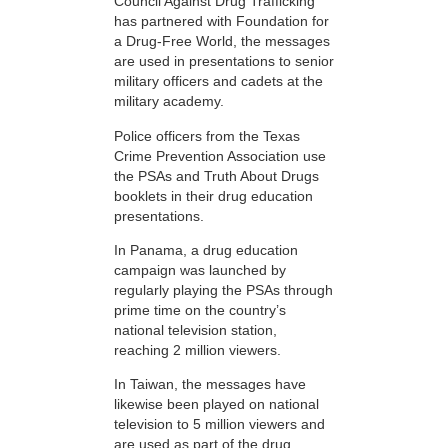
Council Against Drug Trafficking
has partnered with Foundation for
a Drug-Free World, the messages
are used in presentations to senior
military officers and cadets at the
military academy.
Police officers from the Texas
Crime Prevention Association use
the PSAs and Truth About Drugs
booklets in their drug education
presentations.
In Panama, a drug education
campaign was launched by
regularly playing the PSAs through
prime time on the country’s
national television station,
reaching 2 million viewers.
In Taiwan, the messages have
likewise been played on national
television to 5 million viewers and
are used as part of the drug