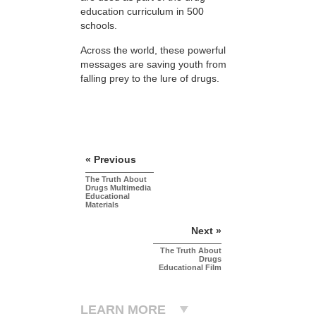
education curriculum in 500
schools.
Across the world, these powerful
messages are saving youth from
falling prey to the lure of drugs.
« Previous
The Truth About
Drugs Multimedia
Educational
Materials
Next »
The Truth About
Drugs
Educational Film
LEARN MORE