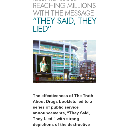
REACHING MILLIONS
WITH THE MESSAGE
“THEY SAID, THEY
LIED”
The effectiveness of The Truth
About Drugs booklets led to a
series of public service
announcements, “They Said,
They Lied.” with strong
depictions of the destructive