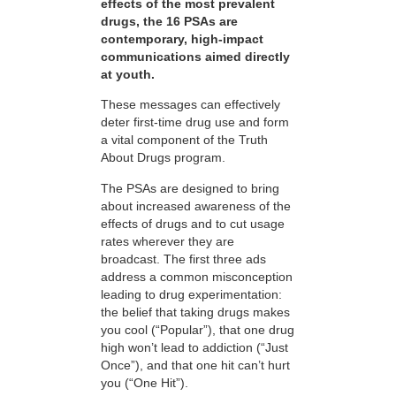
effects of the most prevalent
drugs, the 16 PSAs are
contemporary, high-impact
communications aimed directly
at youth.
These messages can effectively
deter first-time drug use and form
a vital component of the Truth
About Drugs program.
The PSAs are designed to bring
about increased awareness of the
effects of drugs and to cut usage
rates wherever they are
broadcast. The first three ads
address a common misconception
leading to drug experimentation:
the belief that taking drugs makes
you cool (“Popular”), that one drug
high won’t lead to addiction (“Just
Once”), and that one hit can’t hurt
you (“One Hit”).