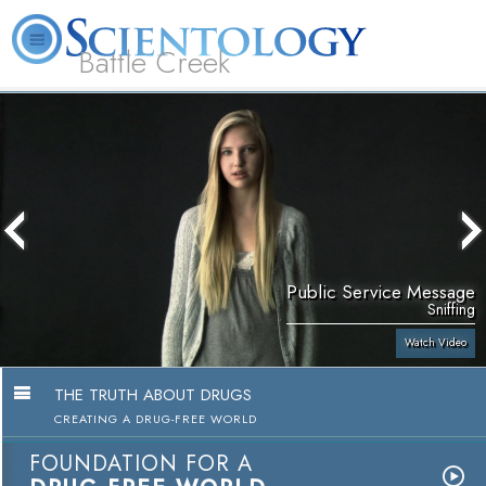
Battle Creek
L. Ron Hubbard
What is Scientology?
Volunteer Ministers
FAQ
Books
Public Service Message
Sniffing
Watch Video
THE TRUTH ABOUT DRUGS
CREATING A DRUG-FREE WORLD
FOUNDATION FOR A