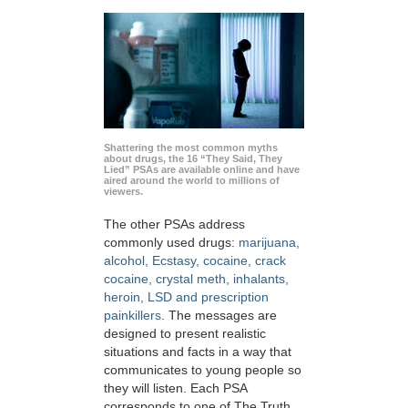
Shattering the most common myths
about drugs, the 16 “They Said, They
Lied” PSAs are available online and have
aired around the world to millions of
viewers.
The other PSAs address
commonly used drugs:
marijuana,
alcohol, Ecstasy, cocaine, crack
cocaine, crystal meth, inhalants,
heroin, LSD and prescription
painkillers
. The messages are
designed to present realistic
situations and facts in a way that
communicates to young people so
they will listen. Each PSA
corresponds to one of The Truth