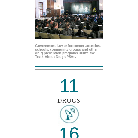
Government, law enforcement agencies,
schools, community groups and other
drug prevention programs utilize the
Truth About Drugs PSAs.
11
DRUGS
16