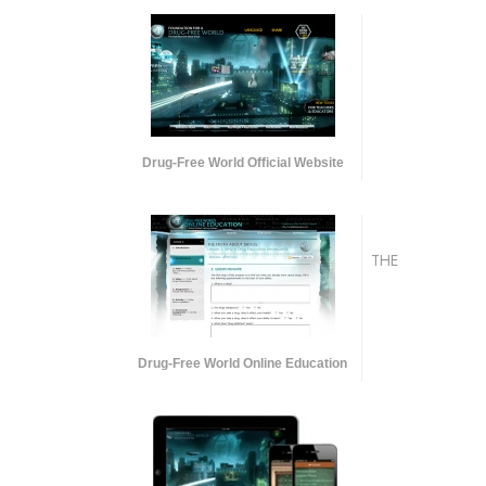
Drug-Free World Official Website
THE
Drug-Free World Online Education