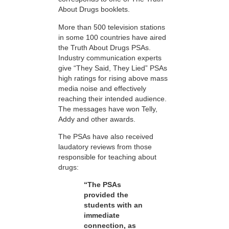
About Drugs booklets.
More than 500 television stations
in some 100 countries have aired
the Truth About Drugs PSAs.
Industry communication experts
give “They Said, They Lied” PSAs
high ratings for rising above mass
media noise and effectively
reaching their intended audience.
The messages have won Telly,
Addy and other awards.
The PSAs have also received
laudatory reviews from those
responsible for teaching about
drugs:
“The PSAs
provided the
students with an
immediate
connection, as