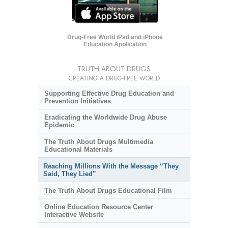
Drug-Free World iPad and iPhone
Education Application
TRUTH ABOUT DRUGS
CREATING A DRUG-FREE WORLD
Supporting Effective Drug Education and
Prevention Initiatives
Eradicating the Worldwide Drug Abuse
Epidemic
The Truth About Drugs Multimedia
Educational Materials
Reaching Millions With the Message “They
Said, They Lied”
The Truth About Drugs Educational Film
Online Education Resource Center
Interactive Website