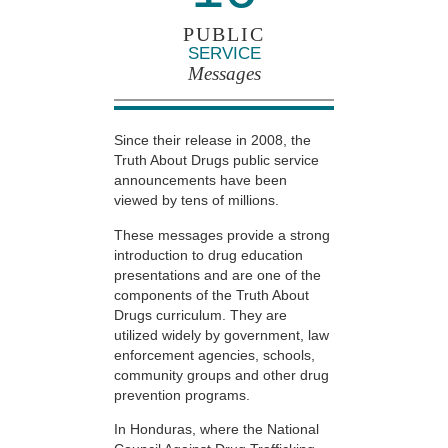
PUBLIC
SERVICE
Messages
Since their release in 2008, the
Truth About Drugs public service
announcements have been
viewed by tens of millions.
These messages provide a strong
introduction to drug education
presentations and are one of the
components of the Truth About
Drugs curriculum. They are
utilized widely by government, law
enforcement agencies, schools,
community groups and other drug
prevention programs.
In Honduras, where the National