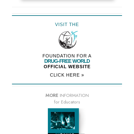
VISIT THE
FOUNDATION FOR A
DRUG-FREE WORLD
OFFICIAL WEBSITE
CLICK HERE »
MORE
INFORMATION
for Educators