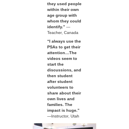
they used people
within their own
age group with
whom they could
identify.”
—
Teacher, Canada
“I always use the
PSAs to get their
attention…The
videos seem to
start the
discussions, and
then student
after student
volunteers to
share about their
own lives and
families. The
impact is huge.”
—Instructor, Utah