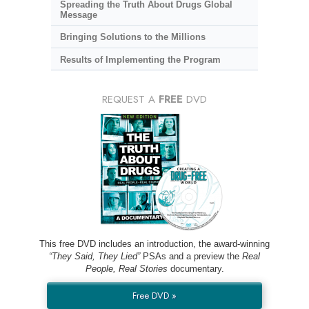
Spreading the Truth About Drugs Global
Message
Bringing Solutions to the Millions
Results of Implementing the Program
REQUEST A
FREE
DVD
This free DVD includes an introduction, the award-winning
“They Said, They Lied”
PSAs and a preview the
Real
People, Real Stories
documentary.
Free DVD »