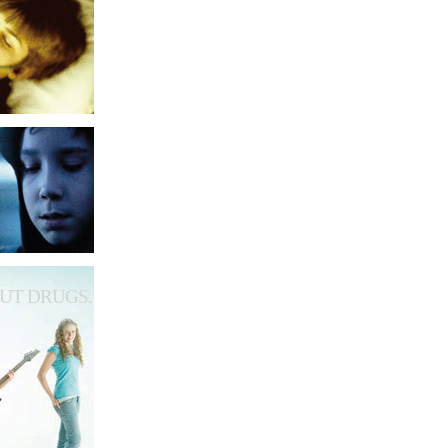
UT DRUGS.