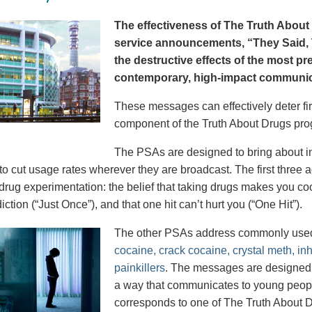
The effectiveness of The Truth About 
service announcements, “They Said, T
the destructive effects of the most p
contemporary, high-impact communica
These messages can effectively deter fir
component of the Truth About Drugs pro
The PSAs are designed to bring about in
to cut usage rates wherever they are broadcast. The first thre
 drug experimentation: the belief that taking drugs makes you coo
iction (“Just Once”), and that one hit can’t hurt you (“One Hit”).
The other PSAs address commonly use
cocaine, crack cocaine, crystal meth, in
painkillers
. The messages are designed to
a way that communicates to young peopl
corresponds to one of The Truth About D