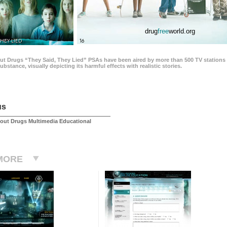
drug
free
world.org
THEY LIED
16
ut Drugs “They Said, They Lied” PSAs have been aired by more than 500 TV stations 
 substance, visually depicting its harmful effects with realistic stories.
us
out Drugs Multimedia Educational
MORE