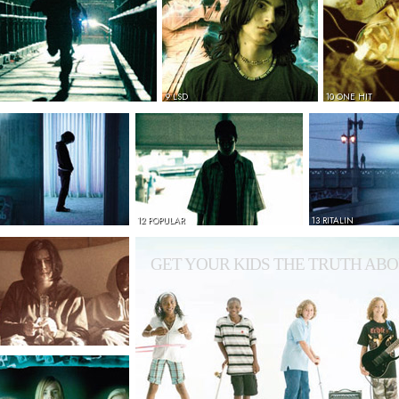
9 LSD
10 ONE HIT
12 POPULAR
13 RITALIN
GET YOUR KIDS THE TRUTH ABO