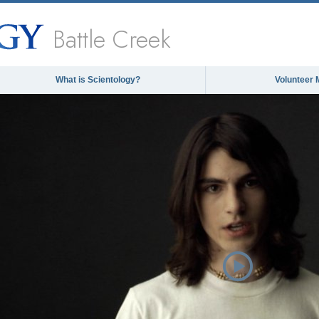
Battle Creek
What is Scientology?
Volunteer 