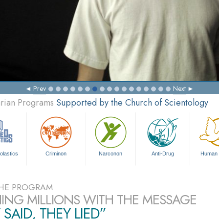
Prev
Next
arian Programs
Supported by the Church of Scientology
olastics
Criminon
Narconon
Anti-Drug
Human 
HE PROGRAM
ING MILLIONS WITH THE MESSAGE
 SAID, THEY LIED”