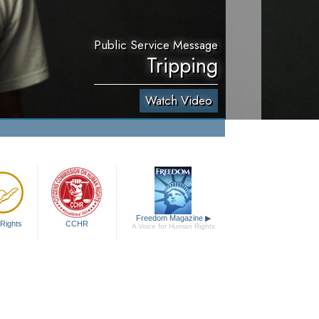
Public Service Message
Tripping
Watch Video
Freedom Magazine
▶
Rights
CCHR
A Voice for Human Rights