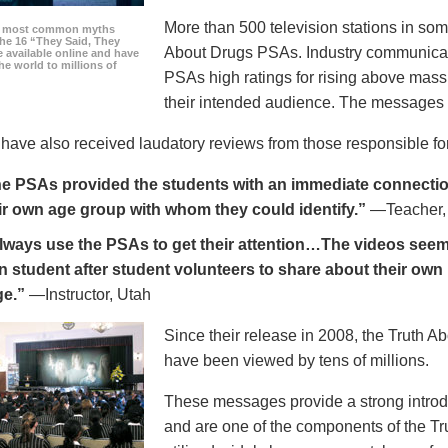
More than 500 television stations in som
he most common myths
the 16 “They Said, They
About Drugs PSAs. Industry communicati
 available online and have
he world to millions of
PSAs high ratings for rising above mass
their intended audience. The messages 
ave also received laudatory reviews from those responsible for
e PSAs provided the students with an immediate connection
ir own age group with whom they could identify.”
—Teacher,
always use the PSAs to get their attention…The videos seem 
n student after student volunteers to share about their own 
ge.”
—Instructor, Utah
Since their release in 2008, the Truth 
have been viewed by tens of millions.
These messages provide a strong introd
and are one of the components of the Tr