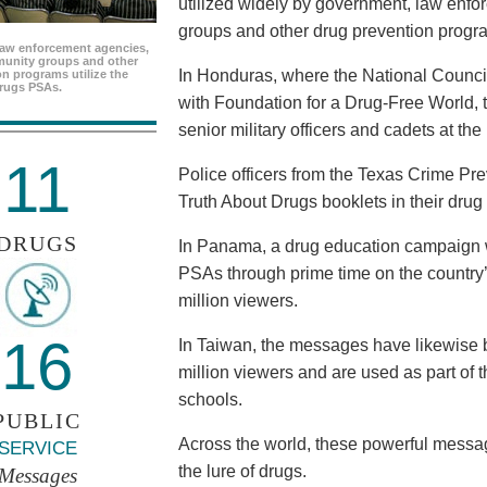
utilized widely by government, law enf
groups and other drug prevention progr
aw enforcement agencies,
unity groups and other
In Honduras, where the National Council
n programs utilize the
rugs PSAs.
with Foundation for a Drug-Free World, 
senior military officers and cadets at th
11
Police officers from the Texas Crime Pr
Truth About Drugs booklets in their drug
DRUGS
In Panama, a drug education campaign w
PSAs through prime time on the country’s
million viewers.
16
In Taiwan, the messages have likewise b
million viewers and are used as part of 
schools.
PUBLIC
Across the world, these powerful messag
SERVICE
the lure of drugs.
Messages