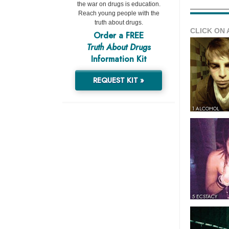
the war on drugs is education.
Reach young people with the
truth about drugs.
CLICK ON 
Order a FREE
Truth About Drugs
Information Kit
REQUEST KIT »
1 ALCOHOL
5 ECSTACY