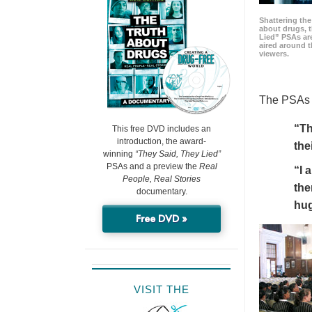
Shattering t
about drugs, 
Lied” PSAs are
aired around t
viewers.
The PSAs h
“Th
This free DVD includes an
introduction, the award-
the
winning
“They Said, They Lied”
PSAs and a preview the
Real
“I 
People, Real Stories
the
documentary.
hu
Free DVD »
VISIT THE