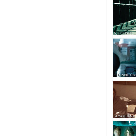
8 JUST ONCE
11 PAINKILLERS
14 MARIJUANA