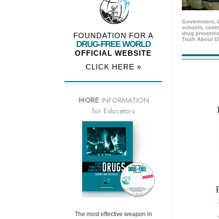
Government, l
schools, comm
drug preventio
FOUNDATION FOR A
Truth About D
DRUG-FREE WORLD
OFFICIAL WEBSITE
CLICK HERE »
MORE
INFORMATION
for Educators
The most effective weapon in