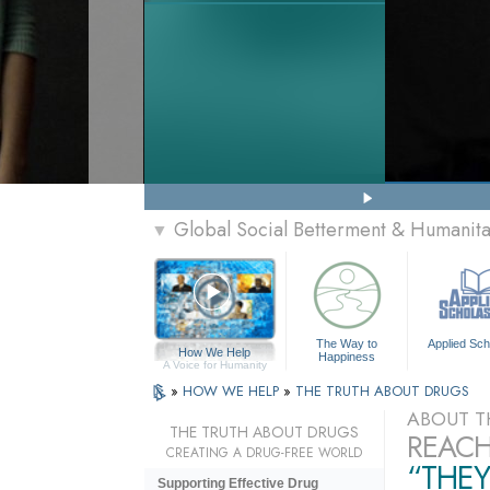
Global Social Betterment & Humanit
▼
The Way to
Applied Sch
How We Help
Happiness
A Voice for Humanity
»
HOW WE HELP
»
THE TRUTH ABOUT DRUGS
ABOUT T
THE TRUTH ABOUT DRUGS
REACH
CREATING A DRUG-FREE WORLD
“THEY
Supporting Effective Drug