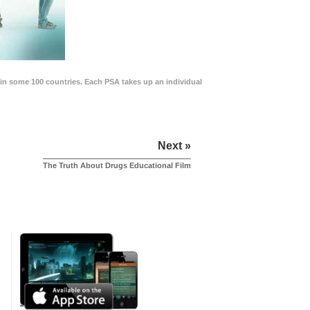
in some 100 countries. Each PSA takes up an individual
Next »
The Truth About Drugs Educational Film