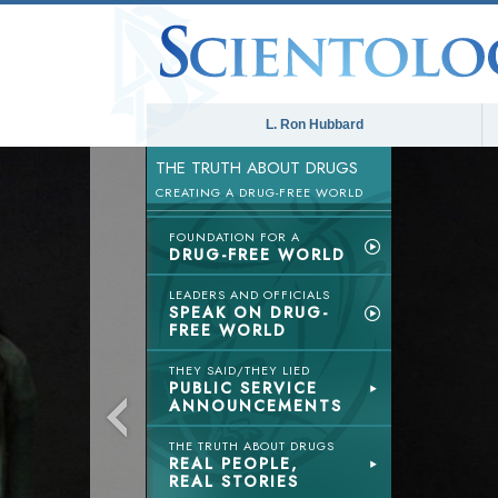
L. Ron Hubbard
THE TRUTH ABOUT DRUGS
CREATING A DRUG-FREE WORLD
FOUNDATION FOR A
DRUG-FREE WORLD
LEADERS AND OFFICIALS
SPEAK ON DRUG-
FREE WORLD
THEY SAID/THEY LIED
PUBLIC SERVICE
ANNOUNCEMENTS
THE TRUTH ABOUT DRUGS
REAL PEOPLE,
REAL STORIES