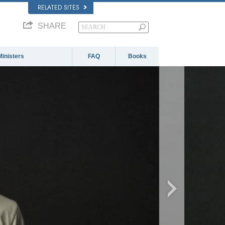
RELATED SITES
SHARE
Ministers
FAQ
Books