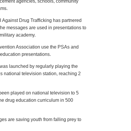
orcement agencies, schools, community
ams.
 Against Drug Trafficking has partnered
the messages are used in presentations to
e military academy.
evention Association use the PSAs and
 education presentations.
as launched by regularly playing the
 national television station, reaching 2
een played on national television to 5
the drug education curriculum in 500
es are saving youth from falling prey to