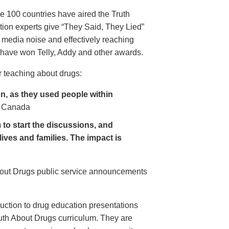
e 100 countries have aired the Truth
on experts give “They Said, They Lied”
 media noise and effectively reaching
have won Telly, Addy and other awards.
 teaching about drugs:
, as they used people within
 Canada
to start the discussions, and
lives and families. The impact is
About Drugs public service announcements
uction to drug education presentations
uth About Drugs curriculum. They are