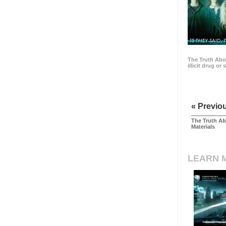
15 THEY SAID, 
The Truth Abo
illicit drug or
« Previo
The Truth Ab
Materials
LEARN 