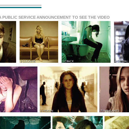
A PUBLIC SERVICE ANNOUNCEMENT TO SEE THE VIDEO
2 COCAINE
3 CRACK
4 CRYSTAL
6 HEROIN
7 INHALANTS