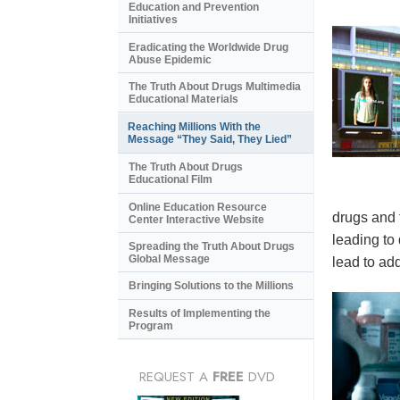
Education and Prevention
Initiatives
Eradicating the Worldwide Drug
Abuse Epidemic
The Truth About Drugs Multimedia
Educational Materials
Reaching Millions With the
Message “They Said, They Lied”
The Truth About Drugs
Educational Film
Online Education Resource
drugs and 
Center Interactive Website
leading to
Spreading the Truth About Drugs
Global Message
lead to add
Bringing Solutions to the Millions
Results of Implementing the
Program
REQUEST A
FREE
DVD