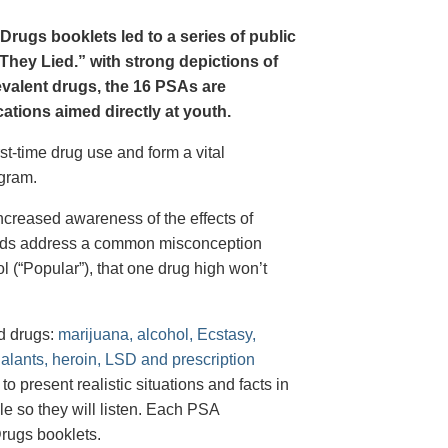
Drugs booklets led to a series of public
hey Lied.” with strong depictions of
revalent drugs, the 16 PSAs are
tions aimed directly at youth.
st-time drug use and form a vital
gram.
creased awareness of the effects of
e ads address a common misconception
l (“Popular”), that one drug high won’t
d drugs:
marijuana, alcohol, Ecstasy,
halants, heroin, LSD and prescription
 present realistic situations and facts in
e so they will listen. Each PSA
rugs booklets.