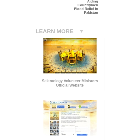
Aiding
Countrymen
Flood Relief in
Pakistan
LEARN MORE
Scientology Volunteer Ministers
Official Website