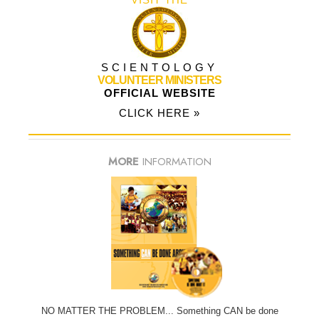
SCIENTOLOGY
VOLUNTEER MINISTERS
OFFICIAL WEBSITE
CLICK HERE »
MORE
INFORMATION
NO MATTER THE PROBLEM... Something CAN be done