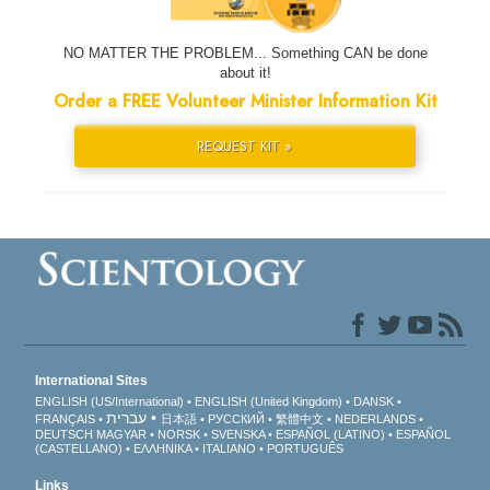
NO MATTER THE PROBLEM... Something CAN be done
about it!
Order a FREE Volunteer Minister Information Kit
REQUEST KIT »
International Sites
ENGLISH (US/International)
ENGLISH (United Kingdom)
DANSK
עברית
FRANÇAIS
日本語
РУССКИЙ
繁體中文
NEDERLANDS
DEUTSCH
MAGYAR
NORSK
SVENSKA
ESPAÑOL (LATINO)
ESPAÑOL
(CASTELLANO)
ΕΛΛΗΝΙΚA
ITALIANO
PORTUGUÊS
Links