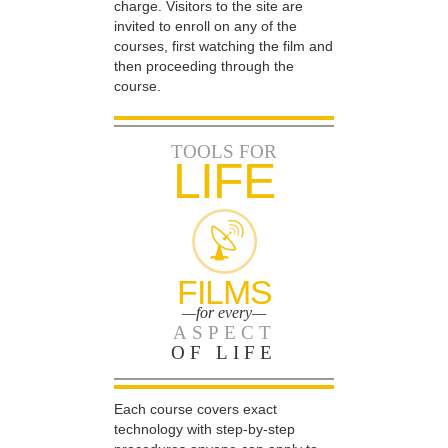
charge. Visitors to the site are
invited to enroll on any of the
courses, first watching the film and
then proceeding through the
course.
TOOLS FOR
LIFE
FILMS
—for every—
ASPECT
OF LIFE
Each course covers exact
technology with step-by-step