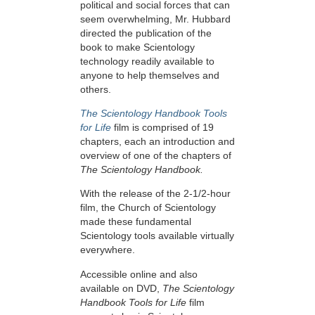
political and social forces that can
seem overwhelming, Mr. Hubbard
directed the publication of the
book to make Scientology
technology readily available to
anyone to help themselves and
others.
The Scientology Handbook Tools
for Life
film is comprised of 19
chapters, each an introduction and
overview of one of the chapters of
The Scientology Handbook.
With the release of the 2-1/2-hour
film, the Church of Scientology
made these fundamental
Scientology tools available virtually
everywhere.
Accessible online and also
available on DVD,
The Scientology
Handbook Tools for Life
film