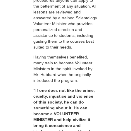
procedures anyone can apply to
the betterment of any situation. All
lessons are reviewed and
answered by a trained Scientology
Volunteer Minister who provides
personalized direction and
assistance to students, including
guiding them to the courses best
suited to their needs.
Having themselves benefited,
many train to become Volunteer
Ministers in the spirit invoked by
Mr. Hubbard when he originally
introduced the program:
“If one does not like the crime,
cruelty, injustice and violence
of this society, he can do
something about it. He can
become a VOLUNTEER
MINISTER and help civilize it,
bring it conscience and