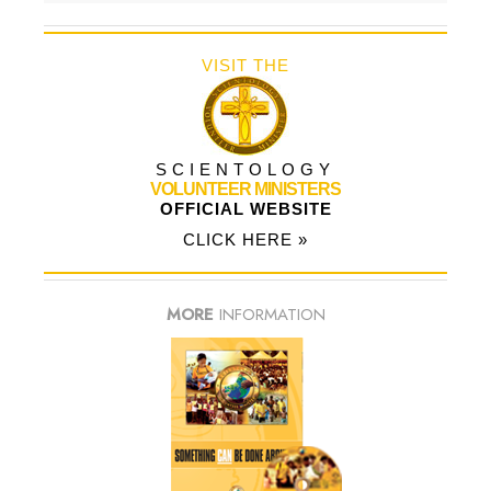
VISIT THE
SCIENTOLOGY
VOLUNTEER MINISTERS
OFFICIAL WEBSITE
CLICK HERE »
MORE
INFORMATION