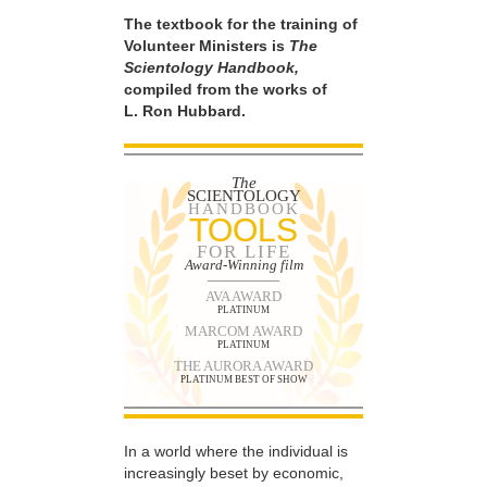
The textbook for the training of
Volunteer Ministers is
The
Scientology Handbook,
compiled from the works of
L. Ron Hubbard.
The
SCIENTOLOGY
HANDBOOK
TOOLS
FOR LIFE
Award-Winning film
AVA AWARD
PLATINUM
MARCOM AWARD
PLATINUM
THE AURORA AWARD
PLATINUM BEST OF SHOW
In a world where the individual is
increasingly beset by economic,