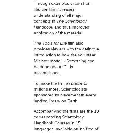
Through examples drawn from
life, the film increases
understanding of all major
concepts in
The Scientology
Handbook
and thus improves
application of the material.
The Tools for Life
film also
provides viewers with the definitive
introduction to how the Volunteer
Minister motto—“Something
can
be done about it”—is
accomplished.
To make the film available to
millions more, Scientologists
sponsored its placement in every
lending library on Earth.
Accompanying the films are the 19
corresponding Scientology
Handbook Courses in 15
languages, available online free of