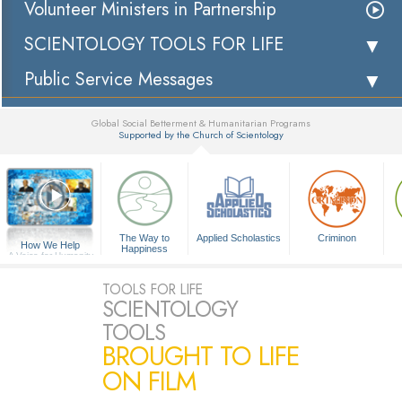
Volunteer Ministers in Partnership
SCIENTOLOGY TOOLS FOR LIFE
Public Service Messages
Global Social Betterment & Humanitarian Programs
Supported by the Church of Scientology
▼
The Way to
Applied Scholastics
Criminon
How We Help
Happiness
A Voice for Humanity
TOOLS FOR LIFE
SCIENTOLOGY
TOOLS
BROUGHT TO LIFE
ON FILM