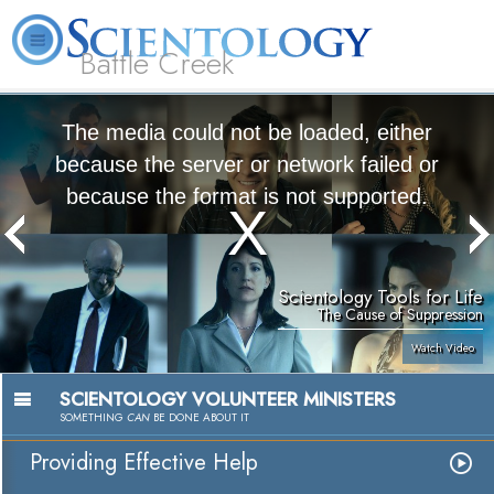
Battle Creek
L. Ron Hubbard
What is Scientology?
Volunteer Ministers
FAQ
Books
The media could not be loaded, either
because the server or network failed or
because the format is not supported.
Scientology Tools for Life
The Cause of Suppression
Watch Video
SCIENTOLOGY VOLUNTEER MINISTERS
SOMETHING
CAN
BE DONE ABOUT IT
Providing Effective Help