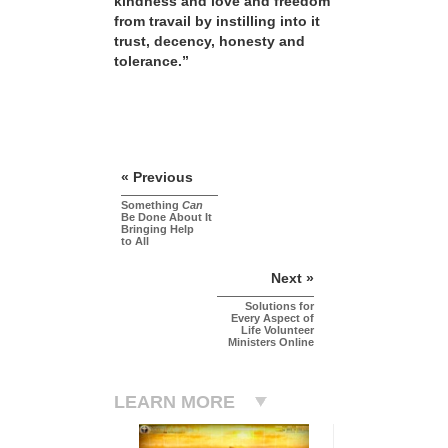
kindness and love and freedom
from travail by instilling into it
trust, decency, honesty and
tolerance.”
« Previous
Something
Can
Be Done About It
Bringing Help
to All
Next »
Solutions for
Every Aspect of
Life Volunteer
Ministers Online
LEARN MORE