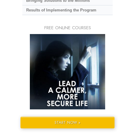
Bringing Solutions to the Millions
Results of Implementing the Program
FREE ONLINE COURSES
START NOW »