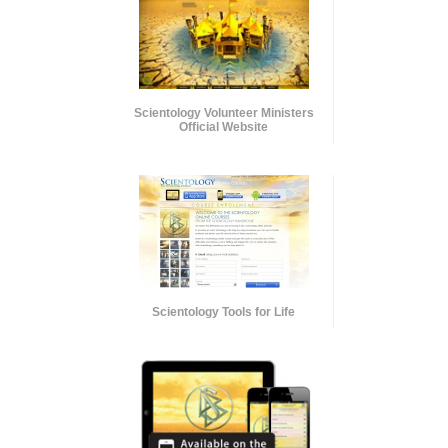
Scientology Volunteer Ministers
Official Website
Scientology Tools for Life