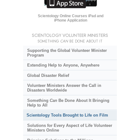
Scientology Online Courses iPad and
iPhone Application
SCIENTOLOGY VOLUNTEER MINISTERS
SOMETHING
CAN
BE DONE ABOUT IT
Supporting the Global Volunteer Minister
Program
Extending Help to Anyone, Anywhere
Global Disaster Relief
Volunteer Ministers Answer the Call in
Disasters Worldwide
Something
Can
Be Done About It Bringing
Help to All
Scientology Tools Brought to Life on Film
Solutions for Every Aspect of Life Volunteer
Ministers Online