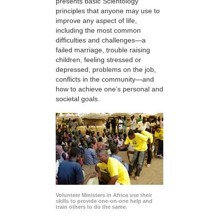
presents basic Scientology
principles that anyone may use to
improve any aspect of life,
including the most common
difficulties and challenges—a
failed marriage, trouble raising
children, feeling stressed or
depressed, problems on the job,
conflicts in the community—and
how to achieve one’s personal and
societal goals.
Volunteer Ministers in Africa use their
skills to provide one-on-one help and
train others to do the same.