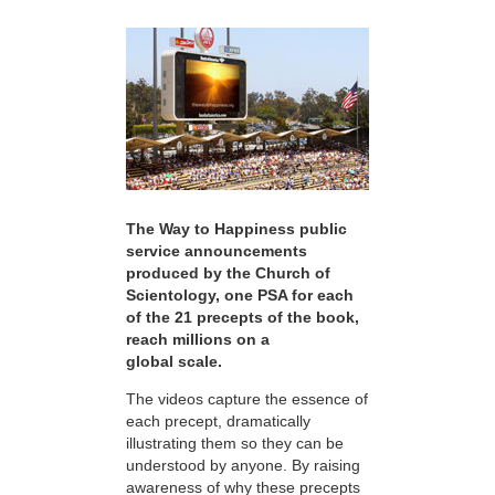
The Way to Happiness public
service announcements
produced by the Church of
Scientology, one PSA for each
of the 21 precepts of the book,
reach millions on a
global scale.
The videos capture the essence of
each precept, dramatically
illustrating them so they can be
understood by anyone. By raising
awareness of why these precepts