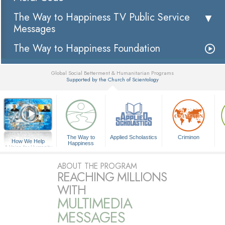
The Way to Happiness TV Public Service
Messages
The Way to Happiness Foundation
Global Social Betterment & Humanitarian Programs
Supported by the Church of Scientology
▼
The Way to
Applied Scholastics
Criminon
How We Help
Happiness
A Voice for Humanity
ABOUT THE PROGRAM
REACHING MILLIONS
WITH
MULTIMEDIA
MESSAGES