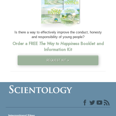
Is there a way to effectively improve the conduct, honesty
and responsibility of young people?
Order a FREE
The Way to Happiness
Booklet and
Information Kit
REQUEST KIT »
International Sites