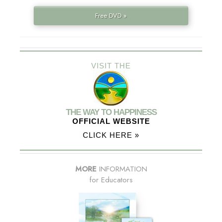
Free DVD »
VISIT THE
THE WAY TO HAPPINESS
OFFICIAL WEBSITE
CLICK HERE »
MORE
INFORMATION
for Educators