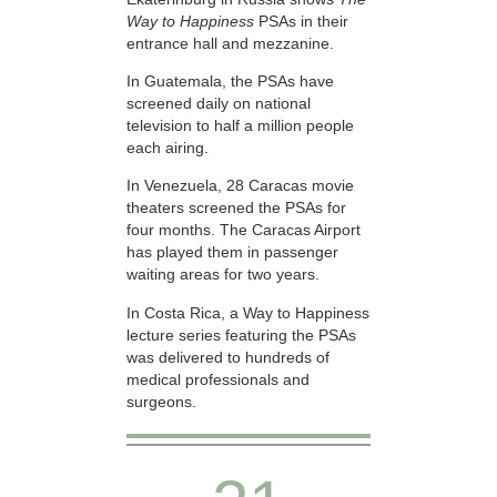
Way to Happiness
PSAs in their
entrance hall and mezzanine.
In Guatemala, the PSAs have
screened daily on national
television to half a million people
each airing.
In Venezuela, 28 Caracas movie
theaters screened the PSAs for
four months. The Caracas Airport
has played them in passenger
waiting areas for two years.
In Costa Rica, a Way to Happiness
lecture series featuring the PSAs
was delivered to hundreds of
medical professionals and
surgeons.