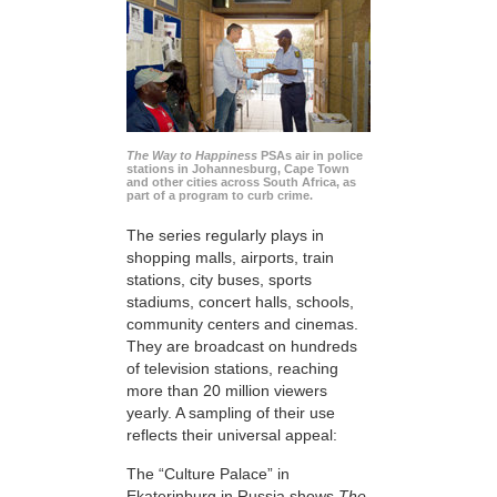
The Way to Happiness
PSAs air in police
stations in Johannesburg, Cape Town
and other cities across South Africa, as
part of a program to curb crime.
The series regularly plays in
shopping malls, airports, train
stations, city buses, sports
stadiums, concert halls, schools,
community centers and cinemas.
They are broadcast on hundreds
of television stations, reaching
more than 20 million viewers
yearly. A sampling of their use
reflects their universal appeal:
The “Culture Palace” in
Ekaterinburg in Russia shows
The