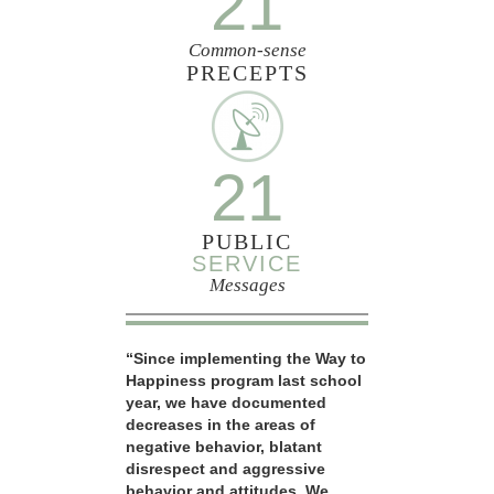
21
Common-sense
PRECEPTS
21
PUBLIC
SERVICE
Messages
“Since implementing the Way to
Happiness program last school
year, we have documented
decreases in the areas of
negative behavior, blatant
disrespect and aggressive
behavior and attitudes. We