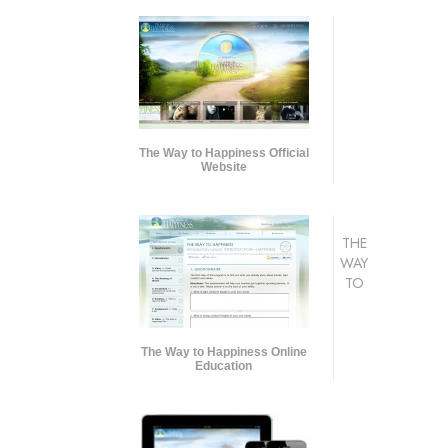
The Way to Happiness Official
Website
THE
WAY
TO
The Way to Happiness Online
Education