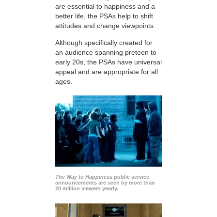
are essential to happiness and a
better life, the PSAs help to shift
attitudes and change viewpoints.
Although specifically created for
an audience spanning preteen to
early 20s, the PSAs have universal
appeal and are appropriate for all
ages.
The Way to Happiness
public service
announcements are seen by more than
20 million viewers yearly.