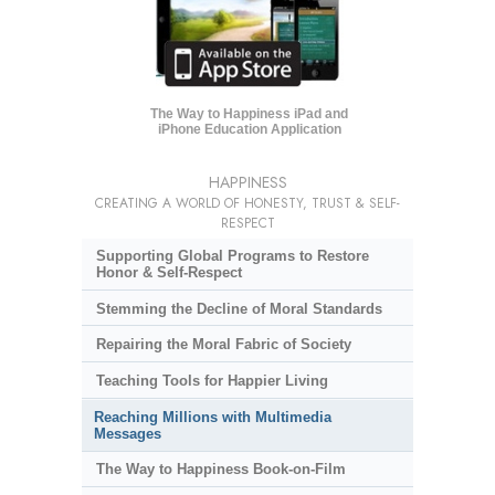
The Way to Happiness iPad and
iPhone Education Application
HAPPINESS
CREATING A WORLD OF HONESTY, TRUST & SELF-
RESPECT
Supporting Global Programs to Restore
Honor & Self-Respect
Stemming the Decline of Moral Standards
Repairing the Moral Fabric of Society
Teaching Tools for Happier Living
Reaching Millions with Multimedia
Messages
The Way to Happiness Book-on-Film