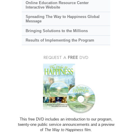
Online Education Resource Center
Interactive Website
Spreading The Way to Happiness Global
Message
Bringing Solutions to the Millions
Results of Implementing the Program
REQUEST A
FREE
DVD
This free DVD includes an introduction to our program,
twenty-one public service announcements and a preview
of
The Way to Happiness
film.