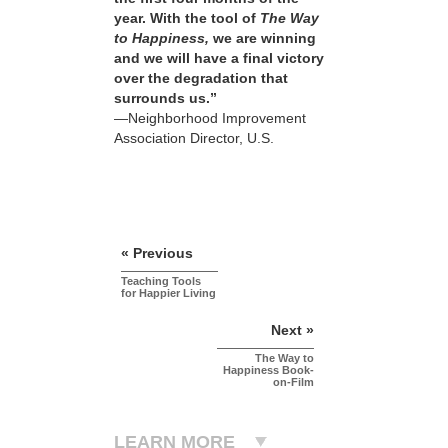
year. With the tool of
The Way
to Happiness,
we are winning
and we will have a final victory
over the degradation that
surrounds us.”
—Neighborhood Improvement
Association Director, U.S.
« Previous
Teaching Tools
for Happier Living
Next »
The Way to
Happiness Book-
on-Film
LEARN MORE