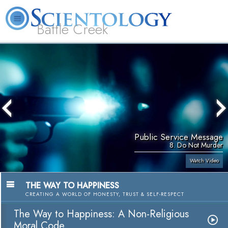
Battle Creek
L. Ron Hubbard
What is Scientology?
Volunteer Ministers
FAQ
Books
Public Service Message
8. Do Not Murder
Watch Video
THE WAY TO HAPPINESS
CREATING A WORLD OF HONESTY, TRUST & SELF-RESPECT
The Way to Happiness: A Non-Religious
Moral Code