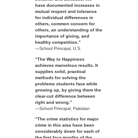
have documented increases in
mutual respect and tolerance
for individual differences in
others, common concern for
others, an understanding of the
importance of giving, and
healthy competition.”
—School Principal, U.S.
“The Way to Happiness
achieves marvelous results. It
supplies solid, practical
methods for solving the
problems students face while
growing up, by giving them the
clear-cut difference between
right and wrong.”
—School Principal, Pakistan
“The crime statistics for major
crime in this area have been
considerably down for each of
the first four months of the