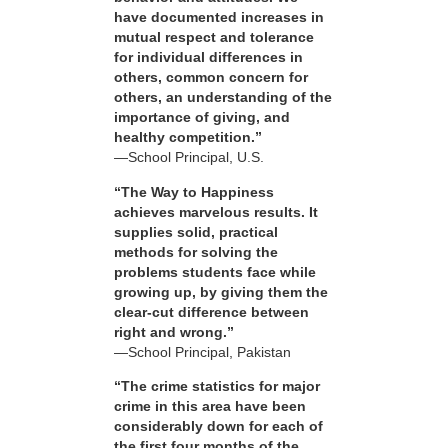
have documented increases in
mutual respect and tolerance
for individual differences in
others, common concern for
others, an understanding of the
importance of giving, and
healthy competition.”
—School Principal, U.S.
“The Way to Happiness
achieves marvelous results. It
supplies solid, practical
methods for solving the
problems students face while
growing up, by giving them the
clear-cut difference between
right and wrong.”
—School Principal, Pakistan
“The crime statistics for major
crime in this area have been
considerably down for each of
the first four months of the