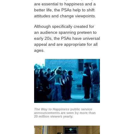
are essential to happiness and a
better life, the PSAs help to shift
attitudes and change viewpoints.
Although specifically created for
an audience spanning preteen to
early 20s, the PSAs have universal
appeal and are appropriate for all
ages.
The Way to Happiness
public service
announcements are seen by more than
20 million viewers yearly.