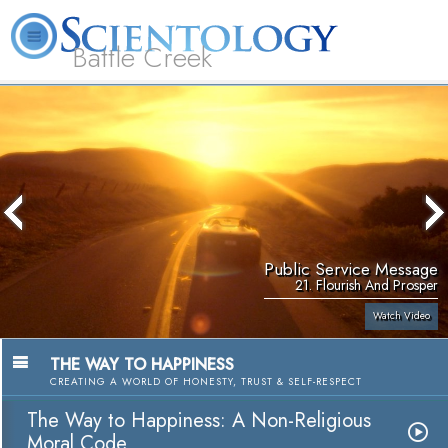
Battle Creek
L. Ron Hubbard
What is Scientology?
Volunteer Ministers
FAQ
Books
Public Service Message
21. Flourish And Prosper
Watch Video
THE WAY TO HAPPINESS
CREATING A WORLD OF HONESTY, TRUST & SELF-RESPECT
The Way to Happiness: A Non-Religious
Moral Code