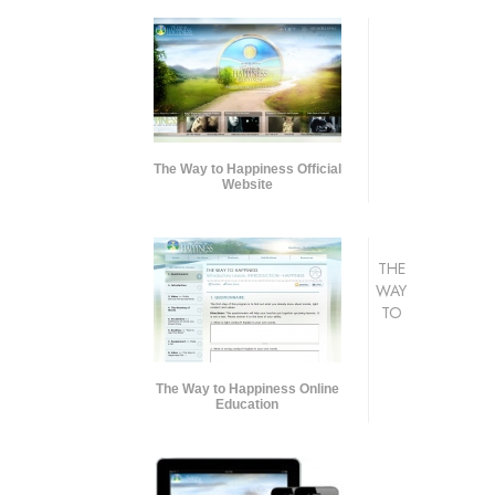
The Way to Happiness Official
Website
THE
WAY
TO
The Way to Happiness Online
Education