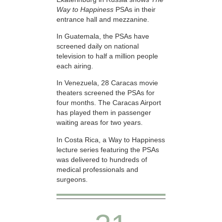
Way to Happiness
PSAs in their
entrance hall and mezzanine.
In Guatemala, the PSAs have
screened daily on national
television to half a million people
each airing.
In Venezuela, 28 Caracas movie
theaters screened the PSAs for
four months. The Caracas Airport
has played them in passenger
waiting areas for two years.
In Costa Rica, a Way to Happiness
lecture series featuring the PSAs
was delivered to hundreds of
medical professionals and
surgeons.