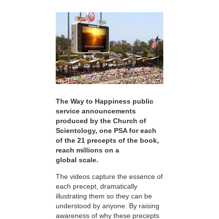
The Way to Happiness public
service announcements
produced by the Church of
Scientology, one PSA for each
of the 21 precepts of the book,
reach millions on a
global scale.
The videos capture the essence of
each precept, dramatically
illustrating them so they can be
understood by anyone. By raising
awareness of why these precepts