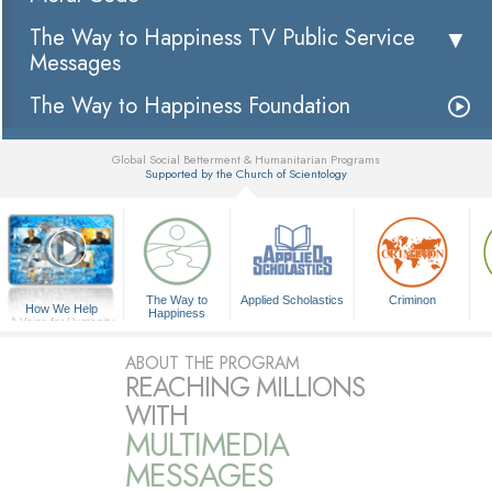
The Way to Happiness TV Public Service
Messages
The Way to Happiness Foundation
Global Social Betterment & Humanitarian Programs
Supported by the Church of Scientology
▼
The Way to
Applied Scholastics
Criminon
How We Help
Happiness
A Voice for Humanity
ABOUT THE PROGRAM
REACHING MILLIONS
WITH
MULTIMEDIA
MESSAGES