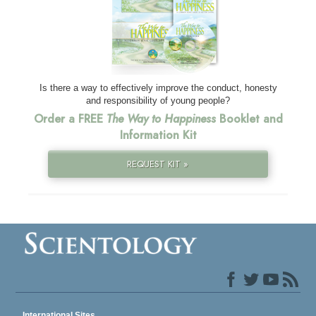
Is there a way to effectively improve the conduct, honesty
and responsibility of young people?
Order a FREE
The Way to Happiness
Booklet and
Information Kit
REQUEST KIT »
International Sites