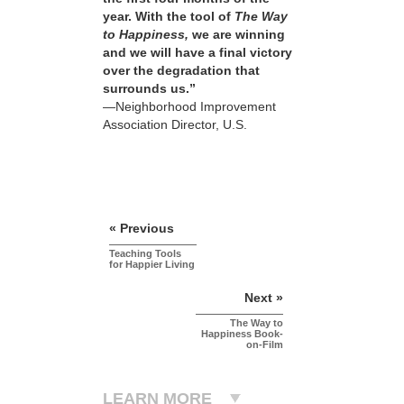
year. With the tool of
The Way
to Happiness,
we are winning
and we will have a final victory
over the degradation that
surrounds us.”
—Neighborhood Improvement
Association Director, U.S.
« Previous
Teaching Tools
for Happier Living
Next »
The Way to
Happiness Book-
on-Film
LEARN MORE