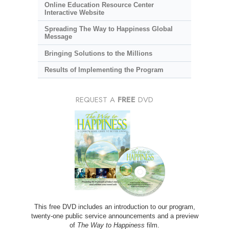
Online Education Resource Center
Interactive Website
Spreading The Way to Happiness Global
Message
Bringing Solutions to the Millions
Results of Implementing the Program
REQUEST A
FREE
DVD
This free DVD includes an introduction to our program,
twenty-one public service announcements and a preview
of
The Way to Happiness
film.