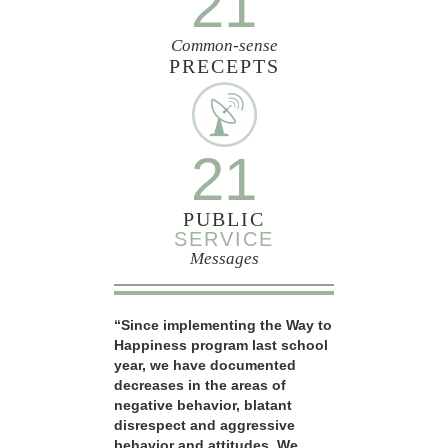
21
Common-sense
PRECEPTS
21
PUBLIC
SERVICE
Messages
“Since implementing the Way to
Happiness program last school
year, we have documented
decreases in the areas of
negative behavior, blatant
disrespect and aggressive
behavior and attitudes. We