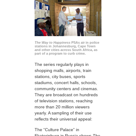
The Way to Happiness
PSAs air in police
stations in Johannesburg, Cape Town
and other cities across South Africa, as
part of a program to curb crime.
The series regularly plays in
shopping malls, airports, train
stations, city buses, sports
stadiums, concert halls, schools,
community centers and cinemas.
They are broadcast on hundreds
of television stations, reaching
more than 20 million viewers
yearly. A sampling of their use
reflects their universal appeal:
The “Culture Palace” in
Ekaterinburg in Russia shows
The