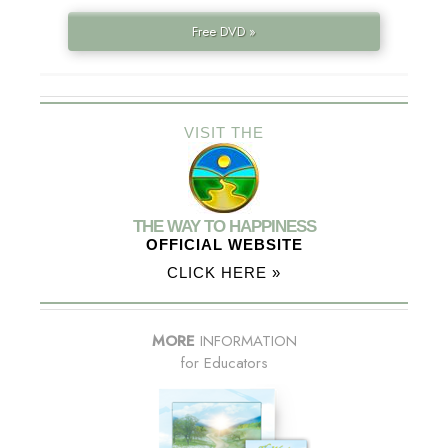
Free DVD »
VISIT THE
THE WAY TO HAPPINESS
OFFICIAL WEBSITE
CLICK HERE »
MORE
INFORMATION
for Educators