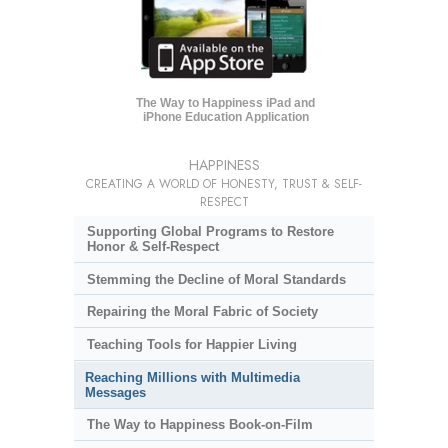
The Way to Happiness iPad and
iPhone Education Application
HAPPINESS
CREATING A WORLD OF HONESTY, TRUST & SELF-
RESPECT
Supporting Global Programs to Restore
Honor & Self-Respect
Stemming the Decline of Moral Standards
Repairing the Moral Fabric of Society
Teaching Tools for Happier Living
Reaching Millions with Multimedia
Messages
The Way to Happiness Book-on-Film