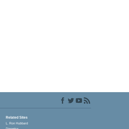
Related Sites
L. Ron Hubbard
Dianetics