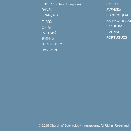
ENGLISH (United Kingdom)
NORSK
DANSK
SVENSKA
FRANÇAIS
ESPAÑOL (LATI
עברית
ESPAÑOL (CAS
ΕΛΛΗΝΙΚA
日本語
ITALIANO
РУССКИЙ
PORTUGUÊS
繁體中文
NEDERLANDS
DEUTSCH
© 2026
Church of Scientology International
. All Rights Reserved.