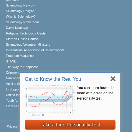
Scientology Network
Scientology Religion
What is Scientology?
Scientology Newsroom
David Miscavige
Religious Technology Center
Start an Online Course
Scientology Volunteer Ministers
International Association of Scientologists
Freedom Magazine
STAND
The Way to Happiness
Criminon
Narconon
Get to Know the Real You
Applied Scholastics
You can learn how to be
In Support of a Drug-Free World
more with a free online
United for Human Rights
Personality test.
Youth for Human Rights
Citizens Commission on Human Rights
Take a Free Personality Test
Privacy Notice
•
Cookie Policy
•
Terms of Use
•
Legal Notice