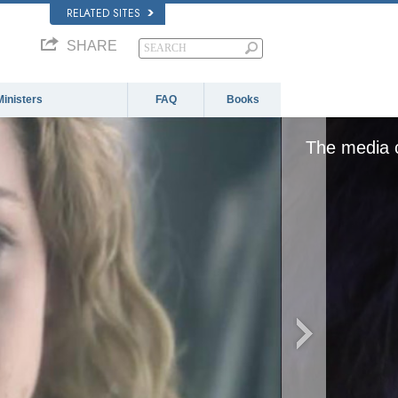
RELATED SITES
SHARE
Ministers
FAQ
Books
The media c