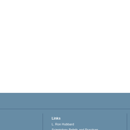
Links
L. Ron Hubbard
Scientology Beliefs and Practices