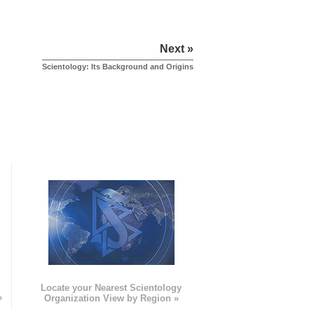
Next »
Scientology: Its Background and Origins
e
Locate your Nearest Scientology
»
Organization View by Region »