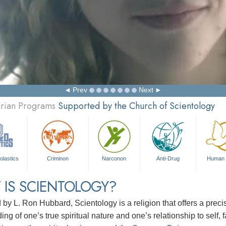
Prev
Next
arian Programs
Supported by the Church of Scientology
olastics
Criminon
Narconon
Anti-Drug
Human 
 IS SCIENTOLOGY?
d by
L. Ron Hubbard
, Scientology is a religion that offers a pre
ng of one’s true spiritual nature and one’s relationship to
self, 