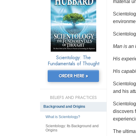
material un
Scientolo
environmen
Scientolog
Man is an 
Scientology: The
His experi
Fundamentals of Thought
His capabil
ORDER HERE »
Scientolog
and his at
BELIEFS AND PRACTICES
Scientolog
Background and Origins
discovers f
What is Scientology?
experienci
Scientology: Its Background and
Origins
The ultimat