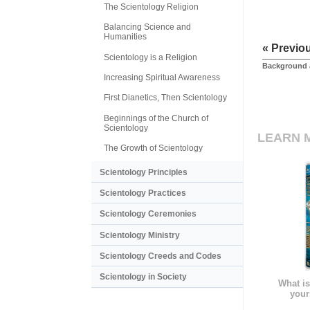
The Scientology Religion
Balancing Science and
Humanities
« Previo
Scientology is a Religion
Background 
Increasing Spiritual Awareness
First Dianetics, Then Scientology
Beginnings of the Church of
Scientology
LEARN 
The Growth of Scientology
Scientology Principles
Scientology Practices
Scientology Ceremonies
Scientology Ministry
Scientology Creeds and Codes
Scientology in Society
What is
your