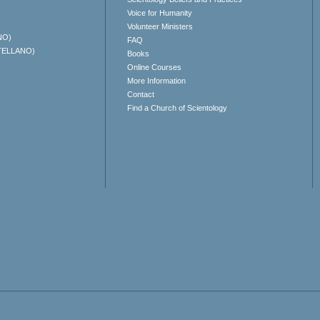
Voice for Humanity
Volunteer Ministers
NO)
FAQ
TELLANO)
Books
Online Courses
More Information
Contact
Find a Church of Scientology