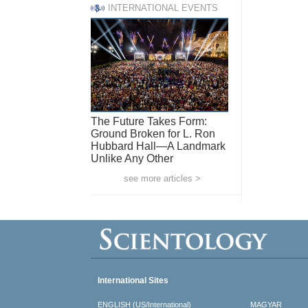
INTERNATIONAL EVENTS
The Future Takes Form:
Ground Broken for L. Ron
Hubbard Hall—A Landmark
Unlike Any Other
see more articles >
International Sites
ENGLISH (US/International)
MAGYAR