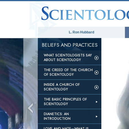
L. Ron Hubbard
BELIEFS AND PRACTICES
WHAT SCIENTOLOGISTS SAY
ABOUT SCIENTOLOGY
THE CREED OF THE CHURCH
OF SCIENTOLOGY
INSIDE A CHURCH OF
SCIENTOLOGY
THE BASIC PRINCIPLES OF
SCIENTOLOGY
DIANETICS: AN
INTRODUCTION
LOVE AND HATE—WHAT IS