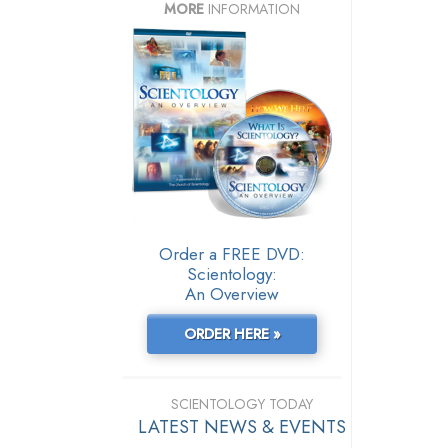
MORE
INFORMATION
Order a FREE DVD:
Scientology:
An Overview
ORDER HERE »
SCIENTOLOGY TODAY
LATEST NEWS & EVENTS