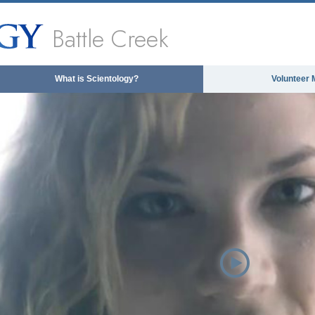
Battle Creek
What is Scientology?
Volunteer 