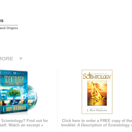
us
and Origins
MORE
 Scientology? Find out for
Click here to order a FREE copy of th
self. Watch an excerpt »
booklet:
A Description of Scientology 