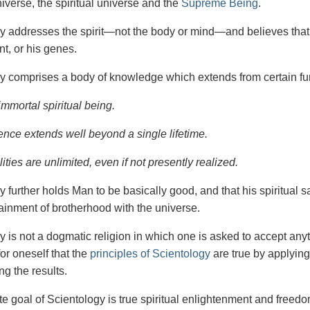
iverse, the spiritual universe and the
Supreme Being
.
gy
addresses the spirit—not the
body or mind—and believes that 
t, or his genes.
y comprises a body of knowledge which extends from certain fu
immortal spiritual being.
ence extends well beyond a single lifetime.
ities are unlimited, even if not presently realized.
y further holds Man to be basically good, and that his spiritual 
tainment of brotherhood with the universe.
y is not a dogmatic religion in which one is asked to accept anyt
or oneself that the
principles of Scientology
are true by applying
ng the results.
e goal of Scientology is true spiritual enlightenment and freedom