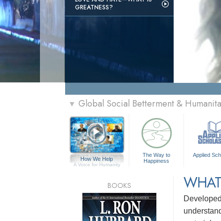
GREATNESS?
Global Social Betterment & Humanit
▼
The Way to
Applied Sch
How We Help
Happiness
A Voice for Humanity
WHAT
BOOKS
Develope
understandi