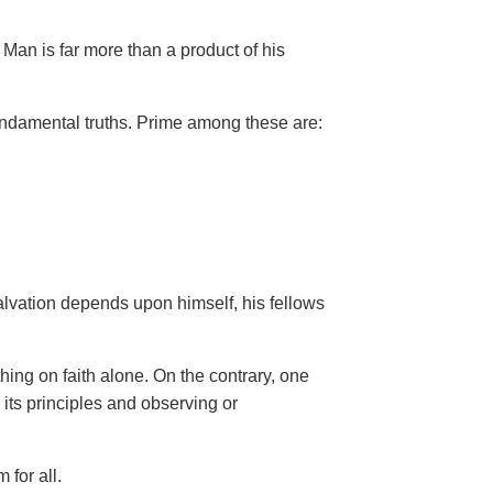
Man is far more than a product of his
ndamental truths. Prime among these are:
salvation depends upon himself,
his fellows
hing on faith alone. On the contrary, one
 its principles and observing or
 for all.