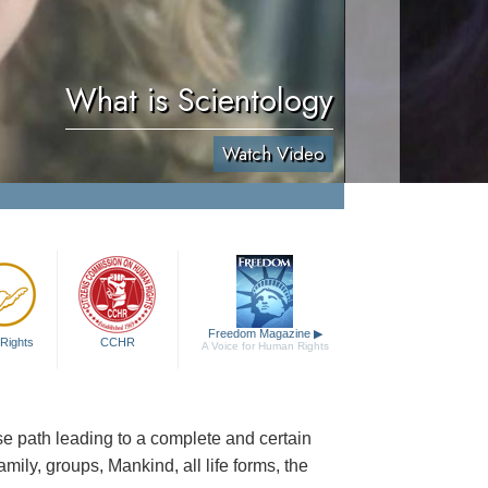
What is Scientology
Watch Video
Freedom Magazine
▶
Rights
CCHR
A Voice for Human Rights
cise path leading to a complete and certain
family, groups, Mankind, all life forms, the