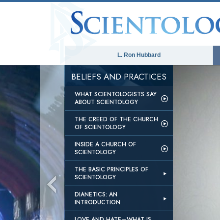
L. Ron Hubbard
BELIEFS AND PRACTICES
WHAT SCIENTOLOGISTS SAY
ABOUT SCIENTOLOGY
THE CREED OF THE CHURCH
OF SCIENTOLOGY
INSIDE A CHURCH OF
SCIENTOLOGY
THE BASIC PRINCIPLES OF
SCIENTOLOGY
DIANETICS: AN
INTRODUCTION
LOVE AND HATE—WHAT IS