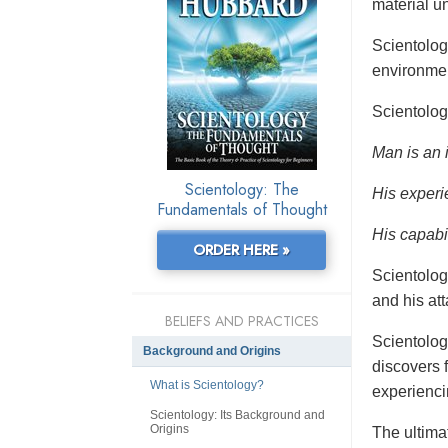
material un
Scientolo
environmen
Scientolog
Man is an 
Scientology: The
His experi
Fundamentals of Thought
His capabil
ORDER HERE »
Scientolog
and his at
BELIEFS AND PRACTICES
Scientolog
Background and Origins
discovers f
What is Scientology?
experienci
Scientology: Its Background and
Origins
The ultimat