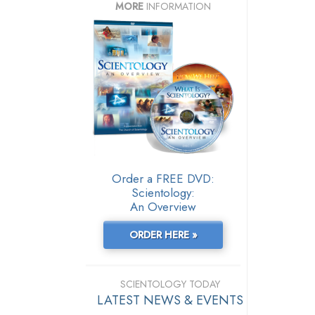
MORE
INFORMATION
Order a FREE DVD:
Scientology:
An Overview
ORDER HERE »
SCIENTOLOGY TODAY
LATEST NEWS & EVENTS