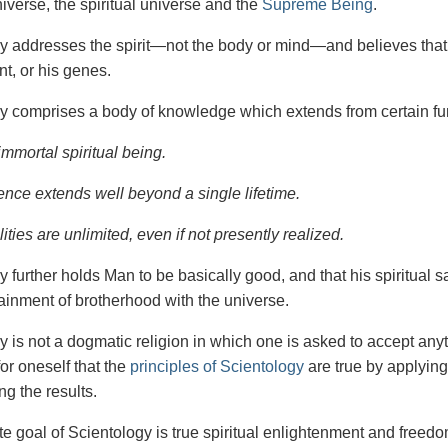
iverse, the spiritual universe and the
Supreme Being
.
gy
addresses the spirit—not the
body or mind—and believes that 
t, or his genes.
y comprises a body of knowledge which extends from certain fu
immortal spiritual being.
ence extends well beyond a single lifetime.
ities are unlimited, even if not presently realized.
y further holds Man to be basically good, and that his spiritual 
tainment of brotherhood with the universe.
y is not a dogmatic religion in which one is asked to accept anyt
or oneself that the
principles of Scientology
are true by applying
ng the results.
e goal of Scientology is true spiritual enlightenment and freedom