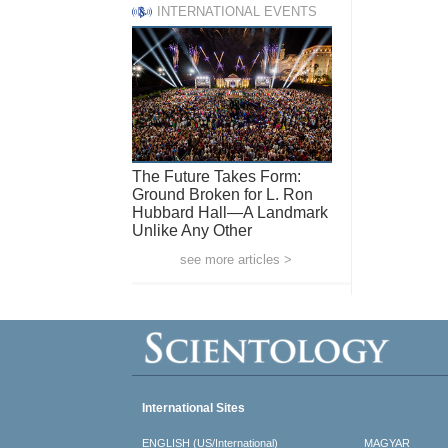
INTERNATIONAL EVENTS
The Future Takes Form:
Ground Broken for L. Ron
Hubbard Hall—A Landmark
Unlike Any Other
see more articles >
International Sites
ENGLISH (US/International)
MAGYAR