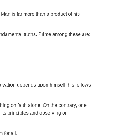
Man is far more than a product of his
ndamental truths. Prime among these are:
salvation depends upon himself,
his fellows
hing on faith alone. On the contrary, one
 its principles and observing or
 for all.