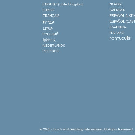
ENGLISH (United Kingdom)
NORSK
DANSK
SVENSKA
FRANÇAIS
ESPAÑOL (LATI
עברית
ESPAÑOL (CAS
ΕΛΛΗΝΙΚA
日本語
ITALIANO
РУССКИЙ
PORTUGUÊS
繁體中文
NEDERLANDS
DEUTSCH
© 2026
Church of Scientology International
. All Rights Reserved.