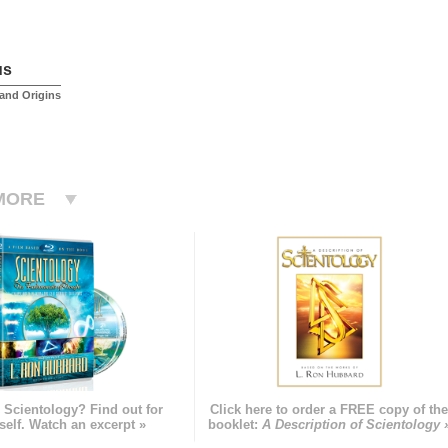
us
and Origins
MORE
 Scientology? Find out for
Click here to order a FREE copy of th
self. Watch an excerpt »
booklet:
A Description of Scientology 