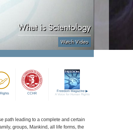
What is Scientology
Watch Video
Freedom Magazine
▶
Rights
CCHR
A Voice for Human Rights
cise path leading to a complete and certain
family, groups, Mankind, all life forms, the