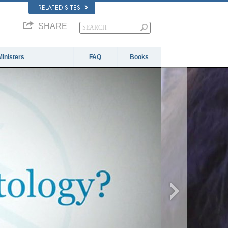
RELATED SITES
SHARE
Ministers
FAQ
Books