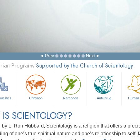
Prev
Next
arian Programs
Supported by the Church of Scientology
olastics
Criminon
Narconon
Anti-Drug
Human 
 IS SCIENTOLOGY?
d by
L. Ron Hubbard
, Scientology is a religion that offers a pre
ng of one’s true spiritual nature and one’s relationship to
self, 