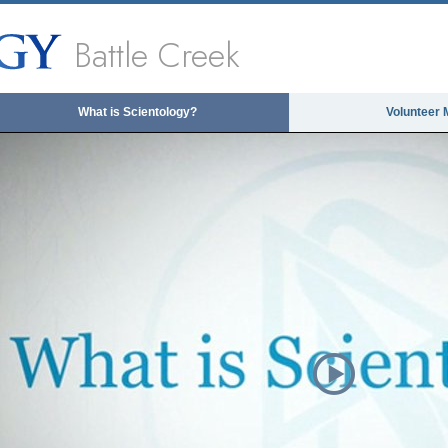
Battle Creek
What is Scientology?
Volunteer 