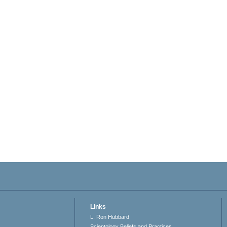
Links
L. Ron Hubbard
Scientology Beliefs and Practices