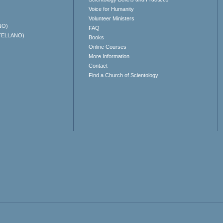
Voice for Humanity
Volunteer Ministers
NO)
FAQ
TELLANO)
Books
Online Courses
More Information
Contact
Find a Church of Scientology