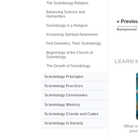
The Scientology Religion
Balancing Science and
Humanities
« Previo
Scientology is a Religion
Background 
Increasing Spiritual Awareness
First Dianetics, Then Scientology
Beginnings of the Church of
Scientology
LEARN 
The Growth of Scientology
Scientology Principles
Scientology Practices
Scientology Ceremonies
Scientology Ministry
Scientology Creeds and Codes
Scientology in Society
What is
your