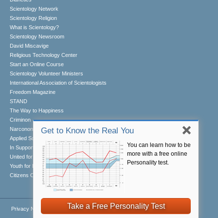
Scientology Network
Scientology Religion
What is Scientology?
Scientology Newsroom
David Miscavige
Religious Technology Center
Start an Online Course
Scientology Volunteer Ministers
International Association of Scientologists
Freedom Magazine
STAND
The Way to Happiness
Criminon
Narconon
Get to Know the Real You
Applied Scholastics
You can learn how to be
In Support of a Drug-Free World
more with a free online
United for Human Rights
Personality test.
Youth for Human Rights
Citizens Commission on Human Rights
Take a Free Personality Test
Privacy Notice
•
Cookie Policy
•
Terms of Use
•
Legal Notice