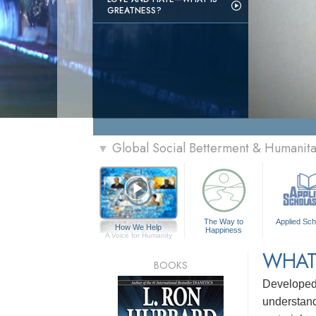
GREATNESS?
Global Social Betterment & Humanit
▼
The Way to
Applied Sch
How We Help
Happiness
A Voice for Humanity
WHAT
BOOKS
Develope
understandi