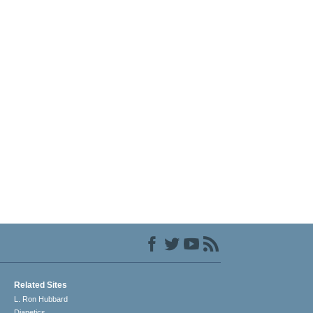
Related Sites
L. Ron Hubbard
Dianetics