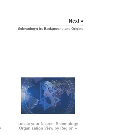
Next »
Scientology: Its Background and Origins
e
Locate your Nearest Scientology
»
Organization View by Region »