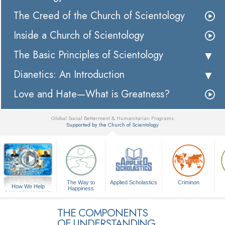
The Creed of the Church of Scientology
Inside a Church of Scientology
The Basic Principles of Scientology
Dianetics: An Introduction
Love and Hate—What is Greatness?
Global Social Betterment & Humanitarian Programs
Supported by the Church of Scientology
▼
The Way to
Applied Scholastics
Criminon
How We Help
Happiness
A Voice for Humanity
THE COMPONENTS
OF UNDERSTANDING