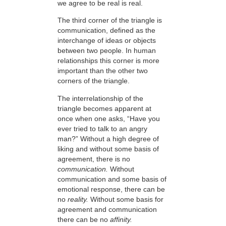
we agree to be real is real.
The third corner of the triangle is
communication, defined as the
interchange of ideas or objects
between two people. In human
relationships this corner is more
important than the other two
corners of the triangle.
The interrelationship of the
triangle becomes apparent at
once when one asks, “Have you
ever tried to talk to an angry
man?” Without a high degree of
liking and without some basis of
agreement, there is no
communication.
Without
communication and some basis of
emotional response, there can be
no
reality.
Without some basis for
agreement and communication
there can be no
affinity.