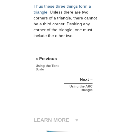
Thus these three things form a
triangle
. Unless there are two
corners of a triangle, there cannot
be a third corner. Desiring any
corner of the triangle, one must
include the other two.
« Previous
Using the Tone
Scale
Next »
Using the ARC
Triangle
LEARN MORE