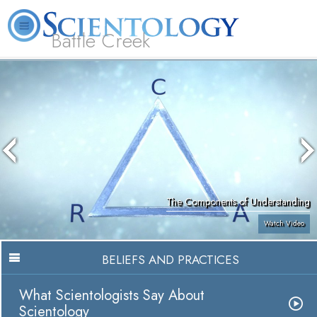
Battle Creek
L. Ron Hubbard
What is Scientology?
Volunteer Ministers
FAQ
Books
The Components of Understanding
Watch Video
BELIEFS AND PRACTICES
What Scientologists Say About
Scientology