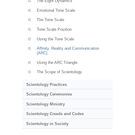
The Eight Dynamics
Emotional Tone Scale
The Tone Scale
Tone Scale Position
Using the Tone Scale
Affinity, Reality and Communication
(ARC)
Using the ARC Triangle
The Scope of Scientology
Scientology Practices
Scientology Ceremonies
Scientology Ministry
Scientology Creeds and Codes
Scientology in Society