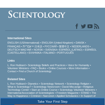
International Sites
ENGLISH (US/International)
ENGLISH (United Kingdom)
DANSK
עברית
FRANÇAIS
日本語
РУССКИЙ
繁體中文
NEDERLANDS
DEUTSCH
MAGYAR
NORSK
SVENSKA
ESPAÑOL (LATINO)
ESPAÑOL
(CASTELLANO)
ΕΛΛΗΝΙΚA
ITALIANO
PORTUGUÊS
Links
L. Ron Hubbard
Scientology Beliefs and Practices
Voice for Humanity
Volunteer Ministers
FAQ
Books
Online Courses
More Information
Contact
Find a Church of Scientology
Related Sites
L. Ron Hubbard
Dianetics
Scientology Network
Scientology Religion
What is Scientology?
Scientology Newsroom
David Miscavige
Religious
Technology Center
Start an Online Course
Scientology Volunteer Ministers
International Association of Scientologists
Freedom Magazine
STAND
The
Way to Happiness
Criminon
Narconon
Applied Scholastics
In Support of
a Drug-Free World
United for Human Rights
Youth for Human Rights
Take Your First Step
Citizens Commission on Human Rights