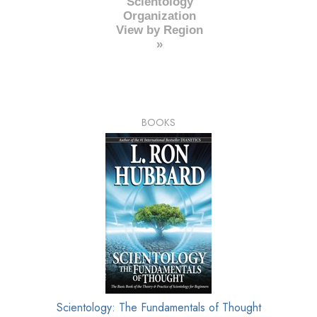
Scientology
Organization
View by Region
»
BOOKS
Scientology: The Fundamentals of Thought