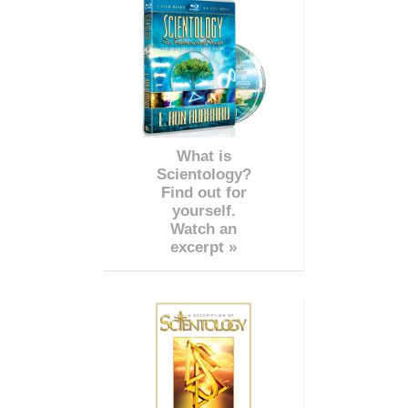
What is
Scientology?
Find out for
yourself.
Watch an
excerpt »