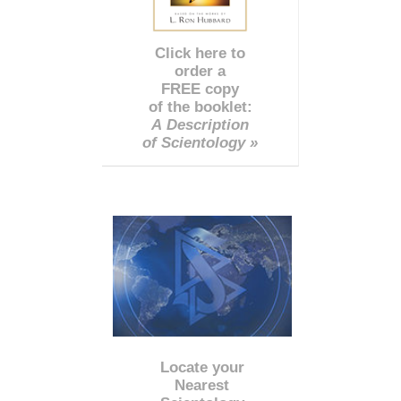
Click here to
order a
FREE copy
of the booklet:
A Description
of Scientology »
Locate your
Nearest