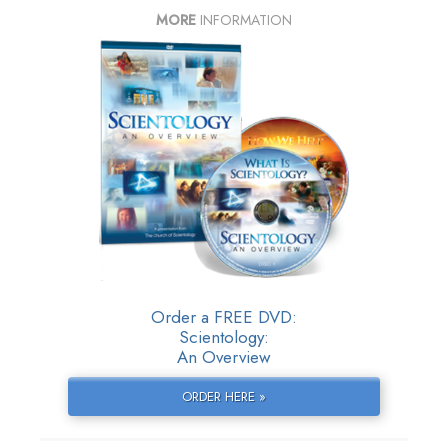
MORE
INFORMATION
Order a FREE DVD:
Scientology:
An Overview
ORDER HERE »