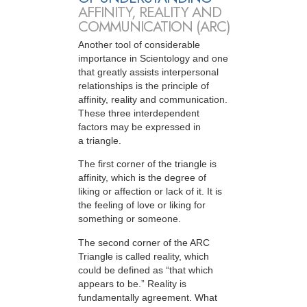
AFFINITY, REALITY AND
COMMUNICATION (ARC)
Another tool of considerable
importance in Scientology and one
that greatly assists interpersonal
relationships is the principle of
affinity, reality and communication.
These three interdependent
factors may be expressed in
a triangle.
The first corner of the triangle is
affinity, which is the degree of
liking or affection or lack of it. It is
the feeling of love or liking for
something or someone.
The second corner of the ARC
Triangle is called reality, which
could be defined as “that which
appears to be.” Reality is
fundamentally agreement. What