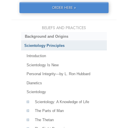
ORDER HERE »
BELIEFS AND PRACTICES
Background and Origins
Scientology Principles
Introduction
Scientology Is New
Personal Integrity—by L. Ron Hubbard
Dianetics
Scientology
Scientology: A Knowledge of Life
The Parts of Man
The Thetan