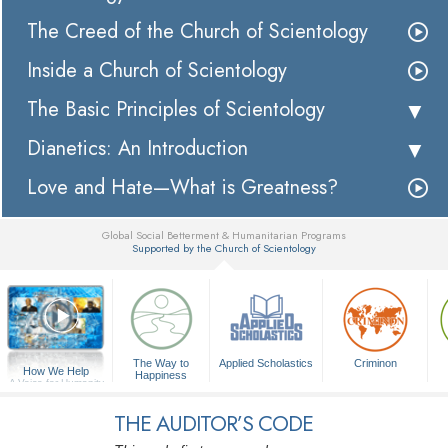
The Creed of the Church of Scientology
Inside a Church of Scientology
The Basic Principles of Scientology
Dianetics: An Introduction
Love and Hate—What is Greatness?
Global Social Betterment & Humanitarian Programs
Supported by the Church of Scientology
▼
The Way to
Applied Scholastics
Criminon
How We Help
Happiness
A Voice for Humanity
THE AUDITOR’S CODE