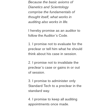
Because the basic axioms of
Dianetics and Scientology
comprise the fundamentals of
thought itself, what works in
auditing also works in life.
I hereby promise as an auditor to
follow the Auditor’s Code.
1. I promise not to evaluate for the
preclear or tell him what he should
think about his case in session.
2. I promise not to invalidate the
preclear’s case or gains in or out
of session.
3. I promise to administer only
Standard Tech to a preclear in the
standard way.
4. I promise to keep all auditing
appointments once made.