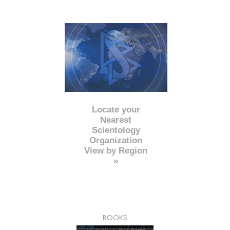
Locate your
Nearest
Scientology
Organization
View by Region
»
BOOKS