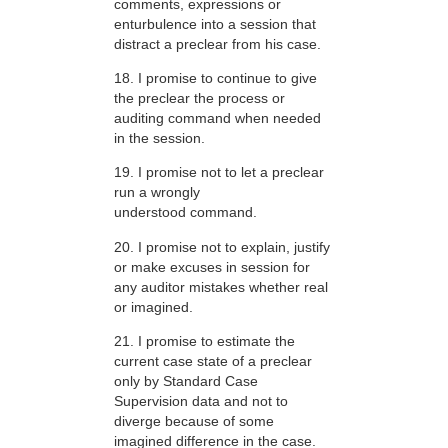
comments, expressions or
enturbulence into a session that
distract a preclear from his case.
18. I promise to continue to give
the preclear the process or
auditing command when needed
in the session.
19. I promise not to let a preclear
run a wrongly
understood command.
20. I promise not to explain, justify
or make excuses in session for
any auditor mistakes whether real
or imagined.
21. I promise to estimate the
current case state of a preclear
only by Standard Case
Supervision data and not to
diverge because of some
imagined difference in the case.