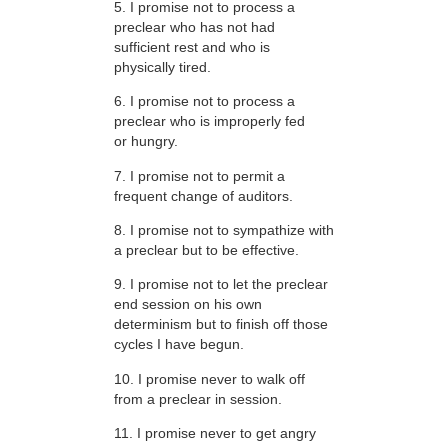
5. I promise not to process a
preclear who has not had
sufficient rest and who is
physically tired.
6. I promise not to process a
preclear who is improperly fed
or hungry.
7. I promise not to permit a
frequent change of auditors.
8. I promise not to sympathize with
a preclear but to be effective.
9. I promise not to let the preclear
end session on his own
determinism but to finish off those
cycles I have begun.
10. I promise never to walk off
from a preclear in session.
11. I promise never to get angry