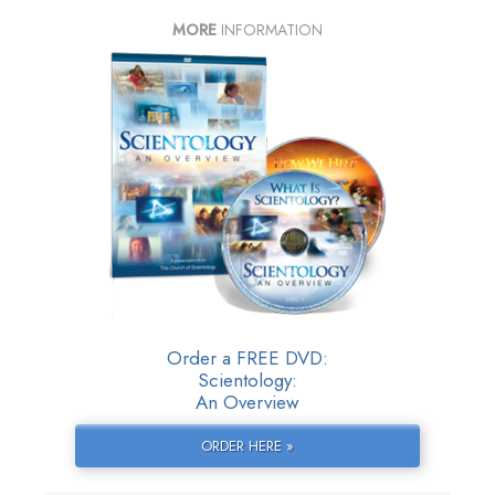
MORE
INFORMATION
Order a FREE DVD:
Scientology:
An Overview
ORDER HERE »