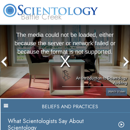
Battle Creek
L. Ron Hubbard
What is Scientology?
Volunteer Ministers
FAQ
Books
The media could not be loaded, either
because the server or network failed or
because the format is not supported.
An Introduction to Scientology
Auditing
Watch Video
BELIEFS AND PRACTICES
What Scientologists Say About
Scientology