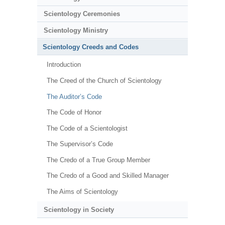
Scientology Ceremonies
Scientology Ministry
Scientology Creeds and Codes
Introduction
The Creed of the Church of Scientology
The Auditor’s Code
The Code of Honor
The Code of a Scientologist
The Supervisor’s Code
The Credo of a True Group Member
The Credo of a Good and Skilled Manager
The Aims of Scientology
Scientology in Society