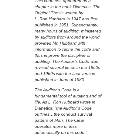
This code first appeared as a
chapter in the book Dianetics: The
Original Thesis written by
L. Ron Hubbard in 1947 and first
published in 1951. Subsequently,
many hours of auditing, ministered
by auditors from around the world,
provided Mr. Hubbard with
information to refine the code and
thus improve the discipline of
auditing. The Auditor’s Code was
revised several times in the 1950s
and 1960s with the final version
published in June of 1980.
The Auditor’s Code is a
fundamental tool of auditing and of
life. As L. Ron Hubbard wrote in
Dianetics,
“the Auditor’s Code
outlines…the
conduct survival
pattern
of Man. The Clear
operates more or less
automatically on this code.”