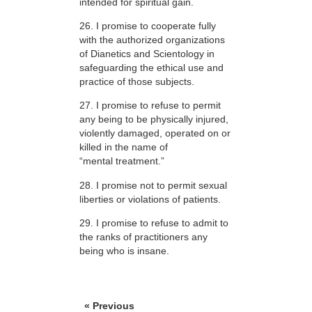
intended for spiritual gain.
26. I promise to cooperate fully
with the authorized organizations
of Dianetics and Scientology in
safeguarding the ethical use and
practice of those subjects.
27. I promise to refuse to permit
any being to be physically injured,
violently damaged, operated on or
killed in the name of
“mental treatment.”
28. I promise not to permit sexual
liberties or violations of patients.
29. I promise to refuse to admit to
the ranks of practitioners any
being who is insane.
« Previous