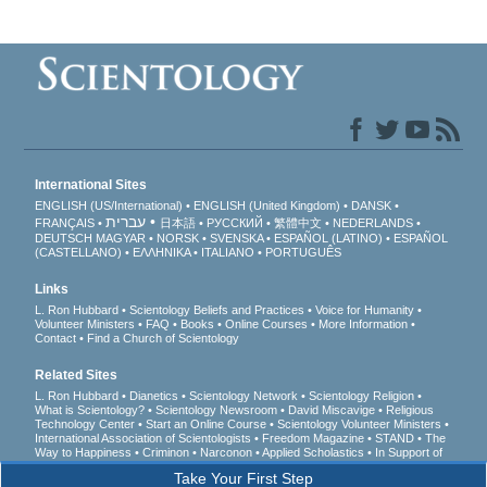
International Sites
ENGLISH (US/International)
ENGLISH (United Kingdom)
DANSK
עברית
FRANÇAIS
日本語
РУССКИЙ
繁體中文
NEDERLANDS
DEUTSCH
MAGYAR
NORSK
SVENSKA
ESPAÑOL (LATINO)
ESPAÑOL
(CASTELLANO)
ΕΛΛΗΝΙΚA
ITALIANO
PORTUGUÊS
Links
L. Ron Hubbard
Scientology Beliefs and Practices
Voice for Humanity
Volunteer Ministers
FAQ
Books
Online Courses
More Information
Contact
Find a Church of Scientology
Related Sites
L. Ron Hubbard
Dianetics
Scientology Network
Scientology Religion
What is Scientology?
Scientology Newsroom
David Miscavige
Religious
Technology Center
Start an Online Course
Scientology Volunteer Ministers
International Association of Scientologists
Freedom Magazine
STAND
The
Way to Happiness
Criminon
Narconon
Applied Scholastics
In Support of
a Drug-Free World
United for Human Rights
Youth for Human Rights
Take Your First Step
Citizens Commission on Human Rights