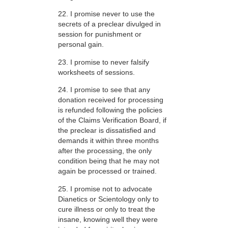
22. I promise never to use the
secrets of a preclear divulged in
session for punishment or
personal gain.
23. I promise to never falsify
worksheets of sessions.
24. I promise to see that any
donation received for processing
is refunded following the policies
of the Claims Verification Board, if
the preclear is dissatisfied and
demands it within three months
after the processing, the only
condition being that he may not
again be processed or trained.
25. I promise not to advocate
Dianetics or Scientology only to
cure illness or only to treat the
insane, knowing well they were