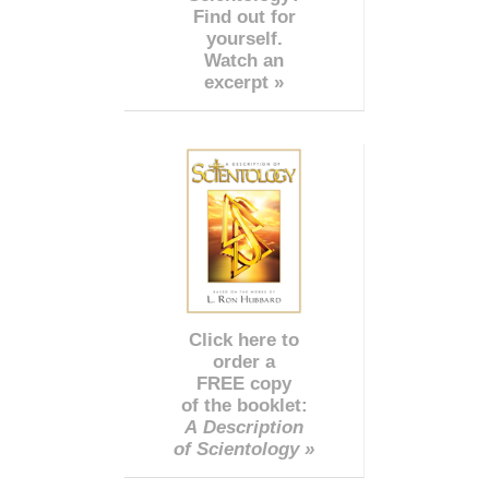
Find out for
yourself.
Watch an
excerpt »
Click here to
order a
FREE copy
of the booklet:
A Description
of Scientology »