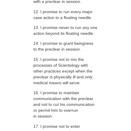
with a preclear in session.
12. I promise to run every major
case action to a floating needle.
13. I promise never to run any one
action beyond its floating needle.
14. I promise to grant beingness
to the preclear in session.
15. I promise not to mix the
processes of Scientology with
other practices except when the
preclear is physically ill and only
medical means will serve.
16. I promise to maintain
communication with the preclear
and not to cut his communication
or permit him to overrun
in session.
17. I promise not to enter