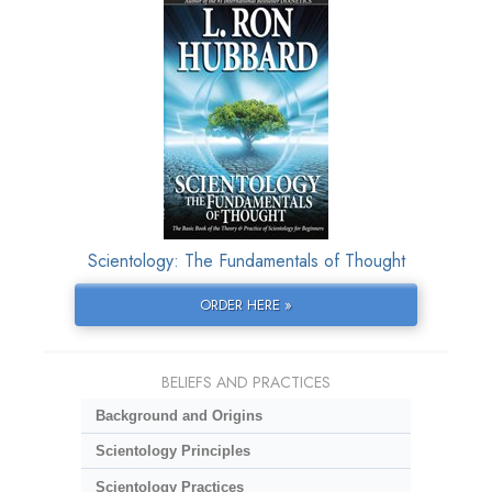
Scientology: The Fundamentals of Thought
ORDER HERE »
BELIEFS AND PRACTICES
Background and Origins
Scientology Principles
Scientology Practices