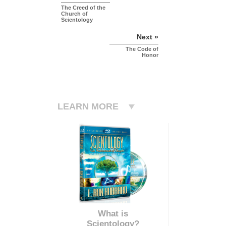
The Creed of the
Church of
Scientology
Next »
The Code of
Honor
LEARN MORE
What is
Scientology?