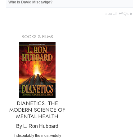
Who is David Miscavige?
see all FAQs
▶
BOOKS & FILMS
DIANETICS: THE
MODERN SCIENCE OF
MENTAL HEALTH
By L. Ron Hubbard
Indisputably the most widely