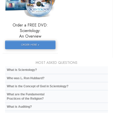
Order a FREE DVD:
Scientology:
An Overview
ORDER HERE »
MOST ASKED QUESTIONS
What is Scientology?
Who was L. Ron Hubbard?
What is the Concept of God in Scientology?
What are the Fundamental
Practices of the Religion?
What is Auditing?