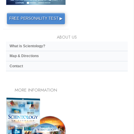
FREE PERSONALITY TEST ▶
ABOUT US
What is Scientology?
Map & Directions
Contact
MORE
INFORMATION