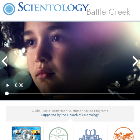
Battle Creek
Global Social Betterment & Humanitarian Programs
Supported by the Church of Scientology
▼