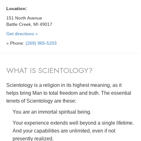
Location:
151 North Avenue
Battle Creek, MI 49017
Get directions »
» Phone:
(269) 965-5203
WHAT IS SCIENTOLOGY?
Scientology is a religion in its highest meaning, as it
helps bring Man to total freedom and truth. The essential
tenets of Scientology are these:
You are an immortal spiritual being.
Your experience extends well beyond a single lifetime.
And your capabilities are unlimited, even if not
presently realized.