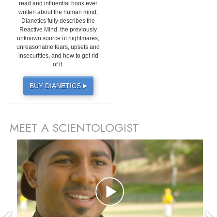
read and influential book ever
written about the human mind,
Dianetics fully describes the
Reactive Mind, the previously
unknown source of nightmares,
unreasonable fears, upsets and
insecurities, and how to get rid
of it.
BUY DIANETICS
▶
MEET A SCIENTOLOGIST
prev