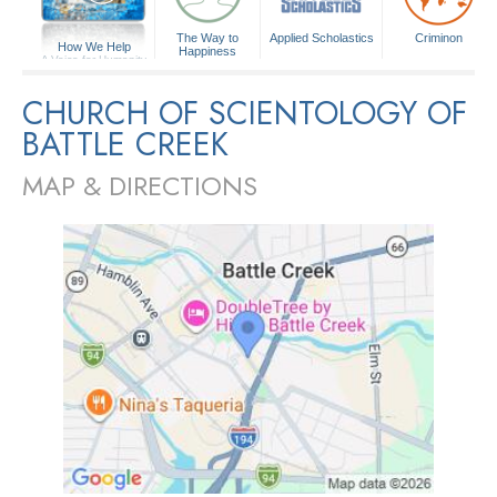
The Way to
Applied Scholastics
Criminon
How We Help
Happiness
A Voice for Humanity
CHURCH OF SCIENTOLOGY OF
BATTLE CREEK
MAP & DIRECTIONS