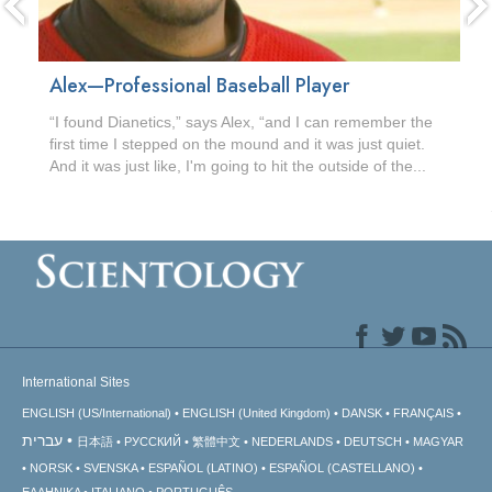
Alex—Professional Baseball Player
“I found Dianetics,” says Alex, “and I can remember the
first time I stepped on the mound and it was just quiet.
And it was just like, I'm going to hit the outside of the...
International Sites
ENGLISH (US/International)
ENGLISH (United Kingdom)
DANSK
FRANÇAIS
עברית
日本語
РУССКИЙ
繁體中文
NEDERLANDS
DEUTSCH
MAGYAR
NORSK
SVENSKA
ESPAÑOL (LATINO)
ESPAÑOL (CASTELLANO)
ΕΛΛΗΝΙΚA
ITALIANO
PORTUGUÊS