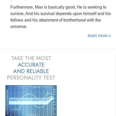
Furthermore, Man is basically good. He is seeking to
survive. And his survival depends upon himself and his
fellows and his attainment of brotherhood with the
universe.
learn more »
TAKE THE MOST
ACCURATE
AND
RELIABLE
PERSONALITY TEST