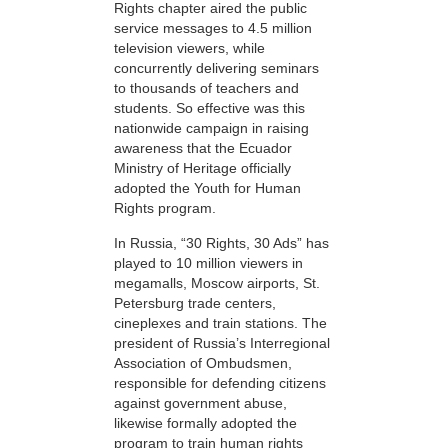
Rights chapter aired the public
service messages to 4.5 million
television viewers, while
concurrently delivering seminars
to thousands of teachers and
students. So effective was this
nationwide campaign in raising
awareness that the Ecuador
Ministry of Heritage officially
adopted the Youth for Human
Rights program.
In Russia, “30 Rights, 30 Ads” has
played to 10 million viewers in
megamalls, Moscow airports, St.
Petersburg trade centers,
cineplexes and train stations. The
president of Russia’s Interregional
Association of Ombudsmen,
responsible for defending citizens
against government abuse,
likewise formally adopted the
program to train human rights