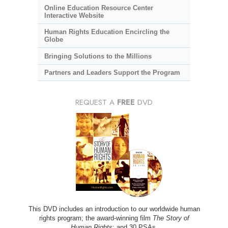
Online Education Resource Center
Interactive Website
Human Rights Education Encircling the
Globe
Bringing Solutions to the Millions
Partners and Leaders Support the Program
REQUEST A
FREE
DVD
This DVD includes an introduction to our worldwide human
rights program; the award-winning film
The Story of
Human Rights
; and 30 PSAs.