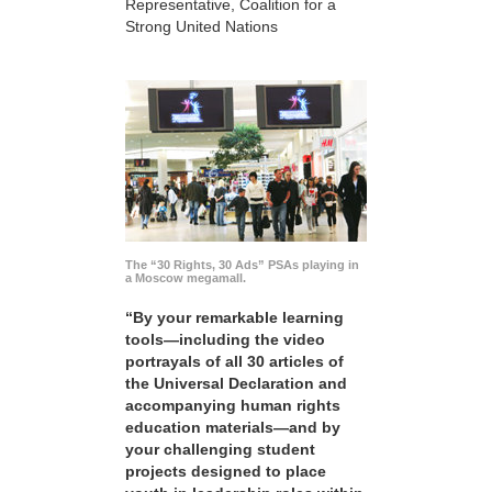
Representative, Coalition for a
Strong United Nations
The “30 Rights, 30 Ads” PSAs playing in
a Moscow megamall.
“By your remarkable learning
tools—including the video
portrayals of all 30 articles of
the Universal Declaration and
accompanying human rights
education materials—and by
your challenging student
projects designed to place