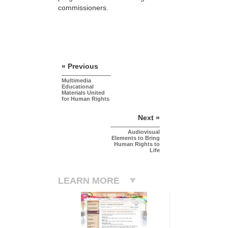
commissioners.
« Previous
Multimedia
Educational
Materials United
for Human Rights
Next »
Audiovisual
Elements to Bring
Human Rights to
Life
LEARN MORE