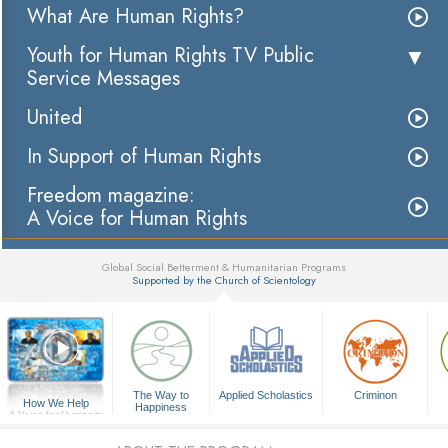
What Are Human Rights?
Youth for Human Rights TV Public
Service Messages
United
In Support of Human Rights
Freedom magazine:
A Voice for Human Rights
Global Social Betterment & Humanitarian Programs
Supported by the Church of Scientology
▼
The Way to
Applied Scholastics
Criminon
How We Help
Happiness
A Voice for Humanity