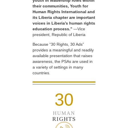
youth in leadership roles within
their communities, Youth for
Human Rights International and
its Liberia chapter are important
voices in Liberia’s human rights
education process.”
—Vice
president, Republic of Liberia
Because “30 Rights, 30 Ads”
provides a meaningful and readily
available presentation that raises
awareness, the PSAs are used in
a variety of settings in many
countries.
30
HUMAN
RIGHTS