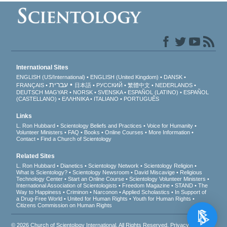
International Sites
ENGLISH (US/International)
ENGLISH (United Kingdom)
DANSK
עברית
FRANÇAIS
日本語
РУССКИЙ
繁體中文
NEDERLANDS
DEUTSCH
MAGYAR
NORSK
SVENSKA
ESPAÑOL (LATINO)
ESPAÑOL
(CASTELLANO)
ΕΛΛΗΝΙΚA
ITALIANO
PORTUGUÊS
Links
L. Ron Hubbard
Scientology Beliefs and Practices
Voice for Humanity
Volunteer Ministers
FAQ
Books
Online Courses
More Information
Contact
Find a Church of Scientology
Related Sites
L. Ron Hubbard
Dianetics
Scientology Network
Scientology Religion
What is Scientology?
Scientology Newsroom
David Miscavige
Religious
Technology Center
Start an Online Course
Scientology Volunteer Ministers
International Association of Scientologists
Freedom Magazine
STAND
The
Way to Happiness
Criminon
Narconon
Applied Scholastics
In Support of
a Drug-Free World
United for Human Rights
Youth for Human Rights
Citizens Commission on Human Rights
© 2026
Church of Scientology International
. All Rights Reserved.
Privacy Notice
•