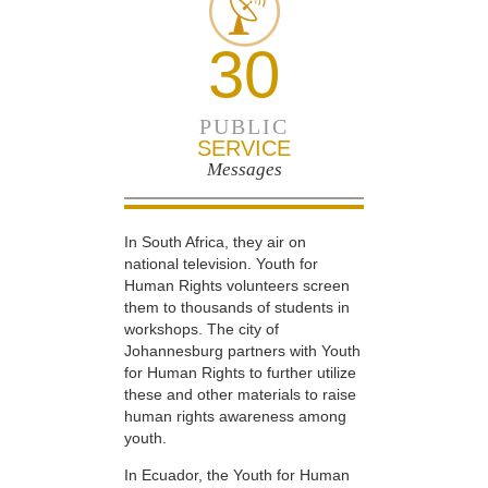
30
PUBLIC
SERVICE
Messages
In South Africa, they air on
national television. Youth for
Human Rights volunteers screen
them to thousands of students in
workshops. The city of
Johannesburg partners with Youth
for Human Rights to further utilize
these and other materials to raise
human rights awareness among
youth.
In Ecuador, the Youth for Human