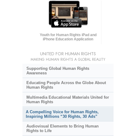
Youth for Human Rights iPad and
iPhone Education Application
UNITED FOR HUMAN RIGHTS
MAKING HUMAN RIGHTS A GLOBAL REALITY
Supporting Global Human Rights
Awareness
Educating People Across the Globe About
Human Rights
Multimedia Educational Materials United for
Human Rights
A Compelling Voice for Human Rights,
Inspiring Millions “30 Rights, 30 Ads”
Audiovisual Elements to Bring Human
Rights to Life