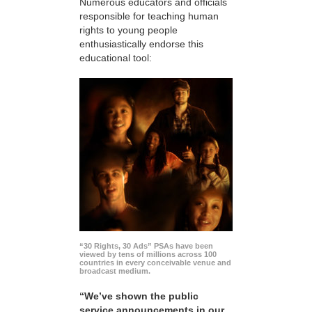
Numerous educators and officials
responsible for teaching human
rights to young people
enthusiastically endorse this
educational tool:
“30 Rights, 30 Ads” PSAs have been
viewed by tens of millions across 100
countries in every conceivable venue and
broadcast medium.
“We’ve shown the public
service announcements in our