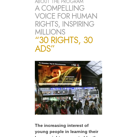
ABOUT THE PROGRAM
A COMPELLING
VOICE FOR HUMAN
RIGHTS, INSPIRING
MILLIONS
“30 RIGHTS, 30
ADS”
The increasing interest of
young people in learning their