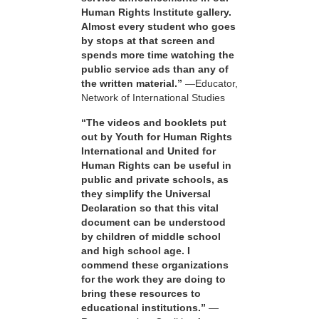
Human Rights Institute gallery.
Almost every student who goes
by stops at that screen and
spends more time watching the
public service ads than any of
the written material.”
—Educator,
Network of International Studies
“The videos and booklets put
out by Youth for Human Rights
International and United for
Human Rights can be useful in
public and private schools, as
they simplify the Universal
Declaration so that this vital
document can be understood
by children of middle school
and high school age. I
commend these organizations
for the work they are doing to
bring these resources to
educational institutions.”
—