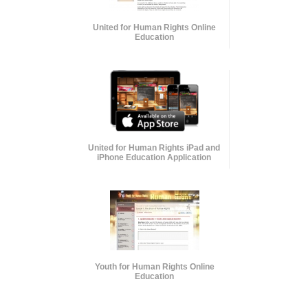
United for Human Rights Online
Education
United for Human Rights iPad and
iPhone Education Application
Youth for Human Rights Online
Education