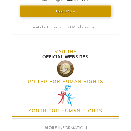
Free DVD »
(Youth for Human Rights DVD also available)
VISIT THE
OFFICIAL WEBSITES
UNITED FOR HUMAN RIGHTS
YOUTH FOR HUMAN RIGHTS
MORE
INFORMATION