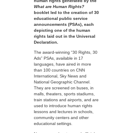
human rights generated by the
What are Human Rights?
booklet led to the creation of 30
educational public service
announcements (PSAs), each
depicting one of the human
rights laid out in the Universal
Declaration.
The award-winning “30 Rights, 30
Ads” PSAs, available in 17
languages, have aired in more
than 100 countries on CNN
International, Sky News and
National Geographic Channel.
They are screened on buses, in
malls, theaters, sports stadiums,
train stations and airports, and are
used to introduce human rights
lessons and lectures in schools,
community centers and other
educational settings.