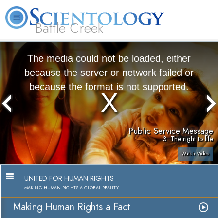
Battle Creek
L. Ron Hubbard
What is Scientology?
Volunteer Ministers
FAQ
Books
The media could not be loaded, either
because the server or network failed or
because the format is not supported.
Public Service Message
3. The right to life
Watch Video
UNITED FOR HUMAN RIGHTS
MAKING HUMAN RIGHTS A GLOBAL REALITY
Making Human Rights a Fact