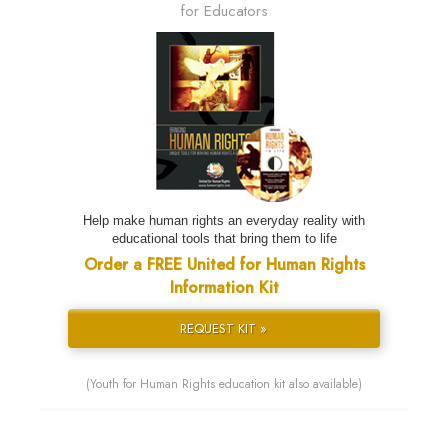
for Educators
Help make human rights an everyday reality with
educational tools that bring them to life
Order a FREE United for Human Rights
Information Kit
REQUEST KIT »
(Youth for Human Rights education kit also available)