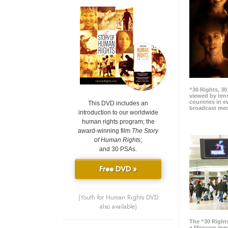
“30 Rights, 3
viewed by tens
countries in 
This DVD includes an
broadcast me
introduction to our worldwide
human rights program; the
award-winning film
The Story
of Human Rights
;
and 30 PSAs.
Free DVD »
(Youth for Human Rights DVD
also available)
The “30 Right
a Moscow meg