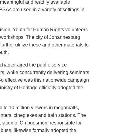
meaningful and readily available
PSAs are used in a variety of settings in
evision. Youth for Human Rights volunteers
n workshops. The city of Johannesburg
urther utilize these and other materials to
uth.
hapter aired the public service
rs, while concurrently delivering seminars
So effective was this nationwide campaign
istry of Heritage officially adopted the
d to 10 million viewers in megamalls,
nters, cineplexes and train stations. The
ociation of Ombudsmen, responsible for
buse, likewise formally adopted the