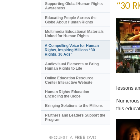
“30 R
Supporting Global Human Rights
Awareness
Educating People Across the
Globe About Human Rights
Multimedia Educational Materials
United for Human Rights
A Compelling Voice for Human
Rights, Inspiring Millions “30
Rights, 30 Ads”
Audiovisual Elements to Bring
Human Rights to Life
Online Education Resource
Center Interactive Website
lessons an
Human Rights Education
Encircling the Globe
Numerous e
Bringing Solutions to the Millions
this educat
Partners and Leaders Support the
Program
REQUEST A
FREE
DVD