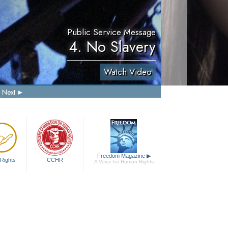
Public Service Message
4. No Slavery
Watch Video
Next
Freedom Magazine
▶
Rights
CCHR
A Voice for Human Rights