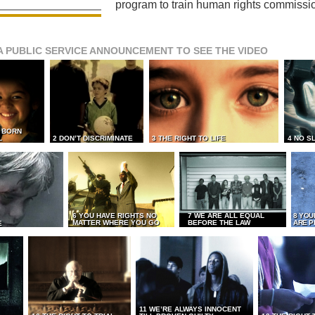
program to train human rights commissi
A PUBLIC SERVICE ANNOUNCEMENT TO SEE THE VIDEO
L BORN
L
2 DON’T DISCRIMINATE
3 THE RIGHT TO LIFE
4 NO S
6 YOU HAVE RIGHTS NO
7 WE ARE ALL EQUAL
8 YOU
MATTER WHERE YOU GO
BEFORE THE LAW
ARE P
E
11 WE’RE ALWAYS INNOCENT