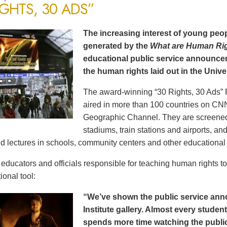
IGHTS, 30 ADS”
The increasing interest of young peop
generated by the
What are Human Ri
educational public service announce
the human rights laid out in the Unive
The award-winning “30 Rights, 30 Ads” 
aired in more than 100 countries on CN
Geographic Channel. They are screened o
stadiums, train stations and airports, a
d lectures in schools, community centers and other educational 
ducators and officials responsible for teaching human rights t
ional tool:
“We’ve shown the public service an
Institute gallery. Almost every stude
spends more time watching the public 