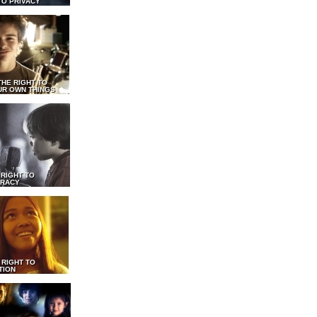
TO PRIVACY
THE RIGHT TO
UR OWN THINGS
 RIGHT TO
RACY
 RIGHT TO
TION