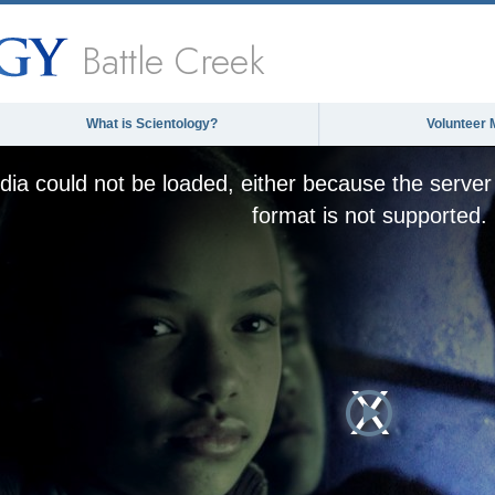
Battle Creek
What is Scientology?
Volunteer 
ia could not be loaded, either because the server 
format is not supported.