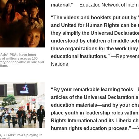
material.”
—Educator, Network of Intern
“The videos and booklets put out by 
and United for Human Rights can be u
they simplify the Universal Declaratio
understood by children of middle sc
these organizations for the work they
0 Ads” PSAs have been
educational institutions.”
—Representat
 of millions across 100
every conceivable venue and
Nations
dium.
“By your remarkable learning tools—in
articles of the Universal Declaratio
education materials—and by your cha
place youth in leadership roles withi
Rights International and its Liberia ch
human rights education process.”
—Vi
s, 30 Ads” PSAs playing in
amall.