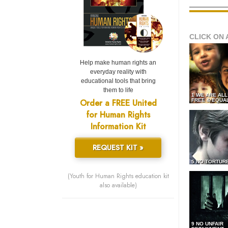
CLICK ON 
Help make human rights an
everyday reality with
educational tools that bring
them to life
1 WE ARE AL
Order a FREE United
FREE & EQUA
for Human Rights
Information Kit
REQUEST KIT »
5 NO TORTUR
(Youth for Human Rights education kit
also available)
9 NO UNFAIR