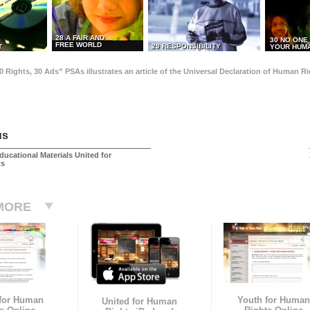
28 A FAIR AND
30 NO ONE
FREE WORLD
29 RESPONSIBILITY
T
YOUR HUMA
0 Rights, 30 Ads” PSAs illustrates an article of the Universal Declaration of Human 
us
ducational Materials United for
ts
MORE
 for Human
Youth for Human
United for Human