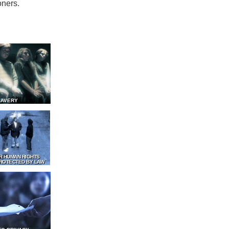
oners.
LAVERY
R HUMAN RIGHTS
ROTECTED BY LAW