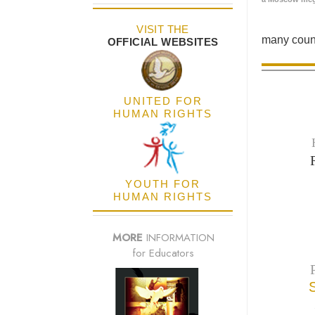
VISIT THE
many count
OFFICIAL WEBSITES
UNITED FOR
HUMAN RIGHTS
YOUTH FOR
HUMAN RIGHTS
MORE
INFORMATION
for Educators