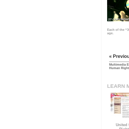
27 COPYRIGH
Each of the “3
age.
« Previo
Multimedia E
Human Righ
LEARN 
United