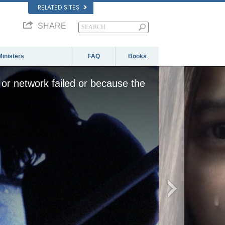
RELATED SITES
SHARE
Ministers
FAQ
Books
or network failed or because the