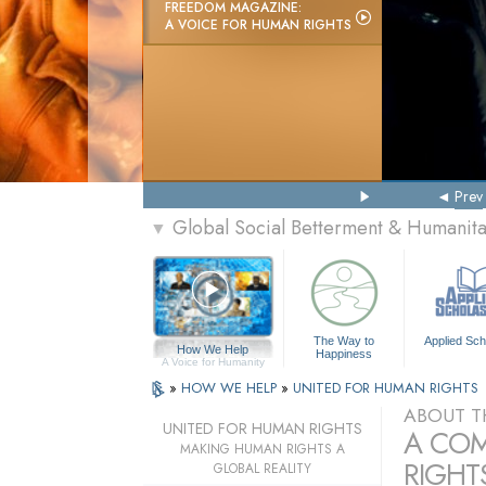
FREEDOM MAGAZINE:
A VOICE FOR HUMAN RIGHTS
Prev
Global Social Betterment & Humanit
▼
The Way to
Applied Sch
How We Help
Happiness
A Voice for Humanity
»
HOW WE HELP
»
UNITED FOR HUMAN RIGHTS
ABOUT T
UNITED FOR HUMAN RIGHTS
A COM
MAKING HUMAN RIGHTS A
RIGHTS
GLOBAL REALITY