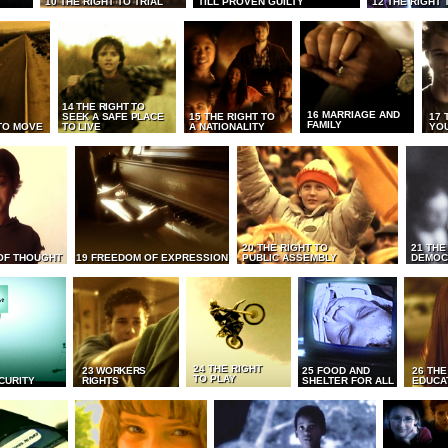
10 THE RIGHT TO TRIAL
TILL PROVEN GUILTY
12 THE RIGHT 
14 THE RIGHT TO
16 MARRIAGE AND
SEEK A SAFE PLACE
15 THE RIGHT TO
17 
FAMILY
TO MOVE
TO LIVE
A NATIONALITY
YO
20 THE RIGHT TO
21 THE
OF THOUGHT
19 FREEDOM OF EXPRESSION
PUBLIC ASSEMBLY
DEMOC
24 THE RIGHT
23 WORKERS
25 FOOD AND
26 THE
TO PLAY
CURITY
RIGHTS
SHELTER FOR ALL
EDUCA