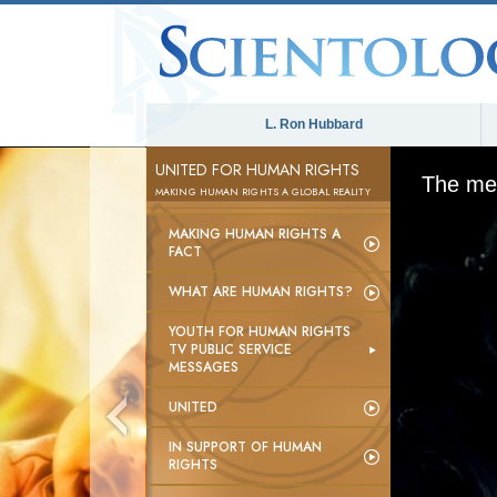
L. Ron Hubbard
UNITED FOR HUMAN RIGHTS
The med
MAKING HUMAN RIGHTS A GLOBAL REALITY
MAKING HUMAN RIGHTS A
FACT
WHAT ARE HUMAN RIGHTS?
YOUTH FOR HUMAN RIGHTS
TV PUBLIC SERVICE
MESSAGES
UNITED
IN SUPPORT OF HUMAN
RIGHTS