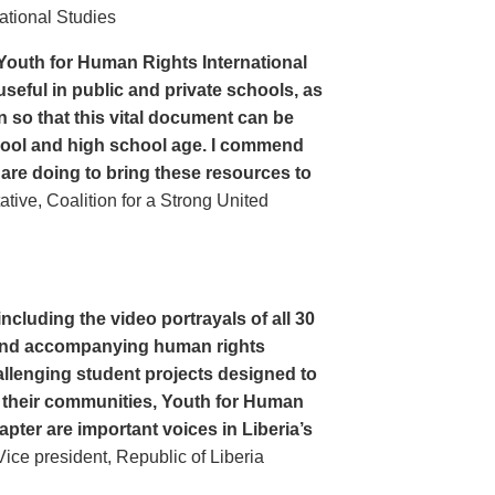
ational Studies
Youth for Human Rights International
seful in public and private schools, as
n so that this vital document can be
hool and high school age. I commend
 are doing to bring these resources to
ive, Coalition for a Strong United
cluding the video portrayals of all 30
n and accompanying human rights
llenging student projects designed to
n their communities, Youth for Human
apter are important voices in Liberia’s
ce president, Republic of Liberia