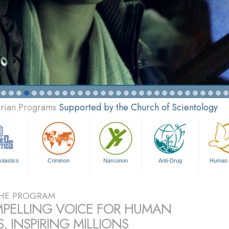
arian Programs
Supported by the Church of Scientology
olastics
Criminon
Narconon
Anti-Drug
Human 
HE PROGRAM
PELLING VOICE FOR HUMAN
, INSPIRING MILLIONS