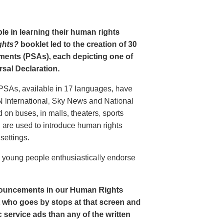
le in learning their human rights
ghts?
booklet led to the creation of 30
ments (PSAs), each depicting one of
rsal Declaration.
PSAs, available in 17 languages, have
N International, Sky News and National
n buses, in malls, theaters, sports
nd are used to introduce human rights
settings.
o young people enthusiastically endorse
nouncements in our Human Rights
nt who goes by stops at that screen and
service ads than any of the written