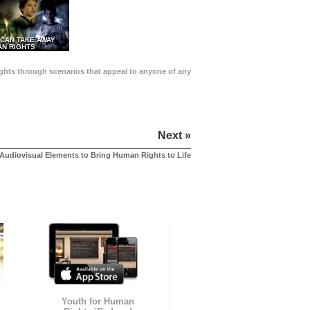
 CAN TAKE AWAY
N RIGHTS
Rights through scenarios that appeal to anyone of any
Next »
Audiovisual Elements to Bring Human Rights to Life
Youth for Human