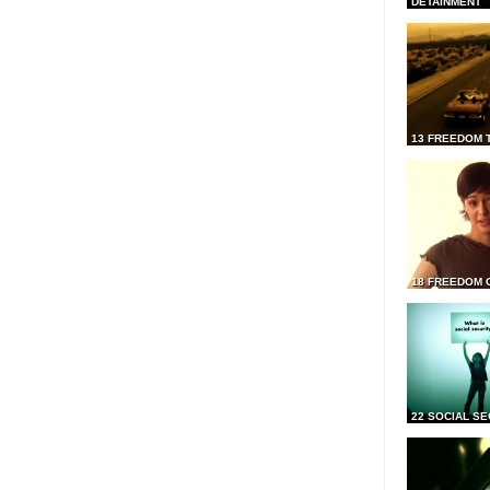
DETAINMENT
13 FREEDOM 
18 FREEDOM 
22 SOCIAL SE