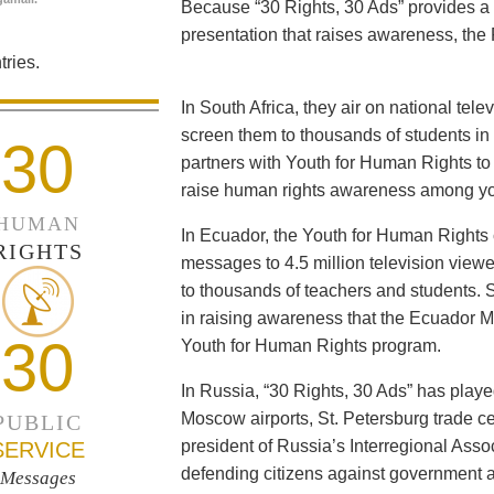
Because “30 Rights, 30 Ads” provides a 
presentation that raises awareness, the 
ries.
In South Africa, they air on national tel
screen them to thousands of students i
30
partners with Youth for Human Rights to f
raise human rights awareness among yo
HUMAN
In Ecuador, the Youth for Human Rights c
RIGHTS
messages to 4.5 million television viewe
to thousands of teachers and students. 
in raising awareness that the Ecuador Min
30
Youth for Human Rights program.
In Russia, “30 Rights, 30 Ads” has playe
Moscow airports, St. Petersburg trade ce
PUBLIC
president of Russia’s Interregional Ass
SERVICE
defending citizens against government a
Messages