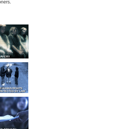
oners.
LAVERY
R HUMAN RIGHTS
ROTECTED BY LAW