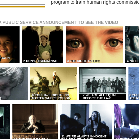
program to train human rights commissi
A PUBLIC SERVICE ANNOUNCEMENT TO SEE THE VIDEO
L BORN
L
2 DON’T DISCRIMINATE
3 THE RIGHT TO LIFE
4 NO S
6 YOU HAVE RIGHTS NO
7 WE ARE ALL EQUAL
8 YOU
MATTER WHERE YOU GO
BEFORE THE LAW
ARE P
E
11 WE’RE ALWAYS INNOCENT