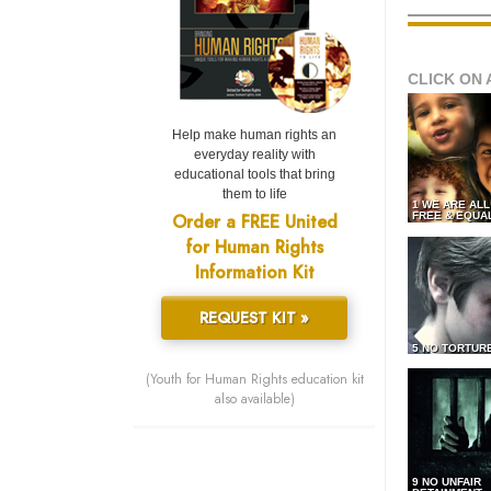
CLICK ON 
Help make human rights an
everyday reality with
educational tools that bring
them to life
1 WE ARE AL
Order a FREE United
FREE & EQUA
for Human Rights
Information Kit
REQUEST KIT »
5 NO TORTUR
(Youth for Human Rights education kit
also available)
9 NO UNFAIR