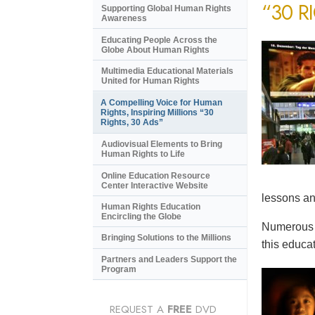
“30 R
Supporting Global Human Rights
Awareness
Educating People Across the
Globe About Human Rights
Multimedia Educational Materials
United for Human Rights
A Compelling Voice for Human
Rights, Inspiring Millions “30
Rights, 30 Ads”
Audiovisual Elements to Bring
Human Rights to Life
Online Education Resource
Center Interactive Website
lessons an
Human Rights Education
Encircling the Globe
Numerous e
Bringing Solutions to the Millions
this educat
Partners and Leaders Support the
Program
REQUEST A
FREE
DVD