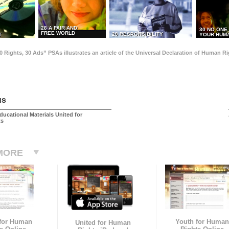
28 A FAIR AND
30 NO ONE
FREE WORLD
29 RESPONSIBILITY
T
YOUR HUMA
0 Rights, 30 Ads” PSAs illustrates an article of the Universal Declaration of Human 
us
ducational Materials United for
ts
MORE
 for Human
Youth for Human
United for Human