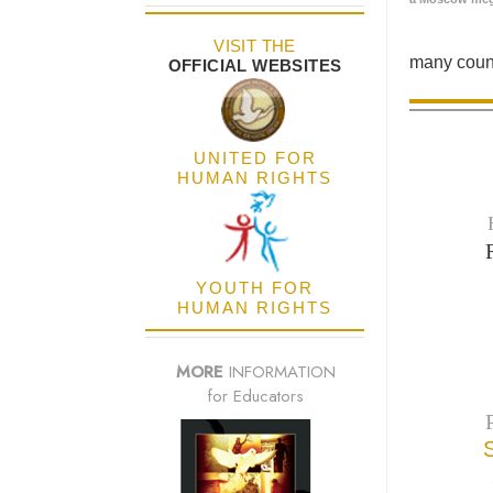
VISIT THE
many count
OFFICIAL WEBSITES
UNITED FOR
HUMAN RIGHTS
YOUTH FOR
HUMAN RIGHTS
MORE
INFORMATION
for Educators