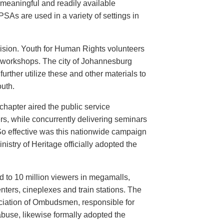
meaningful and readily available
PSAs are used in a variety of settings in
evision. Youth for Human Rights volunteers
n workshops. The city of Johannesburg
urther utilize these and other materials to
uth.
hapter aired the public service
rs, while concurrently delivering seminars
So effective was this nationwide campaign
istry of Heritage officially adopted the
d to 10 million viewers in megamalls,
nters, cineplexes and train stations. The
ociation of Ombudsmen, responsible for
buse, likewise formally adopted the