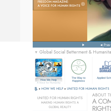
FREEDOM MAGAZINE:
A VOICE FOR HUMAN RIGHTS
Prev
Global Social Betterment & Humanit
▼
The Way to
Applied Sch
How We Help
Happiness
A Voice for Humanity
»
HOW WE HELP
»
UNITED FOR HUMAN RIGHTS
ABOUT T
UNITED FOR HUMAN RIGHTS
A COM
MAKING HUMAN RIGHTS A
RIGHTS
GLOBAL REALITY