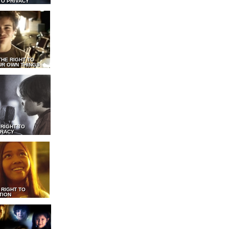
TO PRIVACY
THE RIGHT TO
UR OWN THINGS
 RIGHT TO
RACY
 RIGHT TO
TION