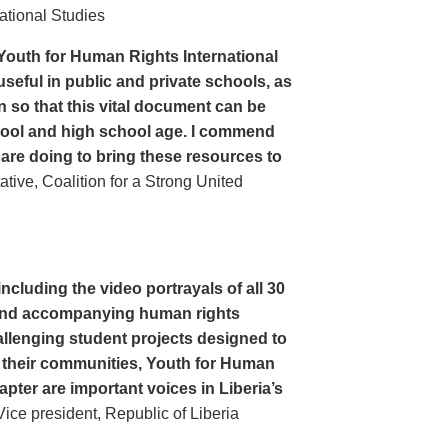
ational Studies
Youth for Human Rights International
seful in public and private schools, as
n so that this vital document can be
hool and high school age. I commend
 are doing to bring these resources to
ive, Coalition for a Strong United
cluding the video portrayals of all 30
n and accompanying human rights
llenging student projects designed to
n their communities, Youth for Human
apter are important voices in Liberia’s
ce president, Republic of Liberia