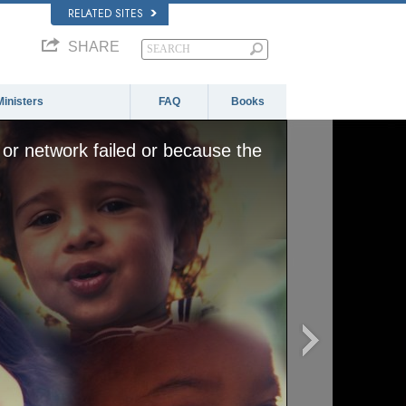
RELATED SITES
SHARE
Ministers
FAQ
Books
or network failed or because the