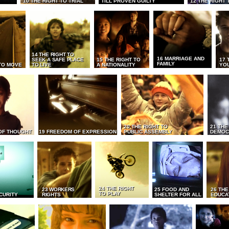
10 THE RIGHT TO TRIAL
TILL PROVEN GUILTY
12 THE RIGHT 
14 THE RIGHT TO
16 MARRIAGE AND
SEEK A SAFE PLACE
15 THE RIGHT TO
17 
FAMILY
TO MOVE
TO LIVE
A NATIONALITY
YO
20 THE RIGHT TO
21 THE
OF THOUGHT
19 FREEDOM OF EXPRESSION
PUBLIC ASSEMBLY
DEMOC
24 THE RIGHT
23 WORKERS
25 FOOD AND
26 THE
TO PLAY
CURITY
RIGHTS
SHELTER FOR ALL
EDUCA