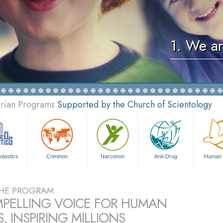
1. We ar
arian Programs
Supported by the Church of Scientology
olastics
Criminon
Narconon
Anti-Drug
Human 
HE PROGRAM
PELLING VOICE FOR HUMAN
, INSPIRING MILLIONS