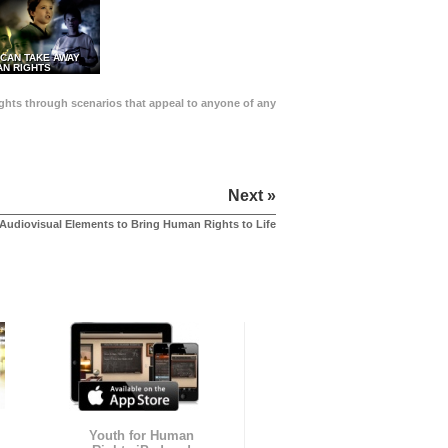
 CAN TAKE AWAY
N RIGHTS
Rights through scenarios that appeal to anyone of any
Next »
Audiovisual Elements to Bring Human Rights to Life
Youth for Human