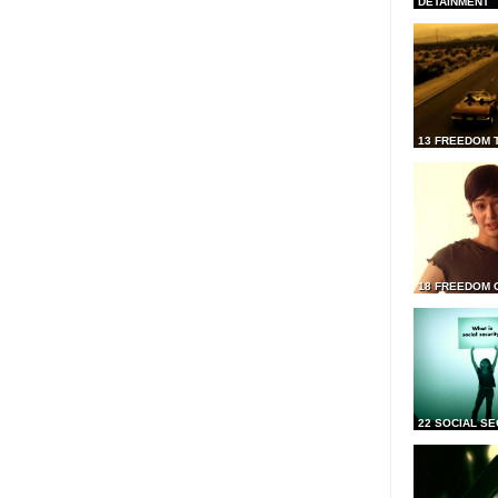
DETAINMENT
13 FREEDOM 
18 FREEDOM 
22 SOCIAL SE