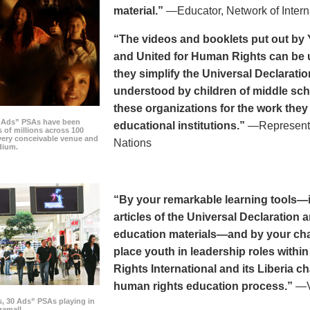
material.”
—Educator, Network of Intern
“The videos and booklets put out by 
and United for Human Rights can be u
they simplify the Universal Declaratio
understood by children of middle sc
these organizations for the work they
0 Ads” PSAs have been
educational institutions.”
—Representat
 of millions across 100
every conceivable venue and
Nations
dium.
“By your remarkable learning tools—in
articles of the Universal Declaratio
education materials—and by your cha
place youth in leadership roles withi
Rights International and its Liberia ch
human rights education process.”
—Vi
s, 30 Ads” PSAs playing in
amall.