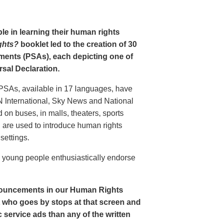
le in learning their human rights
ghts?
booklet led to the creation of 30
ments (PSAs), each depicting one of
rsal Declaration.
PSAs, available in 17 languages, have
N International, Sky News and National
n buses, in malls, theaters, sports
nd are used to introduce human rights
settings.
o young people enthusiastically endorse
nouncements in our Human Rights
nt who goes by stops at that screen and
service ads than any of the written