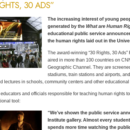
IGHTS, 30 ADS”
The increasing interest of young peop
generated by the
What are Human Ri
educational public service announce
the human rights laid out in the Unive
The award-winning “30 Rights, 30 Ads” 
aired in more than 100 countries on CN
Geographic Channel. They are screened o
stadiums, train stations and airports, a
d lectures in schools, community centers and other educational 
ducators and officials responsible for teaching human rights t
ional tool:
“We’ve shown the public service an
Institute gallery. Almost every stude
spends more time watching the public 