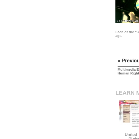
27 COPYRIGH
Each of the “3
age.
« Previo
Multimedia E
Human Righ
LEARN 
United