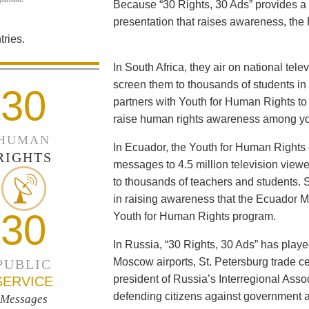
Because “30 Rights, 30 Ads” provides a 
presentation that raises awareness, the 
ries.
In South Africa, they air on national tel
screen them to thousands of students i
30
partners with Youth for Human Rights to f
raise human rights awareness among yo
HUMAN
In Ecuador, the Youth for Human Rights c
RIGHTS
messages to 4.5 million television viewe
to thousands of teachers and students. 
in raising awareness that the Ecuador Min
30
Youth for Human Rights program.
In Russia, “30 Rights, 30 Ads” has playe
Moscow airports, St. Petersburg trade ce
PUBLIC
president of Russia’s Interregional Ass
SERVICE
defending citizens against government a
Messages