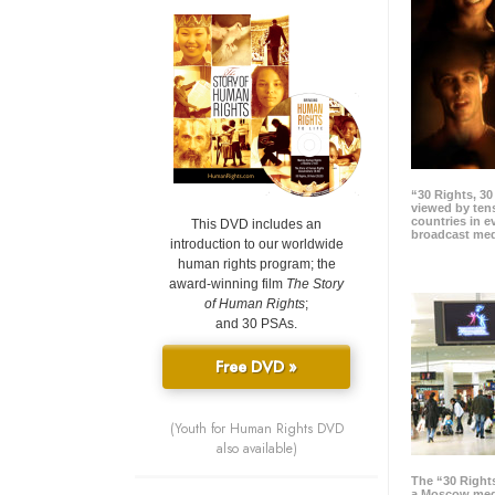
“30 Rights, 3
viewed by tens
countries in 
This DVD includes an
broadcast me
introduction to our worldwide
human rights program; the
award-winning film
The Story
of Human Rights
;
and 30 PSAs.
Free DVD »
(Youth for Human Rights DVD
also available)
The “30 Right
a Moscow meg