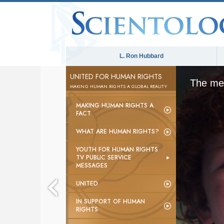
L. Ron Hubbard
UNITED FOR HUMAN RIGHTS
The med
MAKING HUMAN RIGHTS A GLOBAL REALITY
MAKING HUMAN RIGHTS A
FACT
WHAT ARE HUMAN RIGHTS?
YOUTH FOR HUMAN RIGHTS
TV PUBLIC SERVICE
MESSAGES
UNITED
IN SUPPORT OF HUMAN
RIGHTS