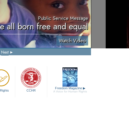
Public Service Message
e all born free and equal
Watch Video
Next
Freedom Magazine
▶
Rights
CCHR
A Voice for Human Rights