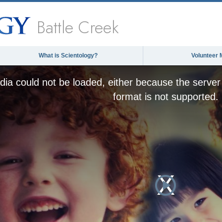
Battle Creek
What is Scientology?
Volunteer 
ia could not be loaded, either because the server 
format is not supported.