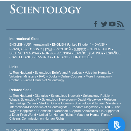
International Sites
ENGLISH (US/International)
ENGLISH (United Kingdom)
DANSK
עברית
FRANÇAIS
日本語
РУССКИЙ
繁體中文
NEDERLANDS
DEUTSCH
MAGYAR
NORSK
SVENSKA
ESPAÑOL (LATINO)
ESPAÑOL
(CASTELLANO)
ΕΛΛΗΝΙΚA
ITALIANO
PORTUGUÊS
Links
L. Ron Hubbard
Scientology Beliefs and Practices
Voice for Humanity
Volunteer Ministers
FAQ
Books
Online Courses
More Information
Contact
Find a Church of Scientology
Related Sites
L. Ron Hubbard
Dianetics
Scientology Network
Scientology Religion
What is Scientology?
Scientology Newsroom
David Miscavige
Religious
Technology Center
Start an Online Course
Scientology Volunteer Ministers
International Association of Scientologists
Freedom Magazine
STAND
The
Way to Happiness
Criminon
Narconon
Applied Scholastics
In Support of
a Drug-Free World
United for Human Rights
Youth for Human Rights
Citizens Commission on Human Rights
© 2026
Church of Scientology International
. All Rights Reserved.
Privacy Notice
•