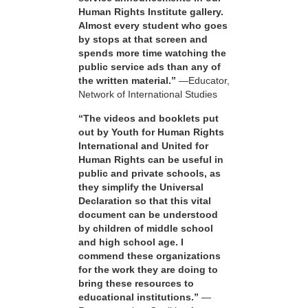
Human Rights Institute gallery.
Almost every student who goes
by stops at that screen and
spends more time watching the
public service ads than any of
the written material.”
—Educator,
Network of International Studies
“The videos and booklets put
out by Youth for Human Rights
International and United for
Human Rights can be useful in
public and private schools, as
they simplify the Universal
Declaration so that this vital
document can be understood
by children of middle school
and high school age. I
commend these organizations
for the work they are doing to
bring these resources to
educational institutions.”
—