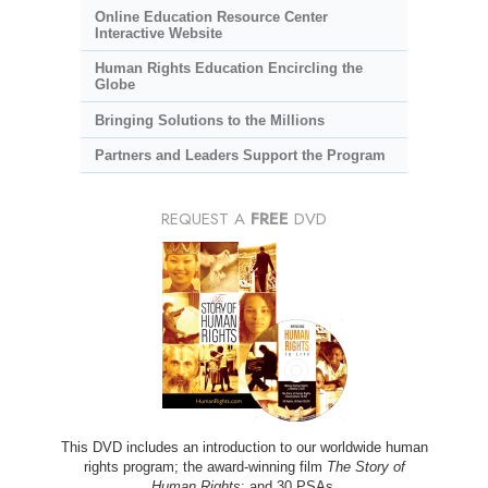
Online Education Resource Center
Interactive Website
Human Rights Education Encircling the
Globe
Bringing Solutions to the Millions
Partners and Leaders Support the Program
REQUEST A
FREE
DVD
This DVD includes an introduction to our worldwide human
rights program; the award-winning film
The Story of
Human Rights
; and 30 PSAs.