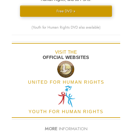
Free DVD »
(Youth for Human Rights DVD also available)
VISIT THE
OFFICIAL WEBSITES
UNITED FOR HUMAN RIGHTS
YOUTH FOR HUMAN RIGHTS
MORE
INFORMATION