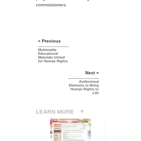
commissioners.
« Previous
Multimedia
Educational
Materials United
for Human Rights
Next »
Audiovisual
Elements to Bring
Human Rights to
Life
LEARN MORE