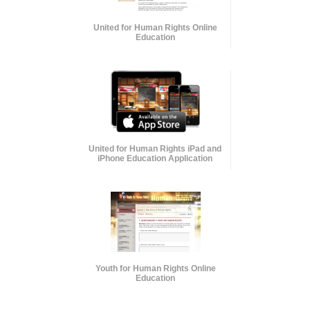
United for Human Rights Online
Education
United for Human Rights iPad and
iPhone Education Application
Youth for Human Rights Online
Education