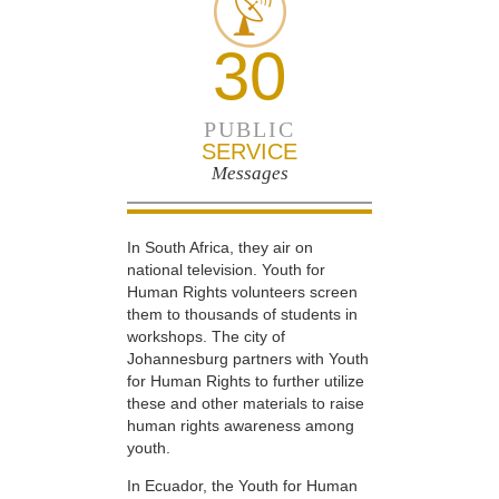
30
PUBLIC
SERVICE
Messages
In South Africa, they air on
national television. Youth for
Human Rights volunteers screen
them to thousands of students in
workshops. The city of
Johannesburg partners with Youth
for Human Rights to further utilize
these and other materials to raise
human rights awareness among
youth.
In Ecuador, the Youth for Human