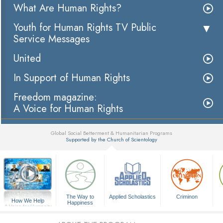
What Are Human Rights?
Youth for Human Rights TV Public
Service Messages
United
In Support of Human Rights
Freedom magazine:
A Voice for Human Rights
Global Social Betterment & Humanitarian Programs
Supported by the Church of Scientology
▼
The Way to
Applied Scholastics
Criminon
How We Help
Happiness
A Voice for Humanity