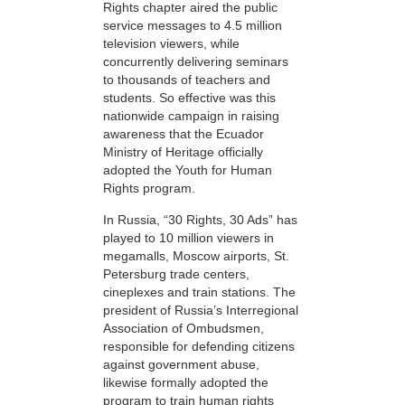
Rights chapter aired the public
service messages to 4.5 million
television viewers, while
concurrently delivering seminars
to thousands of teachers and
students. So effective was this
nationwide campaign in raising
awareness that the Ecuador
Ministry of Heritage officially
adopted the Youth for Human
Rights program.
In Russia, “30 Rights, 30 Ads” has
played to 10 million viewers in
megamalls, Moscow airports, St.
Petersburg trade centers,
cineplexes and train stations. The
president of Russia’s Interregional
Association of Ombudsmen,
responsible for defending citizens
against government abuse,
likewise formally adopted the
program to train human rights