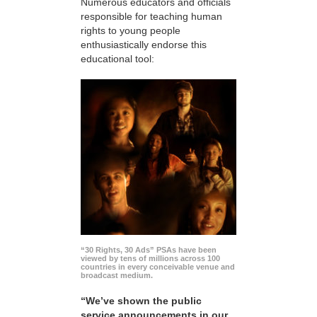
Numerous educators and officials
responsible for teaching human
rights to young people
enthusiastically endorse this
educational tool:
“30 Rights, 30 Ads” PSAs have been
viewed by tens of millions across 100
countries in every conceivable venue and
broadcast medium.
“We’ve shown the public
service announcements in our