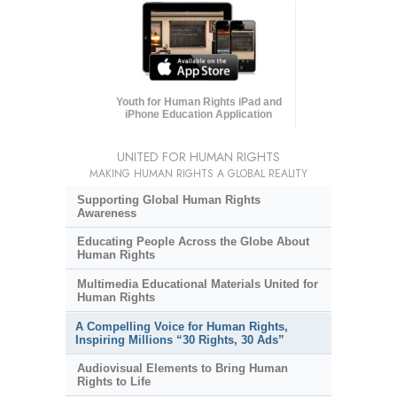
Youth for Human Rights iPad and
iPhone Education Application
UNITED FOR HUMAN RIGHTS
MAKING HUMAN RIGHTS A GLOBAL REALITY
Supporting Global Human Rights
Awareness
Educating People Across the Globe About
Human Rights
Multimedia Educational Materials United for
Human Rights
A Compelling Voice for Human Rights,
Inspiring Millions “30 Rights, 30 Ads”
Audiovisual Elements to Bring Human
Rights to Life