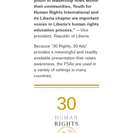
youth in leadership roles within
their communities, Youth for
Human Rights International and
its Liberia chapter are important
voices in Liberia’s human rights
education process.”
—Vice
president, Republic of Liberia
Because “30 Rights, 30 Ads”
provides a meaningful and readily
available presentation that raises
awareness, the PSAs are used in
a variety of settings in many
countries.
30
HUMAN
RIGHTS