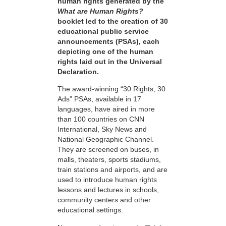
human rights generated by the
What are Human Rights?
booklet led to the creation of 30
educational public service
announcements (PSAs), each
depicting one of the human
rights laid out in the Universal
Declaration.
The award-winning “30 Rights, 30
Ads” PSAs, available in 17
languages, have aired in more
than 100 countries on CNN
International, Sky News and
National Geographic Channel.
They are screened on buses, in
malls, theaters, sports stadiums,
train stations and airports, and are
used to introduce human rights
lessons and lectures in schools,
community centers and other
educational settings.