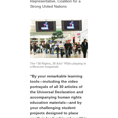
Representative, Coalition for a
Strong United Nations
The “30 Rights, 30 Ads” PSAs playing in
a Moscow megamall.
“By your remarkable learning
tools—including the video
portrayals of all 30 articles of
the Universal Declaration and
accompanying human rights
education materials—and by
your challenging student
projects designed to place