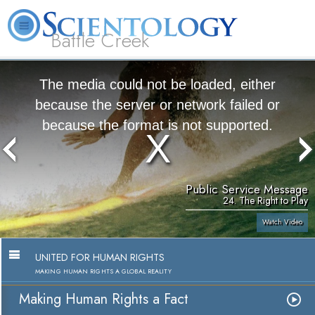
Battle Creek
L. Ron Hubbard
What is Scientology?
Volunteer Ministers
FAQ
Books
The media could not be loaded, either
because the server or network failed or
because the format is not supported.
Public Service Message
24. The Right to Play
Watch Video
UNITED FOR HUMAN RIGHTS
MAKING HUMAN RIGHTS A GLOBAL REALITY
Making Human Rights a Fact