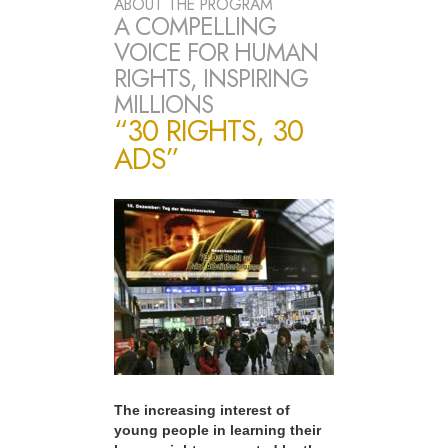
ABOUT THE PROGRAM
A COMPELLING
VOICE FOR HUMAN
RIGHTS, INSPIRING
MILLIONS
“30 RIGHTS, 30
ADS”
The increasing interest of
young people in learning their