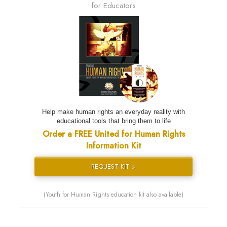
for Educators
Help make human rights an everyday reality with
educational tools that bring them to life
Order a FREE United for Human Rights
Information Kit
REQUEST KIT »
(Youth for Human Rights education kit also available)