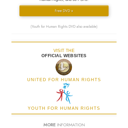
Free DVD »
(Youth for Human Rights DVD also available)
VISIT THE
OFFICIAL WEBSITES
UNITED FOR HUMAN RIGHTS
YOUTH FOR HUMAN RIGHTS
MORE
INFORMATION