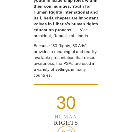
youth in leadership roles within
their communities, Youth for
Human Rights International and
its Liberia chapter are important
voices in Liberia’s human rights
education process.”
—Vice
president, Republic of Liberia
Because “30 Rights, 30 Ads”
provides a meaningful and readily
available presentation that raises
awareness, the PSAs are used in
a variety of settings in many
countries.
30
HUMAN
RIGHTS