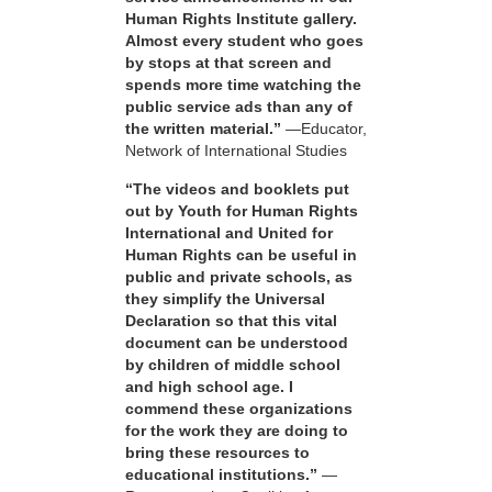
Human Rights Institute gallery.
Almost every student who goes
by stops at that screen and
spends more time watching the
public service ads than any of
the written material.”
—Educator,
Network of International Studies
“The videos and booklets put
out by Youth for Human Rights
International and United for
Human Rights can be useful in
public and private schools, as
they simplify the Universal
Declaration so that this vital
document can be understood
by children of middle school
and high school age. I
commend these organizations
for the work they are doing to
bring these resources to
educational institutions.”
—