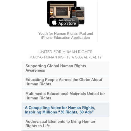
Youth for Human Rights iPad and
iPhone Education Application
UNITED FOR HUMAN RIGHTS
MAKING HUMAN RIGHTS A GLOBAL REALITY
Supporting Global Human Rights
Awareness
Educating People Across the Globe About
Human Rights
Multimedia Educational Materials United for
Human Rights
A Compelling Voice for Human Rights,
Inspiring Millions “30 Rights, 30 Ads”
Audiovisual Elements to Bring Human
Rights to Life