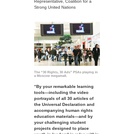
Representative, Coalition for a
Strong United Nations
The “30 Rights, 30 Ads” PSAs playing in
a Moscow megamall.
“By your remarkable learning
tools—including the video
portrayals of all 30 articles of
the Universal Declaration and
accompanying human rights
education materials—and by
your challenging student
projects designed to place