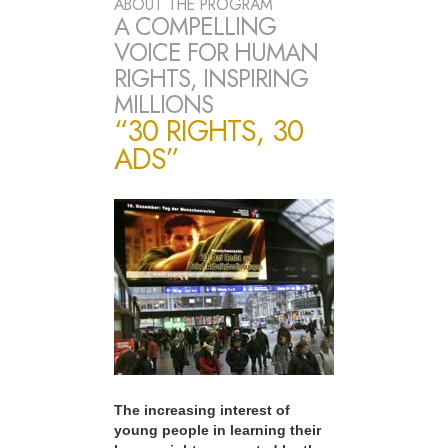
ABOUT THE PROGRAM
A COMPELLING
VOICE FOR HUMAN
RIGHTS, INSPIRING
MILLIONS
“30 RIGHTS, 30
ADS”
The increasing interest of
young people in learning their