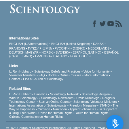
International Sites
ENGLISH (US/International)
ENGLISH (United Kingdom)
DANSK
עברית
FRANÇAIS
日本語
РУССКИЙ
繁體中文
NEDERLANDS
DEUTSCH
MAGYAR
NORSK
SVENSKA
ESPAÑOL (LATINO)
ESPAÑOL
(CASTELLANO)
ΕΛΛΗΝΙΚA
ITALIANO
PORTUGUÊS
Links
L. Ron Hubbard
Scientology Beliefs and Practices
Voice for Humanity
Volunteer Ministers
FAQ
Books
Online Courses
More Information
Contact
Find a Church of Scientology
Related Sites
L. Ron Hubbard
Dianetics
Scientology Network
Scientology Religion
What is Scientology?
Scientology Newsroom
David Miscavige
Religious
Technology Center
Start an Online Course
Scientology Volunteer Ministers
International Association of Scientologists
Freedom Magazine
STAND
The
Way to Happiness
Criminon
Narconon
Applied Scholastics
In Support of
a Drug-Free World
United for Human Rights
Youth for Human Rights
Citizens Commission on Human Rights
© 2026
Church of Scientology International
. All Rights Reserved.
Privacy Notice
•