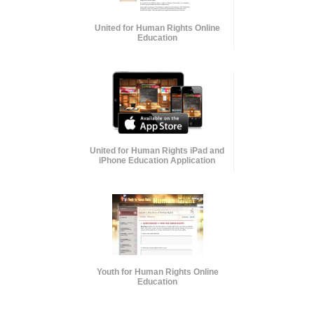
United for Human Rights Online
Education
United for Human Rights iPad and
iPhone Education Application
Youth for Human Rights Online
Education