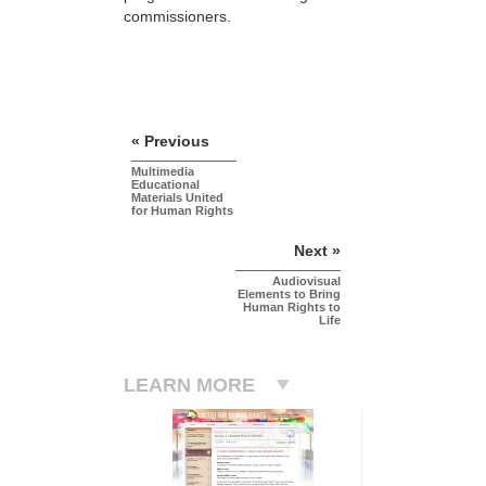
commissioners.
« Previous
Multimedia
Educational
Materials United
for Human Rights
Next »
Audiovisual
Elements to Bring
Human Rights to
Life
LEARN MORE