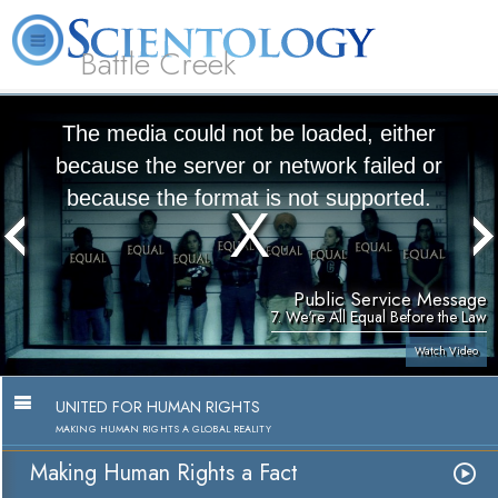
Battle Creek
L. Ron Hubbard
What is Scientology?
Volunteer Ministers
FAQ
Books
The media could not be loaded, either
because the server or network failed or
because the format is not supported.
Public Service Message
7. We're All Equal Before the Law
Watch Video
UNITED FOR HUMAN RIGHTS
MAKING HUMAN RIGHTS A GLOBAL REALITY
Making Human Rights a Fact