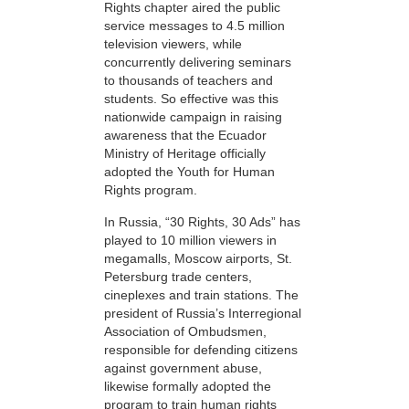
Rights chapter aired the public
service messages to 4.5 million
television viewers, while
concurrently delivering seminars
to thousands of teachers and
students. So effective was this
nationwide campaign in raising
awareness that the Ecuador
Ministry of Heritage officially
adopted the Youth for Human
Rights program.
In Russia, “30 Rights, 30 Ads” has
played to 10 million viewers in
megamalls, Moscow airports, St.
Petersburg trade centers,
cineplexes and train stations. The
president of Russia’s Interregional
Association of Ombudsmen,
responsible for defending citizens
against government abuse,
likewise formally adopted the
program to train human rights