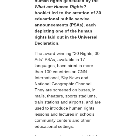
human rights generated by the
What are Human Rights?
booklet led to the creation of 30
educational public service
announcements (PSAs), each
depicting one of the human
rights laid out in the Universal
Declaration.
The award-winning “30 Rights, 30
Ads” PSAs, available in 17
languages, have aired in more
than 100 countries on CNN
International, Sky News and
National Geographic Channel.
They are screened on buses, in
malls, theaters, sports stadiums,
train stations and airports, and are
used to introduce human rights
lessons and lectures in schools,
community centers and other
educational settings.