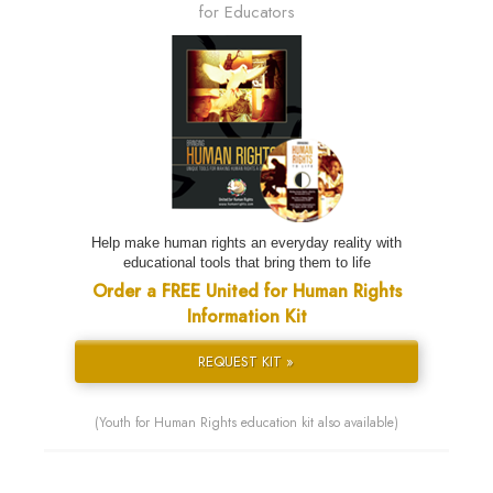
for Educators
Help make human rights an everyday reality with
educational tools that bring them to life
Order a FREE United for Human Rights
Information Kit
REQUEST KIT »
(Youth for Human Rights education kit also available)