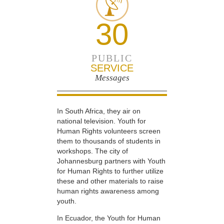
30
PUBLIC
SERVICE
Messages
In South Africa, they air on
national television. Youth for
Human Rights volunteers screen
them to thousands of students in
workshops. The city of
Johannesburg partners with Youth
for Human Rights to further utilize
these and other materials to raise
human rights awareness among
youth.
In Ecuador, the Youth for Human