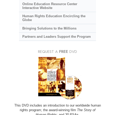
Online Education Resource Center
Interactive Website
Human Rights Education Encircling the
Globe
Bringing Solutions to the Millions
Partners and Leaders Support the Program
REQUEST A
FREE
DVD
This DVD includes an introduction to our worldwide human
rights program; the award-winning film
The Story of
Human Rights
; and 30 PSAs.