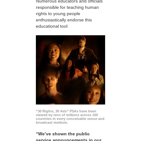
Numerous educators and officials
responsible for teaching human
rights to young people
enthusiastically endorse this
educational tool:
“30 Rights, 30 Ads” PSAs have been
viewed by tens of millions across 100
countries in every conceivable venue and
broadcast medium.
“We’ve shown the public
service announcements in our