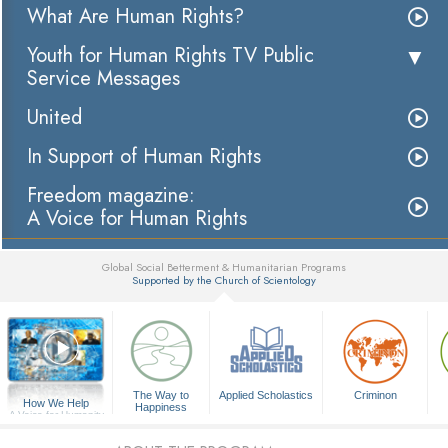
What Are Human Rights?
Youth for Human Rights TV Public
Service Messages
United
In Support of Human Rights
Freedom magazine:
A Voice for Human Rights
Global Social Betterment & Humanitarian Programs
Supported by the Church of Scientology
▼
The Way to
Applied Scholastics
Criminon
How We Help
Happiness
A Voice for Humanity